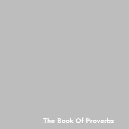
The Book Of Proverbs