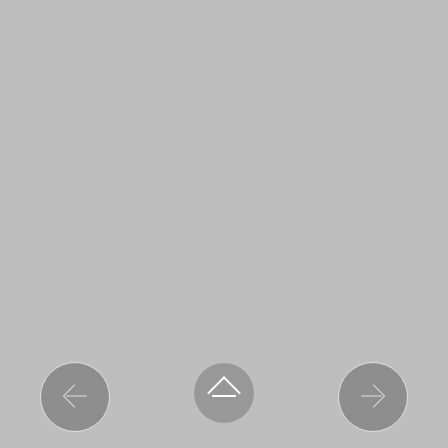
Previous
Next