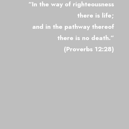
“In the way of righteousness
there is life;
and in the pathway thereof
there is no death.”
(Proverbs 12:28)