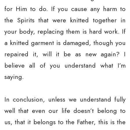
for Him to do. If you cause any harm to
the Spirits that were knitted together in
your body, replacing them is hard work. If
a knitted garment is damaged, though you
repaired it, will it be as new again? I
believe all of you understand what I’m
saying.
In conclusion, unless we understand fully
well that even our life doesn’t belong to
us, that it belongs to the Father, this is the