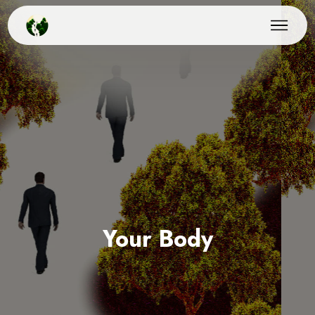
Your Body