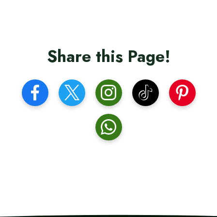
Share this Page!