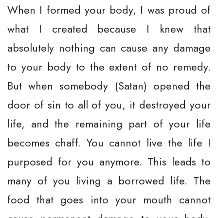
When I formed your body, I was proud of
what I created because I knew that
absolutely nothing can cause any damage
to your body to the extent of no remedy.
But when somebody (Satan) opened the
door of sin to all of you, it destroyed your
life, and the remaining part of your life
becomes chaff. You cannot live the life I
purposed for you anymore. This leads to
many of you living a borrowed life. The
food that goes into your mouth cannot