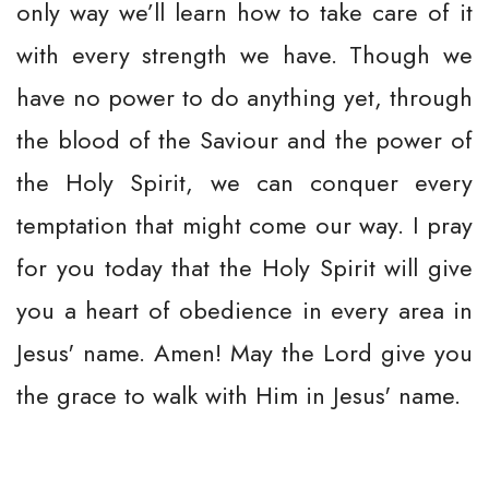
only way we’ll learn how to take care of it
with every strength we have. Though we
have no power to do anything yet, through
the blood of the Saviour and the power of
the Holy Spirit, we can conquer every
temptation that might come our way. I pray
for you today that the Holy Spirit will give
you a heart of obedience in every area in
Jesus' name. Amen! May the Lord give you
the grace to walk with Him in Jesus' name.