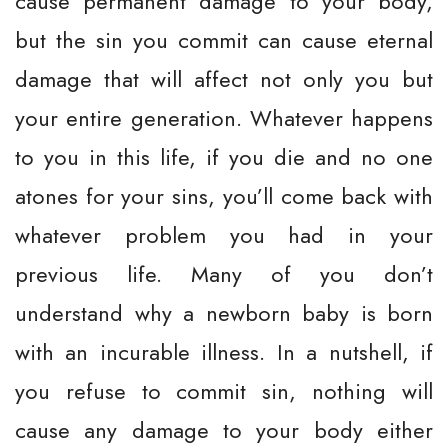
cause permanent damage to your body,
but the sin you commit can cause eternal
damage that will affect not only you but
your entire generation. Whatever happens
to you in this life, if you die and no one
atones for your sins, you’ll come back with
whatever problem you had in your
previous life. Many of you don’t
understand why a newborn baby is born
with an incurable illness. In a nutshell, if
you refuse to commit sin, nothing will
cause any damage to your body either