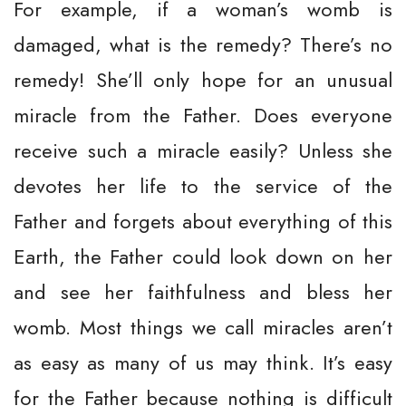
For example, if a woman’s womb is
damaged, what is the remedy? There’s no
remedy! She’ll only hope for an unusual
miracle from the Father. Does everyone
receive such a miracle easily? Unless she
devotes her life to the service of the
Father and forgets about everything of this
Earth, the Father could look down on her
and see her faithfulness and bless her
womb. Most things we call miracles aren’t
as easy as many of us may think. It’s easy
for the Father because nothing is difficult