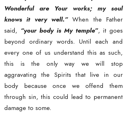
Wonderful are Your works; my soul
knows it very well.”
When the Father
said,
“your body is My temple”
, it goes
beyond ordinary words. Until each and
every one of us understand this as such,
this is the only way we will stop
aggravating the Spirits that live in our
body because once we offend them
through sin, this could lead to permanent
damage to some.