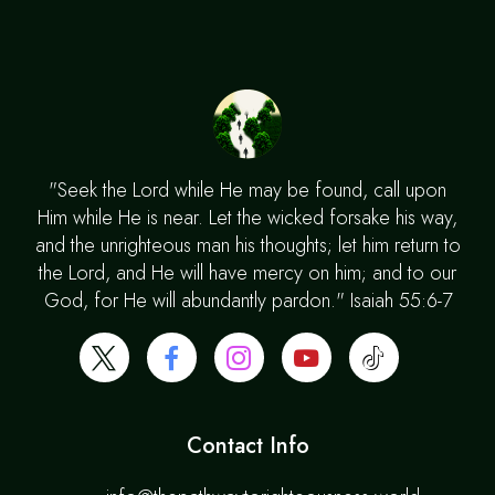
"Seek the Lord while He may be found, call upon
Him while He is near. Let the wicked forsake his way,
and the unrighteous man his thoughts; let him return to
the Lord, and He will have mercy on him; and to our
God, for He will abundantly pardon." Isaiah 55:6-7
Contact Info