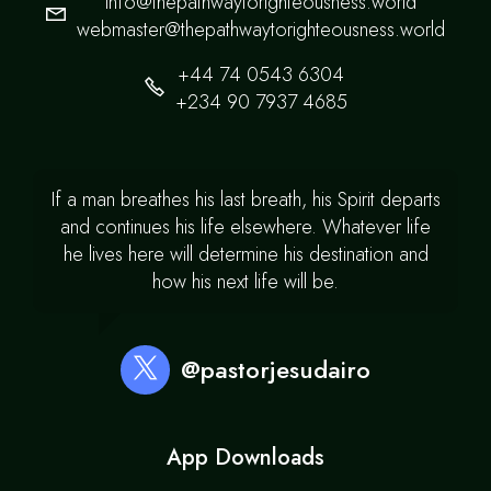
info@thepathwaytorighteousness.world
webmaster@thepathwaytorighteousness.world
+44 74 0543 6304
+234 90 7937 4685
If a man breathes his last breath, his Spirit departs
and continues his life elsewhere. Whatever life
he lives here will determine his destination and
how his next life will be.
@pastorjesudairo
App Downloads