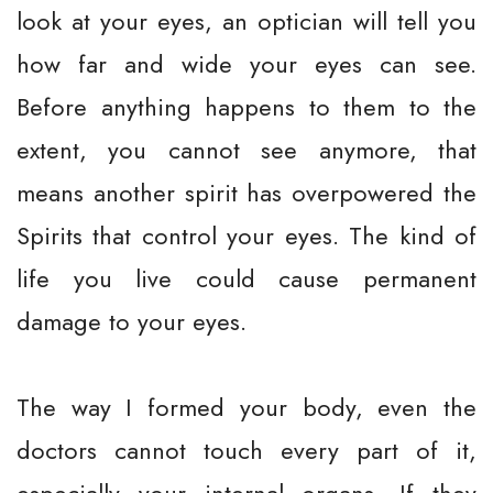
look at your eyes, an optician will tell you
how far and wide your eyes can see.
Before anything happens to them to the
extent, you cannot see anymore, that
means another spirit has overpowered the
Spirits that control your eyes. The kind of
life you live could cause permanent
damage to your eyes.
The way I formed your body, even the
doctors cannot touch every part of it,