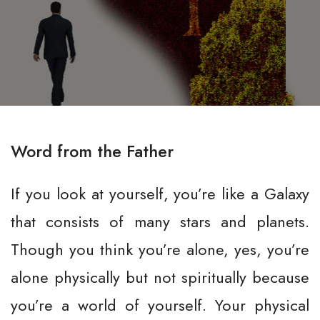
Word from the Father
If you look at yourself, you’re like a Galaxy
that consists of many stars and planets.
Though you think you’re alone, yes, you’re
alone physically but not spiritually because
you’re a world of yourself. Your physical