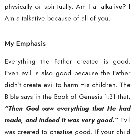
physically or spiritually. Am I a talkative? I
Am a talkative because of all of you.
My Emphasis
Everything the Father created is good.
Even evil is also good because the Father
didn’t create evil to harm His children. The
Bible says in the Book of Genesis 1:31 that,
“Then God saw everything that He had
made, and indeed it was very good.”
Evil
was created to chastise good. If your child