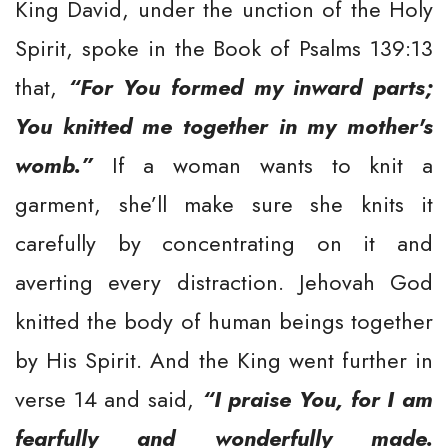
King David, under the unction of the Holy
Spirit, spoke in the Book of Psalms 139:13
that,
“For You formed my inward parts;
You knitted me together in my mother's
womb.”
If a woman wants to knit a
garment, she’ll make sure she knits it
carefully by concentrating on it and
averting every distraction. Jehovah God
knitted the body of human beings together
by His Spirit. And the King went further in
verse 14 and said,
“I praise You, for I am
fearfully and wonderfully made.