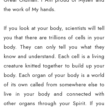
the work of My hands.
If you look at your body, scientists will tell
you that there are trillions of cells in your
body. They can only tell you what they
know and understand. Each cell is a living
creature knitted together to build up your
body. Each organ of your body is a world
of its own called from somewhere else to
live in your body and connected with
other organs through your Spirit. If you