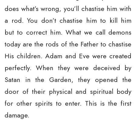
does what’s wrong, you’ll chastise him with
a rod. You don’t chastise him to kill him
but to correct him. What we call demons
today are the rods of the Father to chastise
His children. Adam and Eve were created
perfectly. When they were deceived by
Satan in the Garden, they opened the
door of their physical and spiritual body
for other spirits to enter. This is the first
damage.