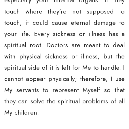
especially your internal organs. If they
touch where they’re not supposed to
touch, it could cause eternal damage to
your life. Every sickness or illness has a
spiritual root. Doctors are meant to deal
with physical sickness or illness, but the
spiritual side of it is left for Me to handle. I
cannot appear physically; therefore, I use
My servants to represent Myself so that
they can solve the spiritual problems of all
My children.