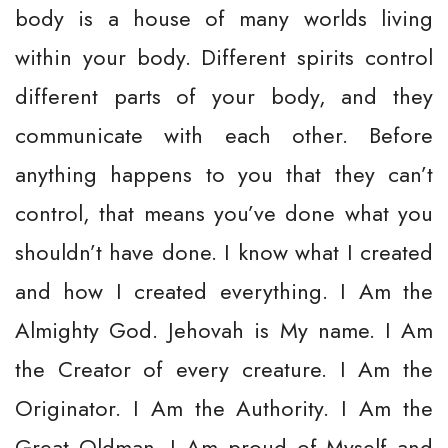
body is a house of many worlds living
within your body. Different spirits control
different parts of your body, and they
communicate with each other. Before
anything happens to you that they can’t
control, that means you’ve done what you
shouldn’t have done. I know what I created
and how I created everything. I Am the
Almighty God. Jehovah is My name. I Am
the Creator of every creature. I Am the
Originator. I Am the Authority. I Am the
Great Oldman. I Am proud of Myself and