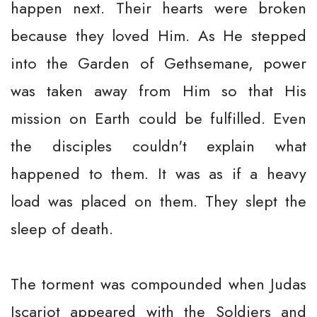
happen next. Their hearts were broken
because they loved Him. As He stepped
into the Garden of Gethsemane, power
was taken away from Him so that His
mission on Earth could be fulfilled. Even
the disciples couldn't explain what
happened to them. It was as if a heavy
load was placed on them. They slept the
sleep of death.
The torment was compounded when Judas
Iscariot appeared with the Soldiers and