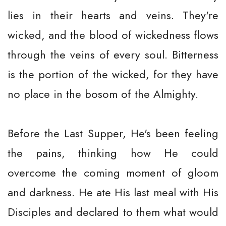
lies in their hearts and veins. They're
wicked, and the blood of wickedness flows
through the veins of every soul. Bitterness
is the portion of the wicked, for they have
no place in the bosom of the Almighty.
Before the Last Supper, He's been feeling
the pains, thinking how He could
overcome the coming moment of gloom
and darkness. He ate His last meal with His
Disciples and declared to them what would