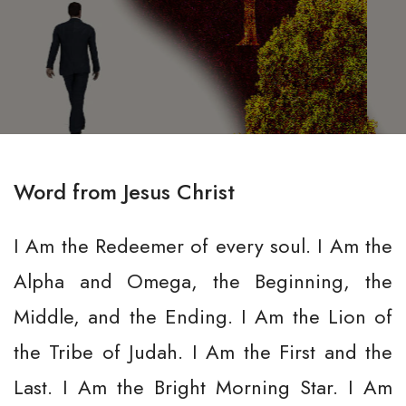
Word from Jesus Christ
I Am the Redeemer of every soul. I Am the
Alpha and Omega, the Beginning, the
Middle, and the Ending. I Am the Lion of
the Tribe of Judah. I Am the First and the
Last. I Am the Bright Morning Star. I Am