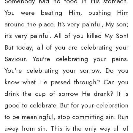
Somebody had no food in His stomach.
You were beating Him, pushing Him
around the place. It's very painful, My son;
it's very painful. All of you killed My Son!
But today, all of you are celebrating your
Saviour. You're celebrating your pains.
You're celebrating your sorrow. Do you
know what He passed through? Can you
drink the cup of sorrow He drank? It is
good to celebrate. But for your celebration
to be meaningful, stop committing sin. Run
away from sin. This is the only way all of