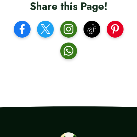
Share this Page!