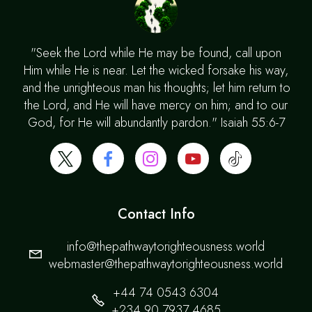
"Seek the Lord while He may be found, call upon
Him while He is near. Let the wicked forsake his way,
and the unrighteous man his thoughts; let him return to
the Lord, and He will have mercy on him; and to our
God, for He will abundantly pardon." Isaiah 55:6-7
Contact Info
info@thepathwaytorighteousness.world
webmaster@thepathwaytorighteousness.world
+44 74 0543 6304
+234 90 7937 4685