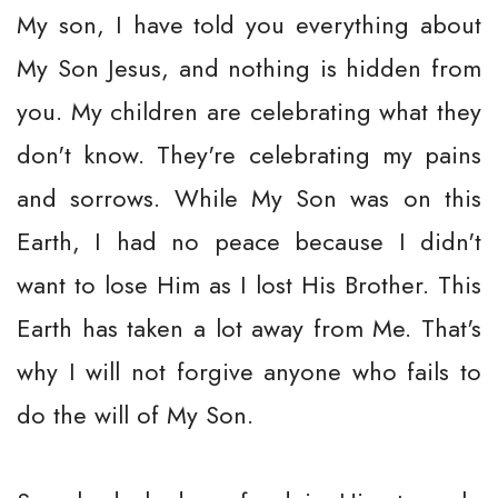
My son, I have told you everything about
My Son Jesus, and nothing is hidden from
you. My children are celebrating what they
don't know. They're celebrating my pains
and sorrows. While My Son was on this
Earth, I had no peace because I didn't
want to lose Him as I lost His Brother. This
Earth has taken a lot away from Me. That's
why I will not forgive anyone who fails to
do the will of My Son.