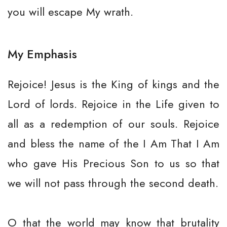
you will escape My wrath.
My Emphasis
Rejoice! Jesus is the King of kings and the
Lord of lords. Rejoice in the Life given to
all as a redemption of our souls. Rejoice
and bless the name of the I Am That I Am
who gave His Precious Son to us so that
we will not pass through the second death.
O that the world may know that brutality