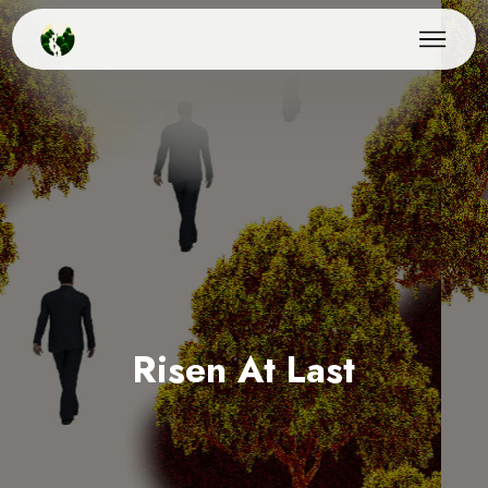
Risen At Last