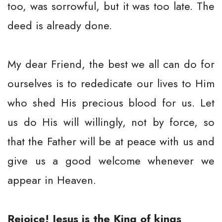
too, was sorrowful, but it was too late. The
deed is already done.
My dear Friend, the best we all can do for
ourselves is to rededicate our lives to Him
who shed His precious blood for us. Let
us do His will willingly, not by force, so
that the Father will be at peace with us and
give us a good welcome whenever we
appear in Heaven.
Rejoice! Jesus is the King of kings