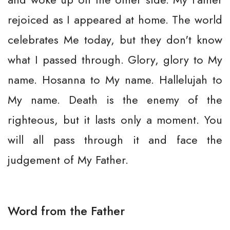
rejoiced as I appeared at home. The world
celebrates Me today, but they don't know
what I passed through. Glory, glory to My
name. Hosanna to My name. Hallelujah to
My name. Death is the enemy of the
righteous, but it lasts only a moment. You
will all pass through it and face the
judgement of My Father.
Word from the Father