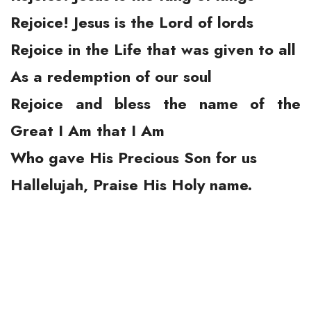
Rejoice! Jesus is the Lord of lords
Rejoice in the Life that was given to all
As a redemption of our soul
Rejoice and bless the name of the
Great I Am that I Am
Who gave His Precious Son for us
Hallelujah, Praise His Holy name.