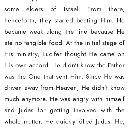
some elders of Israel. From there,
henceforth, they started beating Him. He
became weak along the line because He
ate no tangible food. At the initial stage of
His ministry, Lucifer thought He came on
His own accord. He didn't know the Father
was the One that sent Him. Since He was
driven away from Heaven, He didn't know
much anymore. He was angry with himself
and Judas for getting involved with the
whole matter. He quickly killed Judas. He,