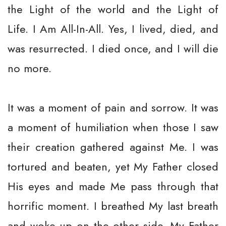
the Light of the world and the Light of
Life. I Am All-In-All. Yes, I lived, died, and
was resurrected. I died once, and I will die
no more.
It was a moment of pain and sorrow. It was
a moment of humiliation when those I saw
their creation gathered against Me. I was
tortured and beaten, yet My Father closed
His eyes and made Me pass through that
horrific moment. I breathed My last breath
and woke up on the other side. My Father