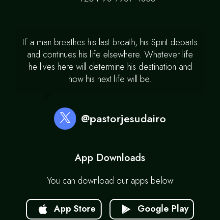
If a man breathes his last breath, his Spirit departs
and continues his life elsewhere. Whatever life
he lives here will determine his destination and
how his next life will be.
@pastorjesudairo
App Downloads
You can download our apps below
App Store
Google Play