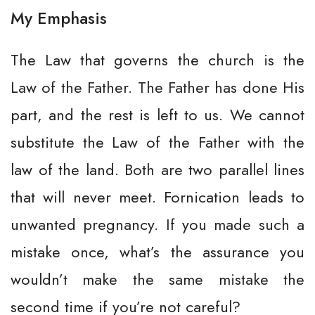
My Emphasis
The Law that governs the church is the
Law of the Father. The Father has done His
part, and the rest is left to us. We cannot
substitute the Law of the Father with the
law of the land. Both are two parallel lines
that will never meet. Fornication leads to
unwanted pregnancy. If you made such a
mistake once, what’s the assurance you
wouldn’t make the same mistake the
second time if you’re not careful?