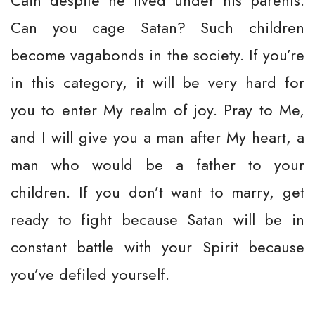
Cain despite he lived under his parents.
Can you cage Satan? Such children
become vagabonds in the society. If you’re
in this category, it will be very hard for
you to enter My realm of joy. Pray to Me,
and I will give you a man after My heart, a
man who would be a father to your
children. If you don’t want to marry, get
ready to fight because Satan will be in
constant battle with your Spirit because
you’ve defiled yourself.