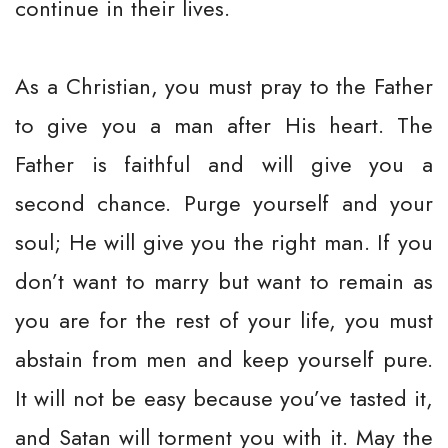
continue in their lives.
As a Christian, you must pray to the Father
to give you a man after His heart. The
Father is faithful and will give you a
second chance. Purge yourself and your
soul; He will give you the right man. If you
don’t want to marry but want to remain as
you are for the rest of your life, you must
abstain from men and keep yourself pure.
It will not be easy because you’ve tasted it,
and Satan will torment you with it. May the