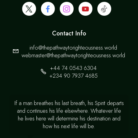
Contact Info
info@thepathwaytorighteousness.world
webmaster@thepathwaytorighteousness.world
+44 74 0543 6304
+234 90 7937 4685
If a man breathes his last breath, his Spirit departs
and continues his life elsewhere. Whatever life
he lives here will determine his destination and
how his next life will be.