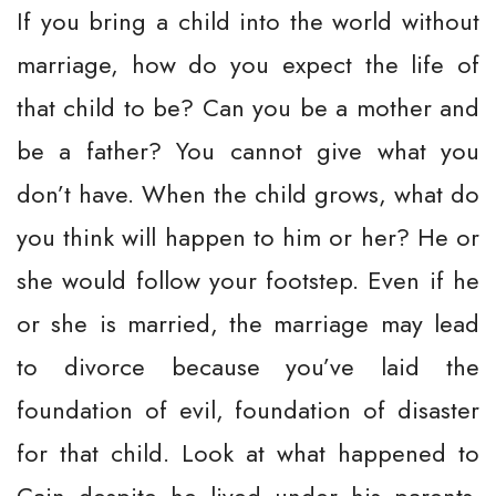
If you bring a child into the world without
marriage, how do you expect the life of
that child to be? Can you be a mother and
be a father? You cannot give what you
don’t have. When the child grows, what do
you think will happen to him or her? He or
she would follow your footstep. Even if he
or she is married, the marriage may lead
to divorce because you’ve laid the
foundation of evil, foundation of disaster
for that child. Look at what happened to