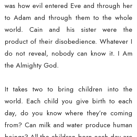
was how evil entered Eve and through her
to Adam and through them to the whole
world. Cain and his sister were the
product of their disobedience. Whatever I
do not reveal, nobody can know it. I Am
the Almighty God.
It takes two to bring children into the
world. Each child you give birth to each
day, do you know where they’re coming
from? Can milk and water produce human
beings? All the children born each day are