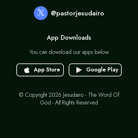
@pastorjesudairo
App Downloads
You can download our apps below
App Store
Google Play
© Copyright 2026 Jesudairo - The Word Of
God - All Rights Reserved