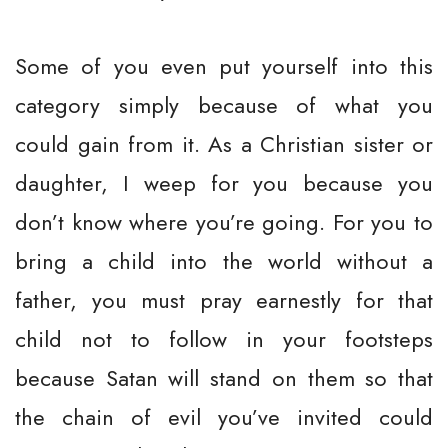
Some of you even put yourself into this
category simply because of what you
could gain from it. As a Christian sister or
daughter, I weep for you because you
don’t know where you’re going. For you to
bring a child into the world without a
father, you must pray earnestly for that
child not to follow in your footsteps
because Satan will stand on them so that
the chain of evil you’ve invited could