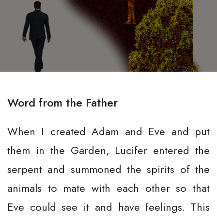
Word from the Father
When I created Adam and Eve and put
them in the Garden, Lucifer entered the
serpent and summoned the spirits of the
animals to mate with each other so that
Eve could see it and have feelings. This