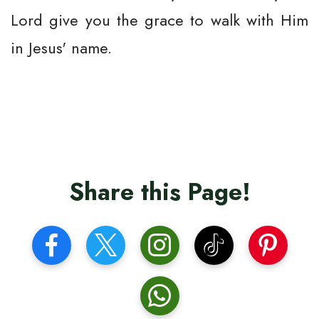
Lord give you the grace to walk with Him
in Jesus' name.
Share this Page!