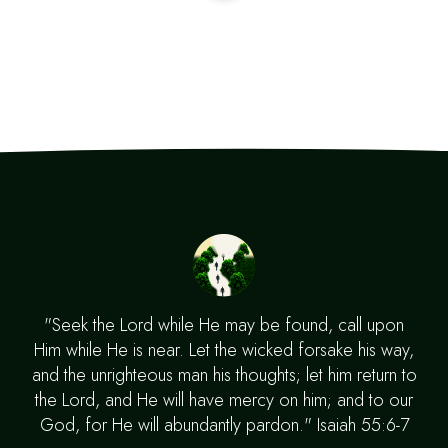
"Seek the Lord while He may be found, call upon
Him while He is near. Let the wicked forsake his way,
and the unrighteous man his thoughts; let him return to
the Lord, and He will have mercy on him; and to our
God, for He will abundantly pardon." Isaiah 55:6-7