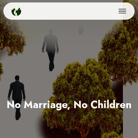
No Marriage, No Children