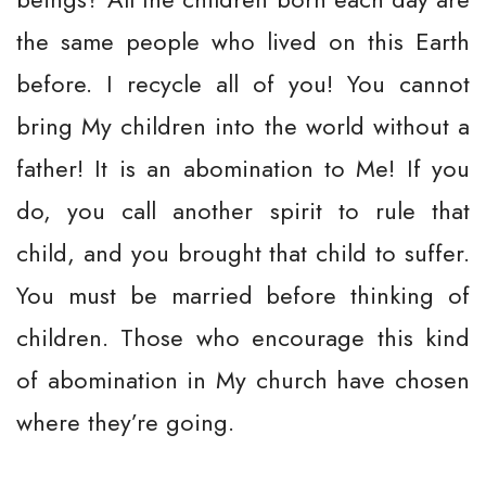
the same people who lived on this Earth
before. I recycle all of you! You cannot
bring My children into the world without a
father! It is an abomination to Me! If you
do, you call another spirit to rule that
child, and you brought that child to suffer.
You must be married before thinking of
children. Those who encourage this kind
of abomination in My church have chosen
where they’re going.