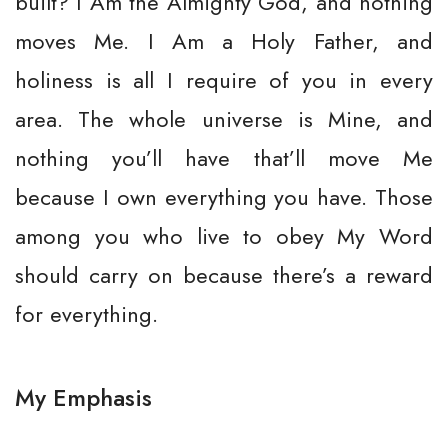
built? I Am the Almighty God, and nothing
moves Me. I Am a Holy Father, and
holiness is all I require of you in every
area. The whole universe is Mine, and
nothing you’ll have that’ll move Me
because I own everything you have. Those
among you who live to obey My Word
should carry on because there’s a reward
for everything.
My Emphasis