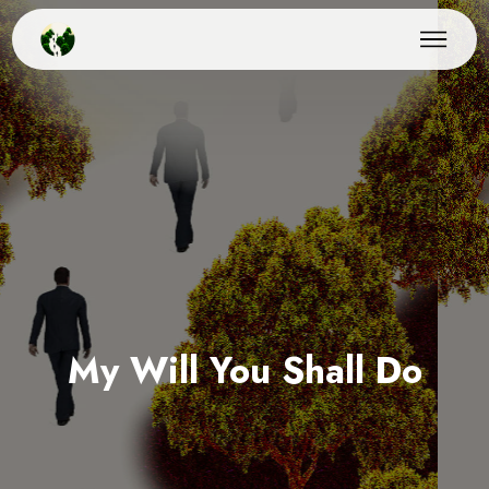
My Will You Shall Do