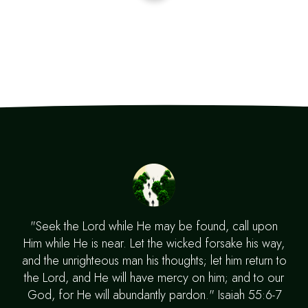
"Seek the Lord while He may be found, call upon
Him while He is near. Let the wicked forsake his way,
and the unrighteous man his thoughts; let him return to
the Lord, and He will have mercy on him; and to our
God, for He will abundantly pardon." Isaiah 55:6-7