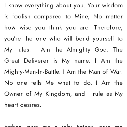
I know everything about you. Your wisdom
is foolish compared to Mine, No matter
how wise you think you are. Therefore,
you’re the one who will bend yourself to
My rules. I Am the Almighty God. The
Great Deliverer is My name. I Am the
Mighty-Man-In-Battle. I Am the Man of War.
No one tells Me what to do. I Am the
Owner of My Kingdom, and I rule as My
heart desires.
Father, give me a job; Father, give me