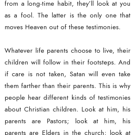
from a long-time habit, they’ll look at you
as a fool. The latter is the only one that
moves Heaven out of these testimonies.
Whatever life parents choose to live, their
children will follow in their footsteps. And
if care is not taken, Satan will even take
them farther than their parents. This is why
people hear different kinds of testimonies
about Christian children. Look at him, his
parents are Pastors; look at him, his
parents are Elders in the church; look at