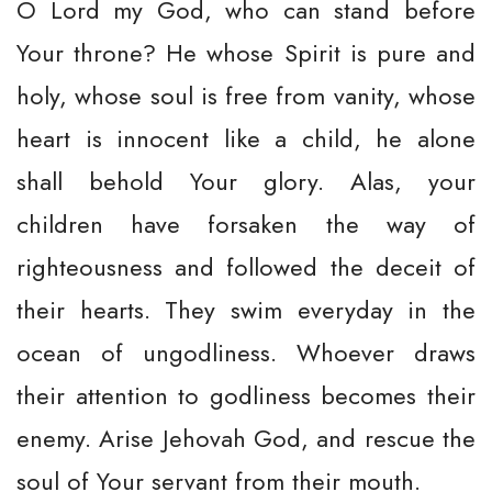
O Lord my God, who can stand before
Your throne? He whose Spirit is pure and
holy, whose soul is free from vanity, whose
heart is innocent like a child, he alone
shall behold Your glory. Alas, your
children have forsaken the way of
righteousness and followed the deceit of
their hearts. They swim everyday in the
ocean of ungodliness. Whoever draws
their attention to godliness becomes their
enemy. Arise Jehovah God, and rescue the
soul of Your servant from their mouth.