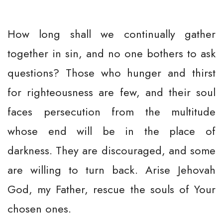
How long shall we continually gather
together in sin, and no one bothers to ask
questions? Those who hunger and thirst
for righteousness are few, and their soul
faces persecution from the multitude
whose end will be in the place of
darkness. They are discouraged, and some
are willing to turn back. Arise Jehovah
God, my Father, rescue the souls of Your
chosen ones.