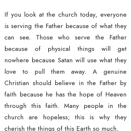
If you look at the church today, everyone
is serving the Father because of what they
can see. Those who serve the Father
because of physical things will get
nowhere because Satan will use what they
love to pull them away. A genuine
Christian should believe in the Father by
faith because he has the hope of Heaven
through this faith. Many people in the
church are hopeless; this is why they
cherish the things of this Earth so much.