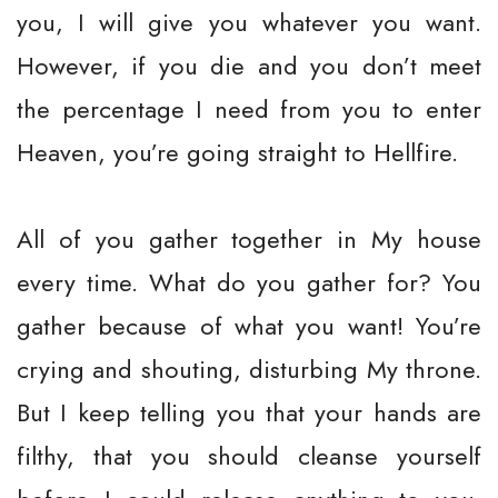
you, I will give you whatever you want.
However, if you die and you don’t meet
the percentage I need from you to enter
Heaven, you’re going straight to Hellfire.
All of you gather together in My house
every time. What do you gather for? You
gather because of what you want! You’re
crying and shouting, disturbing My throne.
But I keep telling you that your hands are
filthy, that you should cleanse yourself