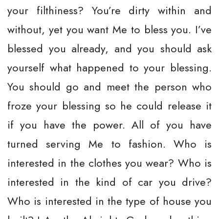
your filthiness? You’re dirty within and
without, yet you want Me to bless you. I’ve
blessed you already, and you should ask
yourself what happened to your blessing.
You should go and meet the person who
froze your blessing so he could release it
if you have the power. All of you have
turned serving Me to fashion. Who is
interested in the clothes you wear? Who is
interested in the kind of car you drive?
Who is interested in the type of house you