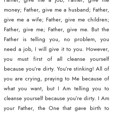
money; Father, give me a husband; Father,
give me a wife; Father, give me children;
Father, give me; Father, give me. But the
Father is telling you, no problem, you
need a job, I will give it to you. However,
you must first of all cleanse yourself
because you’re dirty. You’re stinking! All of
you are crying, praying to Me because of
what you want, but I Am telling you to
cleanse yourself because you’re dirty. I Am
your Father, the One that gave birth to