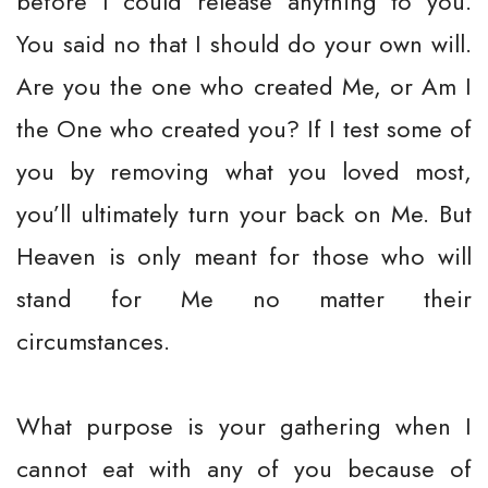
before I could release anything to you.
You said no that I should do your own will.
Are you the one who created Me, or Am I
the One who created you? If I test some of
you by removing what you loved most,
you’ll ultimately turn your back on Me. But
Heaven is only meant for those who will
stand for Me no matter their
circumstances.
What purpose is your gathering when I
cannot eat with any of you because of