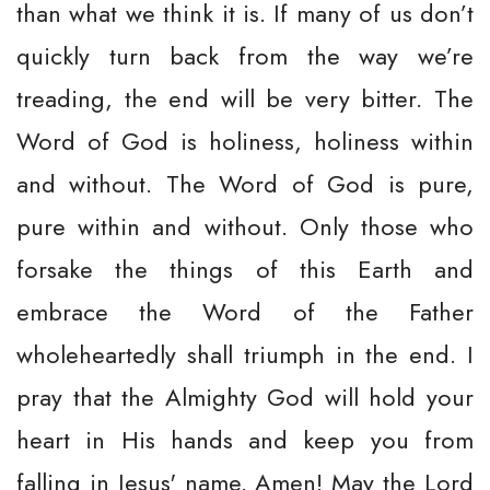
than what we think it is. If many of us don’t
quickly turn back from the way we’re
treading, the end will be very bitter. The
Word of God is holiness, holiness within
and without. The Word of God is pure,
pure within and without. Only those who
forsake the things of this Earth and
embrace the Word of the Father
wholeheartedly shall triumph in the end. I
pray that the Almighty God will hold your
heart in His hands and keep you from
falling in Jesus' name. Amen! May the Lord