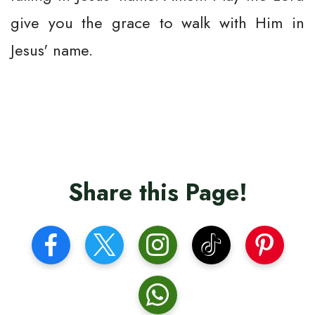
give you the grace to walk with Him in
Jesus' name.
Share this Page!