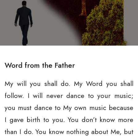
Word from the Father
My will you shall do. My Word you shall
follow. I will never dance to your music;
you must dance to My own music because
I gave birth to you. You don’t know more
than I do. You know nothing about Me, but