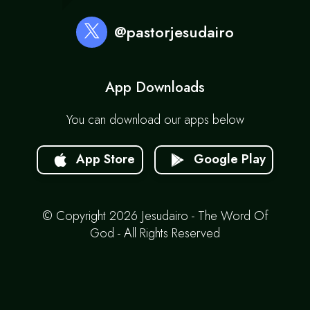
@pastorjesudairo
App Downloads
You can download our apps below
App Store
Google Play
© Copyright 2026 Jesudairo - The Word Of
God - All Rights Reserved