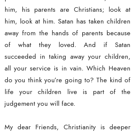
him, his parents are Christians; look at
him, look at him. Satan has taken children
away from the hands of parents because
of what they loved. And if Satan
succeeded in taking away your children,
all your service is in vain. Which Heaven
do you think you’re going to? The kind of
life your children live is part of the
judgement you will face.
My dear Friends, Christianity is deeper