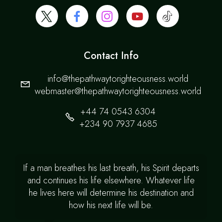
Contact Info
info@thepathwaytorighteousness.world
webmaster@thepathwaytorighteousness.world
+44 74 0543 6304
+234 90 7937 4685
If a man breathes his last breath, his Spirit departs
and continues his life elsewhere. Whatever life
he lives here will determine his destination and
how his next life will be.