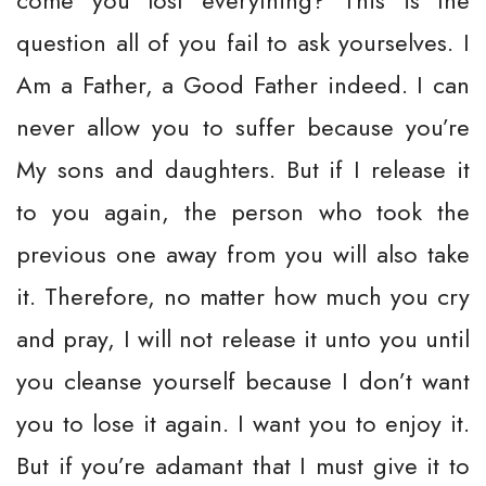
come you lost everything? This is the
question all of you fail to ask yourselves. I
Am a Father, a Good Father indeed. I can
never allow you to suffer because you’re
My sons and daughters. But if I release it
to you again, the person who took the
previous one away from you will also take
it. Therefore, no matter how much you cry
and pray, I will not release it unto you until
you cleanse yourself because I don’t want
you to lose it again. I want you to enjoy it.
But if you’re adamant that I must give it to