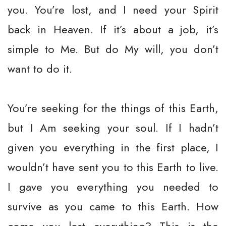
you. You’re lost, and I need your Spirit
back in Heaven. If it’s about a job, it’s
simple to Me. But do My will, you don’t
want to do it.
You’re seeking for the things of this Earth,
but I Am seeking your soul. If I hadn’t
given you everything in the first place, I
wouldn’t have sent you to this Earth to live.
I gave you everything you needed to
survive as you came to this Earth. How