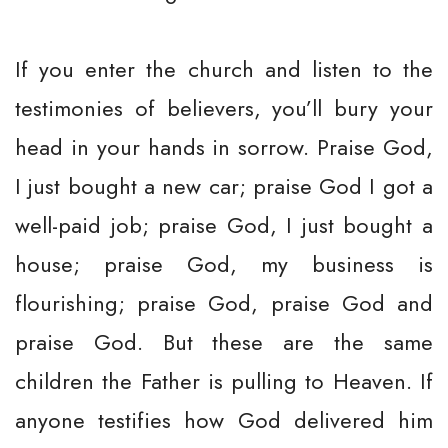
If you enter the church and listen to the
testimonies of believers, you’ll bury your
head in your hands in sorrow. Praise God,
I just bought a new car; praise God I got a
well-paid job; praise God, I just bought a
house; praise God, my business is
flourishing; praise God, praise God and
praise God. But these are the same
children the Father is pulling to Heaven. If
anyone testifies how God delivered him