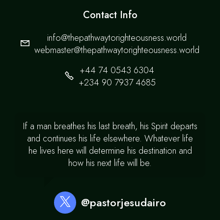
Contact Info
info@thepathwaytorighteousness.world
webmaster@thepathwaytorighteousness.world
+44 74 0543 6304
+234 90 7937 4685
If a man breathes his last breath, his Spirit departs
and continues his life elsewhere. Whatever life
he lives here will determine his destination and
how his next life will be.
@pastorjesudairo