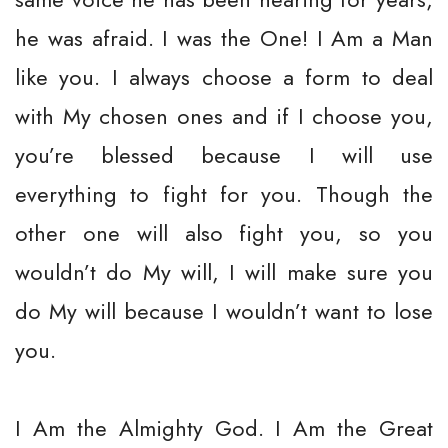
he was afraid. I was the One! I Am a Man
like you. I always choose a form to deal
with My chosen ones and if I choose you,
you’re blessed because I will use
everything to fight for you. Though the
other one will also fight you, so you
wouldn’t do My will, I will make sure you
do My will because I wouldn’t want to lose
you.
I Am the Almighty God. I Am the Great