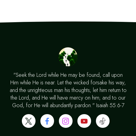
"Seek the Lord while He may be found, call upon
Him while He is near. Let the wicked forsake his way,
and the unrighteous man his thoughts; let him return to
the Lord, and He will have mercy on him; and to our
God, for He will abundantly pardon." Isaiah 55:6-7