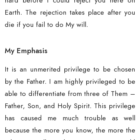
hard before I could reject you here on
Earth. The rejection takes place after you
die if you fail to do My will.
My Emphasis
It is an unmerited privilege to be chosen
by the Father. I am highly privileged to be
able to differentiate from three of Them –
Father, Son, and Holy Spirit. This privilege
has caused me much trouble as well
because the more you know, the more the