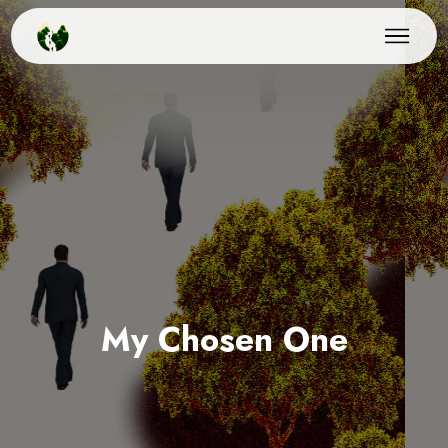
My Chosen One