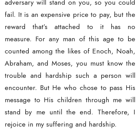
adversary will stand on you, so you could
fail. It is an expensive price to pay, but the
reward that’s attached to it has no
measure. For any man of this age to be
counted among the likes of Enoch, Noah,
Abraham, and Moses, you must know the
trouble and hardship such a person will
encounter. But He who chose to pass His
message to His children through me will
stand by me until the end. Therefore, I
rejoice in my suffering and hardship.