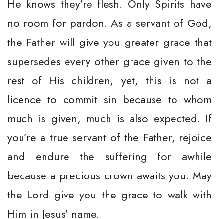
He knows they’re flesh. Only Spirits have
no room for pardon. As a servant of God,
the Father will give you greater grace that
supersedes every other grace given to the
rest of His children, yet, this is not a
licence to commit sin because to whom
much is given, much is also expected. If
you’re a true servant of the Father, rejoice
and endure the suffering for awhile
because a precious crown awaits you. May
the Lord give you the grace to walk with
Him in Jesus' name.