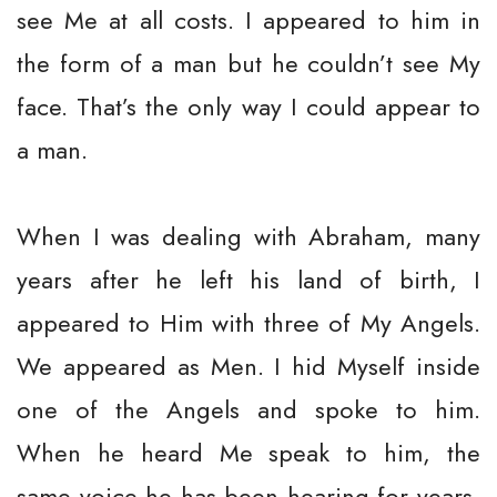
see Me at all costs. I appeared to him in
the form of a man but he couldn’t see My
face. That’s the only way I could appear to
a man.
When I was dealing with Abraham, many
years after he left his land of birth, I
appeared to Him with three of My Angels.
We appeared as Men. I hid Myself inside
one of the Angels and spoke to him.
When he heard Me speak to him, the
same voice he has been hearing for years,