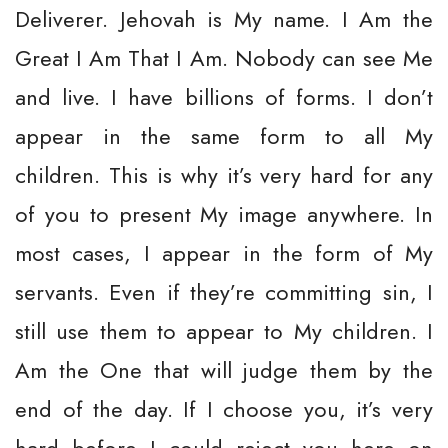
Deliverer. Jehovah is My name. I Am the
Great I Am That I Am. Nobody can see Me
and live. I have billions of forms. I don’t
appear in the same form to all My
children. This is why it’s very hard for any
of you to present My image anywhere. In
most cases, I appear in the form of My
servants. Even if they’re committing sin, I
still use them to appear to My children. I
Am the One that will judge them by the
end of the day. If I choose you, it’s very