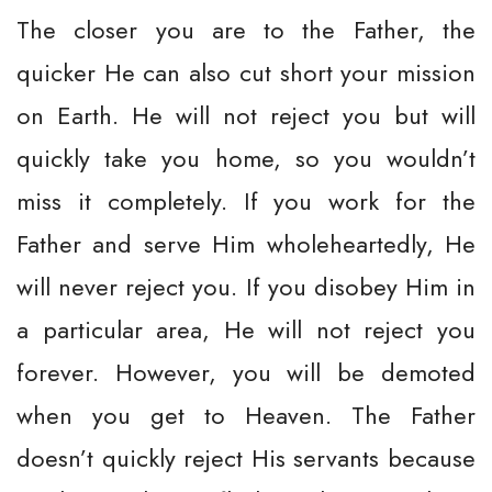
The closer you are to the Father, the
quicker He can also cut short your mission
on Earth. He will not reject you but will
quickly take you home, so you wouldn’t
miss it completely. If you work for the
Father and serve Him wholeheartedly, He
will never reject you. If you disobey Him in
a particular area, He will not reject you
forever. However, you will be demoted
when you get to Heaven. The Father
doesn’t quickly reject His servants because