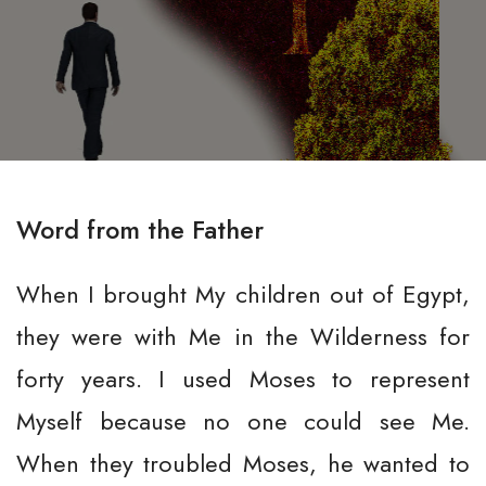
Word from the Father
When I brought My children out of Egypt,
they were with Me in the Wilderness for
forty years. I used Moses to represent
Myself because no one could see Me.
When they troubled Moses, he wanted to