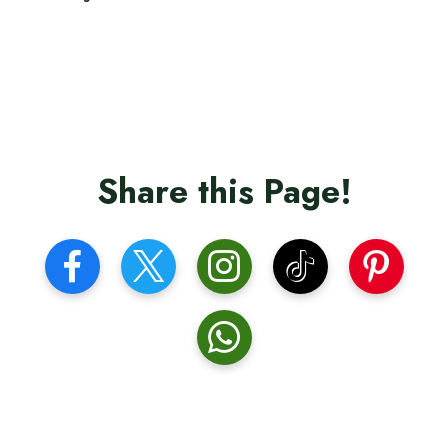
Share this Page!