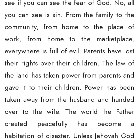
see if you can see the fear of God. No, all
you can see is sin. From the family to the
community, from home to the place of
work, from home to the marketplace,
everywhere is full of evil. Parents have lost
their rights over their children. The law of
the land has taken power from parents and
gave it to their children. Power has been
taken away from the husband and handed
over to the wife. The world the Father
created peacefully has become a
habitation of disaster. Unless Jehovah God