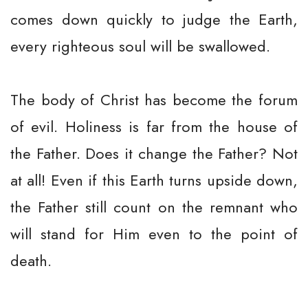
comes down quickly to judge the Earth,
every righteous soul will be swallowed.
The body of Christ has become the forum
of evil. Holiness is far from the house of
the Father. Does it change the Father? Not
at all! Even if this Earth turns upside down,
the Father still count on the remnant who
will stand for Him even to the point of
death.