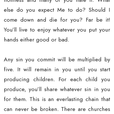
else do you expect Me to do? Should I
come down and die for you? Far be it!
You’ll live to enjoy whatever you put your
hands either good or bad.
Any sin you commit will be multiplied by
five. It will remain in you until you start
producing children. For each child you
produce, you’ll share whatever sin in you
for them. This is an everlasting chain that
can never be broken. There are churches