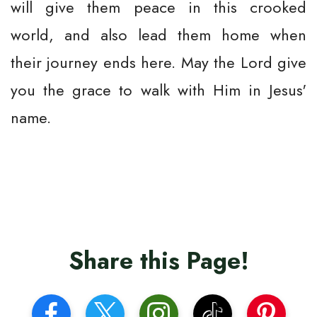
will give them peace in this crooked
world, and also lead them home when
their journey ends here. May the Lord give
you the grace to walk with Him in Jesus'
name.
Share this Page!