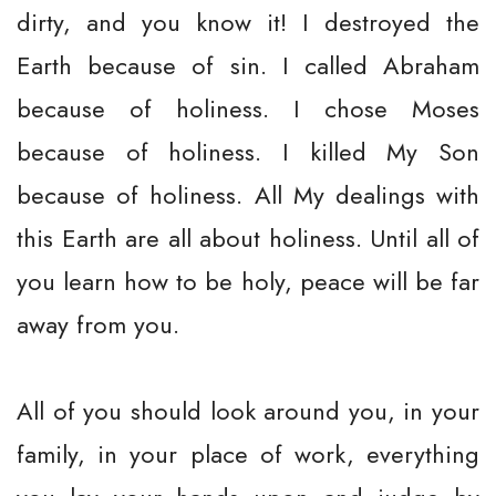
dirty, and you know it! I destroyed the
Earth because of sin. I called Abraham
because of holiness. I chose Moses
because of holiness. I killed My Son
because of holiness. All My dealings with
this Earth are all about holiness. Until all of
you learn how to be holy, peace will be far
away from you.
All of you should look around you, in your
family, in your place of work, everything