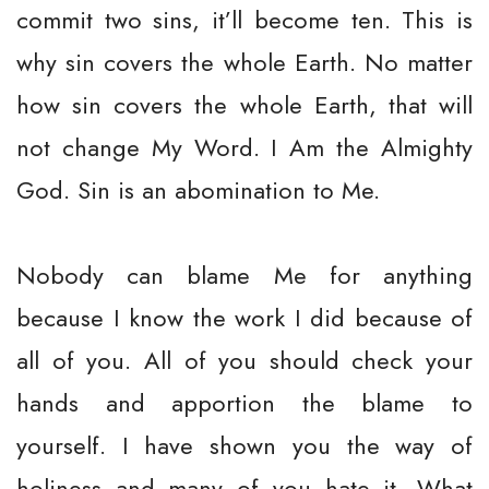
commit two sins, it’ll become ten. This is
why sin covers the whole Earth. No matter
how sin covers the whole Earth, that will
not change My Word. I Am the Almighty
God. Sin is an abomination to Me.
Nobody can blame Me for anything
because I know the work I did because of
all of you. All of you should check your
hands and apportion the blame to
yourself. I have shown you the way of
holiness and many of you hate it. What