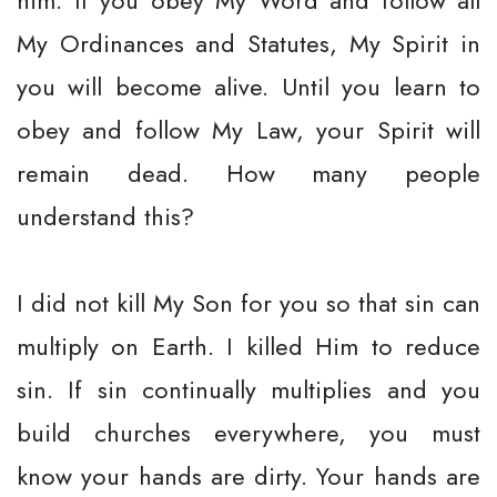
him. If you obey My Word and follow all
My Ordinances and Statutes, My Spirit in
you will become alive. Until you learn to
obey and follow My Law, your Spirit will
remain dead. How many people
understand this?
I did not kill My Son for you so that sin can
multiply on Earth. I killed Him to reduce
sin. If sin continually multiplies and you
build churches everywhere, you must
know your hands are dirty. Your hands are