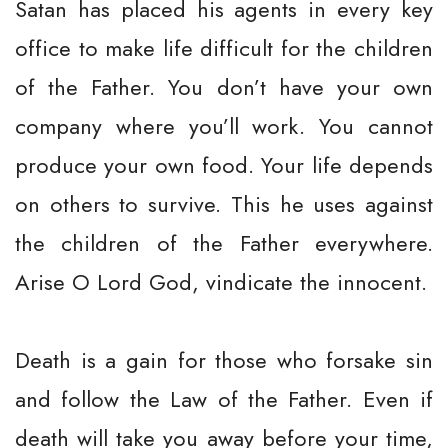
Satan has placed his agents in every key
office to make life difficult for the children
of the Father. You don’t have your own
company where you’ll work. You cannot
produce your own food. Your life depends
on others to survive. This he uses against
the children of the Father everywhere.
Arise O Lord God, vindicate the innocent.
Death is a gain for those who forsake sin
and follow the Law of the Father. Even if
death will take you away before your time,