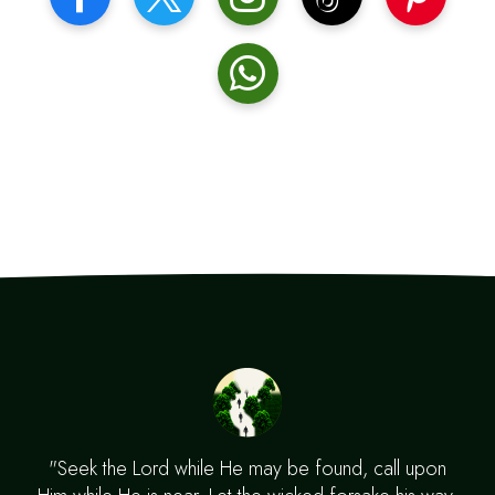
"Seek the Lord while He may be found, call upon