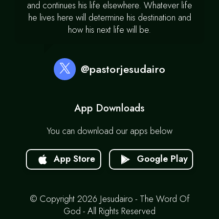
and continues his life elsewhere. Whatever life
he lives here will determine his destination and
how his next life will be.
@pastorjesudairo
App Downloads
You can download our apps below
App Store
Google Play
© Copyright 2026 Jesudairo - The Word Of
God - All Rights Reserved