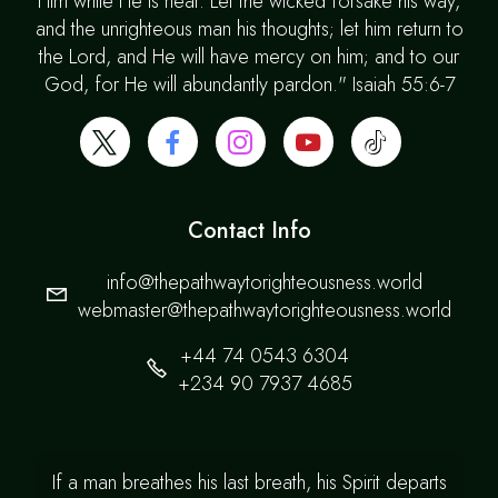
Him while He is near. Let the wicked forsake his way,
and the unrighteous man his thoughts; let him return to
the Lord, and He will have mercy on him; and to our
God, for He will abundantly pardon." Isaiah 55:6-7
Contact Info
info@thepathwaytorighteousness.world
webmaster@thepathwaytorighteousness.world
+44 74 0543 6304
+234 90 7937 4685
If a man breathes his last breath, his Spirit departs