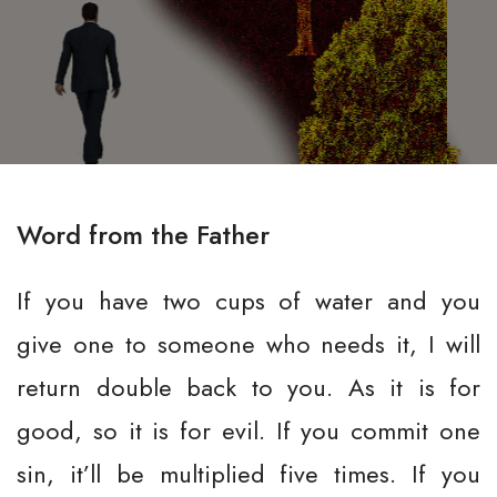
Word from the Father
If you have two cups of water and you
give one to someone who needs it, I will
return double back to you. As it is for
good, so it is for evil. If you commit one
sin, it’ll be multiplied five times. If you