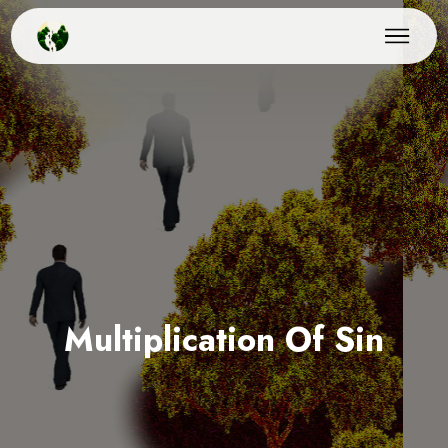
Multiplication Of Sin