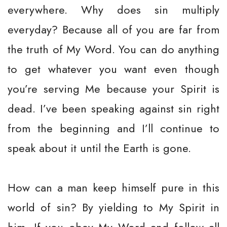
everywhere. Why does sin multiply
everyday? Because all of you are far from
the truth of My Word. You can do anything
to get whatever you want even though
you’re serving Me because your Spirit is
dead. I’ve been speaking against sin right
from the beginning and I’ll continue to
speak about it until the Earth is gone.
How can a man keep himself pure in this
world of sin? By yielding to My Spirit in