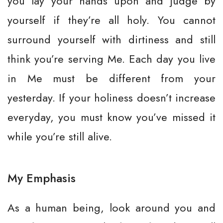
you lay your hands upon and judge by
yourself if they’re all holy. You cannot
surround yourself with dirtiness and still
think you’re serving Me. Each day you live
in Me must be different from your
yesterday. If your holiness doesn’t increase
everyday, you must know you’ve missed it
while you’re still alive.
My Emphasis
As a human being, look around you and