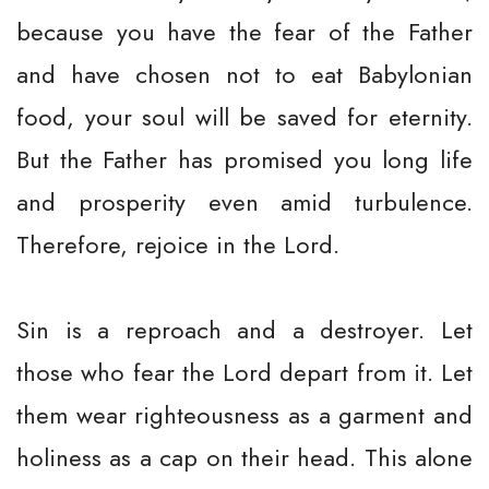
because you have the fear of the Father
and have chosen not to eat Babylonian
food, your soul will be saved for eternity.
But the Father has promised you long life
and prosperity even amid turbulence.
Therefore, rejoice in the Lord.
Sin is a reproach and a destroyer. Let
those who fear the Lord depart from it. Let
them wear righteousness as a garment and
holiness as a cap on their head. This alone