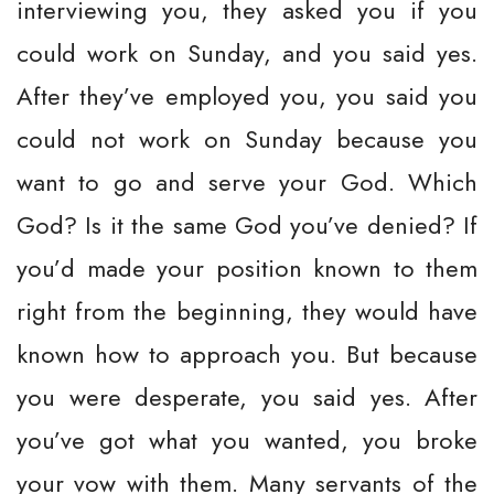
interviewing you, they asked you if you
could work on Sunday, and you said yes.
After they’ve employed you, you said you
could not work on Sunday because you
want to go and serve your God. Which
God? Is it the same God you’ve denied? If
you’d made your position known to them
right from the beginning, they would have
known how to approach you. But because
you were desperate, you said yes. After
you’ve got what you wanted, you broke
your vow with them. Many servants of the