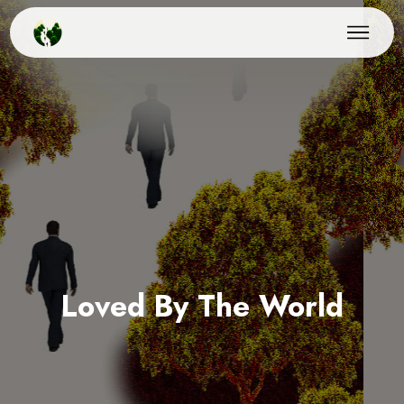
Loved By The World