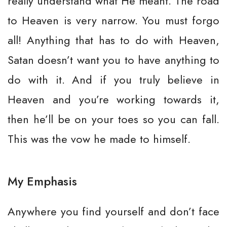
really understand what He meant. The road
to Heaven is very narrow. You must forgo
all! Anything that has to do with Heaven,
Satan doesn’t want you to have anything to
do with it. And if you truly believe in
Heaven and you’re working towards it,
then he’ll be on your toes so you can fall.
This was the vow he made to himself.
My Emphasis
Anywhere you find yourself and don’t face