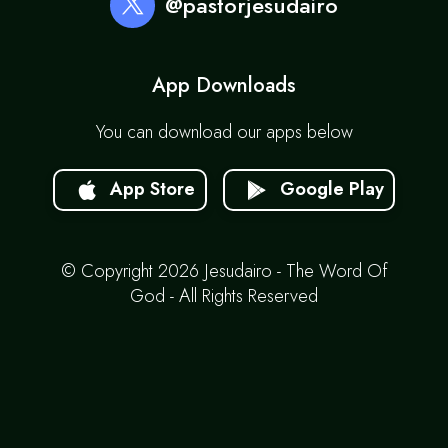
@pastorjesudairo
App Downloads
You can download our apps below
App Store
Google Play
© Copyright 2026 Jesudairo - The Word Of
God - All Rights Reserved