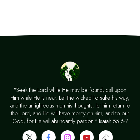
"Seek the Lord while He may be found, call upon
Him while He is near. Let the wicked forsake his way,
and the unrighteous man his thoughts; let him return to
the Lord, and He will have mercy on him; and to our
God, for He will abundantly pardon." Isaiah 55:6-7