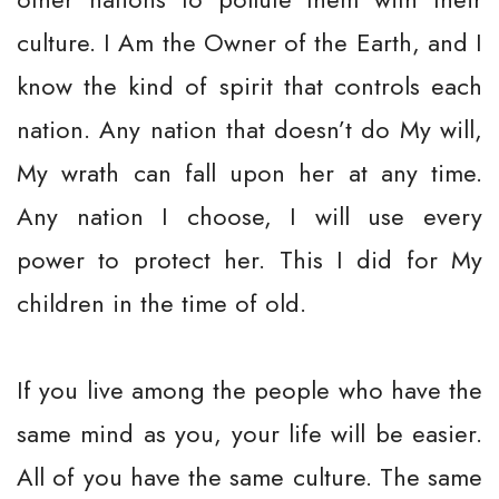
culture. I Am the Owner of the Earth, and I
know the kind of spirit that controls each
nation. Any nation that doesn’t do My will,
My wrath can fall upon her at any time.
Any nation I choose, I will use every
power to protect her. This I did for My
children in the time of old.
If you live among the people who have the
same mind as you, your life will be easier.
All of you have the same culture. The same