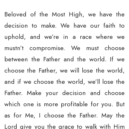
Beloved of the Most High, we have the
decision to make. We have our faith to
uphold, and we’re in a race where we
mustn’t compromise. We must choose
between the Father and the world. If we
choose the Father, we will lose the world,
and if we choose the world, we’ll lose the
Father. Make your decision and choose
which one is more profitable for you. But
as for Me, I choose the Father. May the
Lord give you the grace to walk with Him