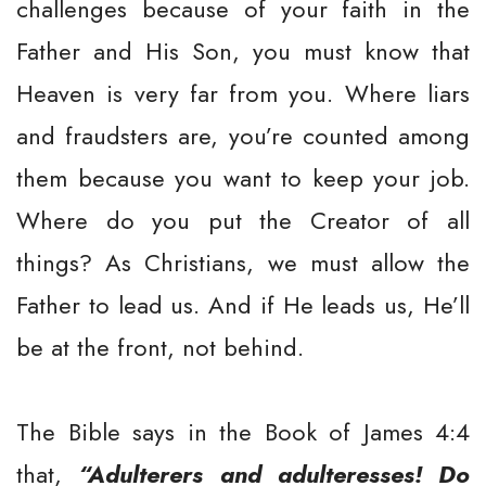
challenges because of your faith in the
Father and His Son, you must know that
Heaven is very far from you. Where liars
and fraudsters are, you’re counted among
them because you want to keep your job.
Where do you put the Creator of all
things? As Christians, we must allow the
Father to lead us. And if He leads us, He’ll
be at the front, not behind.
The Bible says in the Book of James 4:4
that,
“Adulterers and adulteresses! Do