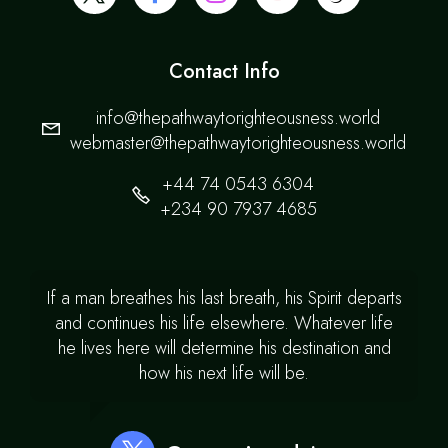
Contact Info
info@thepathwaytorighteousness.world
webmaster@thepathwaytorighteousness.world
+44 74 0543 6304
+234 90 7937 4685
If a man breathes his last breath, his Spirit departs
and continues his life elsewhere. Whatever life
he lives here will determine his destination and
how his next life will be.