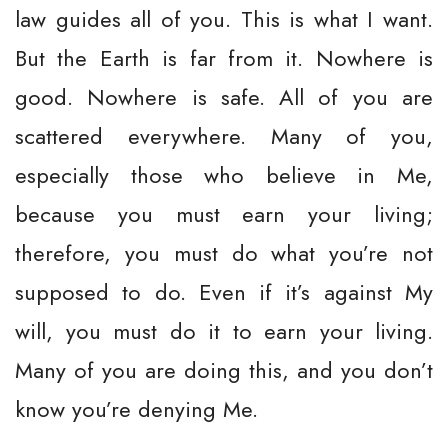
law guides all of you. This is what I want.
But the Earth is far from it. Nowhere is
good. Nowhere is safe. All of you are
scattered everywhere. Many of you,
especially those who believe in Me,
because you must earn your living;
therefore, you must do what you’re not
supposed to do. Even if it’s against My
will, you must do it to earn your living.
Many of you are doing this, and you don’t
know you’re denying Me.