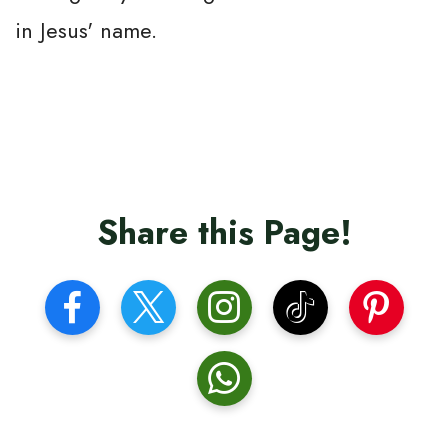
in Jesus' name.
Share this Page!