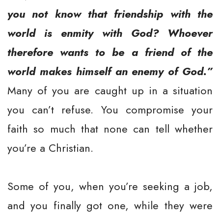
you not know that friendship with the
world is enmity with God? Whoever
therefore wants to be a friend of the
world makes himself an enemy of God.”
Many of you are caught up in a situation
you can’t refuse. You compromise your
faith so much that none can tell whether
you’re a Christian.
Some of you, when you’re seeking a job,
and you finally got one, while they were