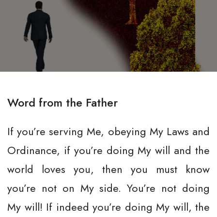
Word from the Father
If you’re serving Me, obeying My Laws and
Ordinance, if you’re doing My will and the
world loves you, then you must know
you’re not on My side. You’re not doing
My will! If indeed you’re doing My will, the