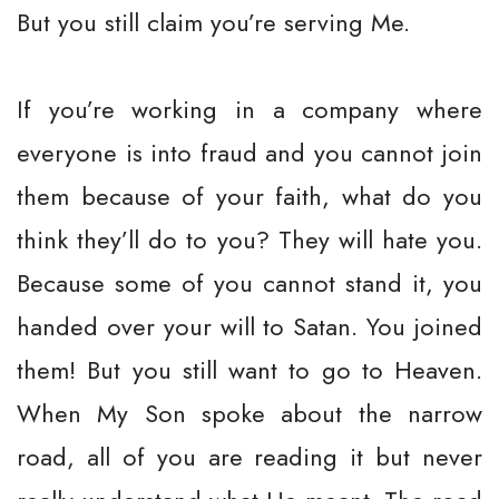
But you still claim you’re serving Me.
If you’re working in a company where
everyone is into fraud and you cannot join
them because of your faith, what do you
think they’ll do to you? They will hate you.
Because some of you cannot stand it, you
handed over your will to Satan. You joined
them! But you still want to go to Heaven.
When My Son spoke about the narrow
road, all of you are reading it but never