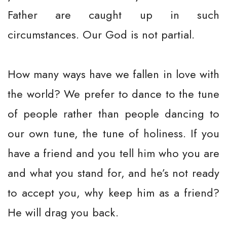
Father are caught up in such
circumstances. Our God is not partial.
How many ways have we fallen in love with
the world? We prefer to dance to the tune
of people rather than people dancing to
our own tune, the tune of holiness. If you
have a friend and you tell him who you are
and what you stand for, and he’s not ready
to accept you, why keep him as a friend?
He will drag you back.