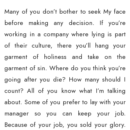
Many of you don’t bother to seek My face
before making any decision. If you’re
working in a company where lying is part
of their culture, there you’ll hang your
garment of holiness and take on the
garment of sin. Where do you think you’re
going after you die? How many should I
count? All of you know what I’m talking
about. Some of you prefer to lay with your
manager so you can keep your job.
Because of your job, you sold your glory.