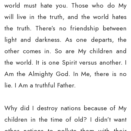
world must hate you. Those who do My
will live in the truth, and the world hates
the truth. There’s no friendship between
light and darkness. As one departs, the
other comes in. So are My children and
the world. It is one Spirit versus another. I
Am the Almighty God. In Me, there is no
lie. I Am a truthful Father.
Why did I destroy nations because of My
children in the time of old? I didn’t want
other nations to pollute them with their