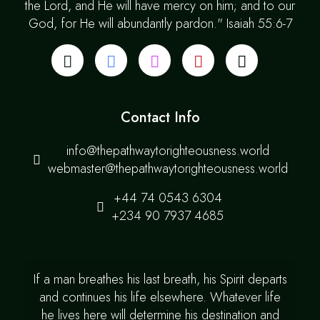
the Lord, and He will have mercy on him; and to our
God, for He will abundantly pardon." Isaiah 55:6-7
Contact Info
info@thepathwaytorighteousness.world
webmaster@thepathwaytorighteousness.world
+44 74 0543 6304
+234 90 7937 4685
If a man breathes his last breath, his Spirit departs
and continues his life elsewhere. Whatever life
he lives here will determine his destination and