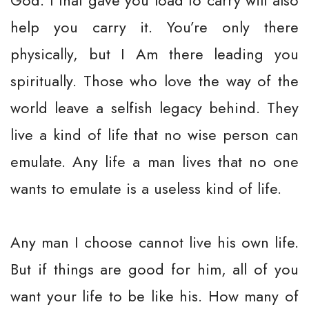
God. I that gave you load to carry will also
help you carry it. You’re only there
physically, but I Am there leading you
spiritually. Those who love the way of the
world leave a selfish legacy behind. They
live a kind of life that no wise person can
emulate. Any life a man lives that no one
wants to emulate is a useless kind of life.
Any man I choose cannot live his own life.
But if things are good for him, all of you
want your life to be like his. How many of