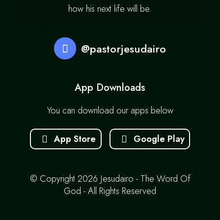
how his next life will be.
@pastorjesudairo
App Downloads
You can download our apps below
App Store
Google Play
© Copyright 2026 Jesudairo - The Word Of
God - All Rights Reserved