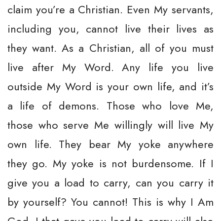
claim you’re a Christian. Even My servants,
including you, cannot live their lives as
they want. As a Christian, all of you must
live after My Word. Any life you live
outside My Word is your own life, and it’s
a life of demons. Those who love Me,
those who serve Me willingly will live My
own life. They bear My yoke anywhere
they go. My yoke is not burdensome. If I
give you a load to carry, can you carry it
by yourself? You cannot! This is why I Am