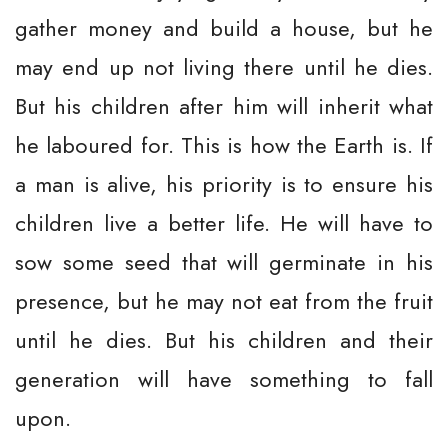
gather money and build a house, but he
may end up not living there until he dies.
But his children after him will inherit what
he laboured for. This is how the Earth is. If
a man is alive, his priority is to ensure his
children live a better life. He will have to
sow some seed that will germinate in his
presence, but he may not eat from the fruit
until he dies. But his children and their
generation will have something to fall
upon.