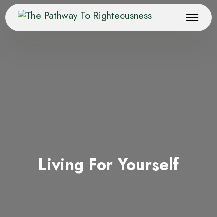
Living For Yourself