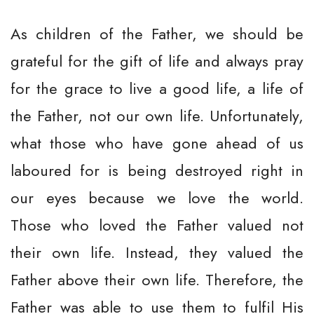
As children of the Father, we should be
grateful for the gift of life and always pray
for the grace to live a good life, a life of
the Father, not our own life. Unfortunately,
what those who have gone ahead of us
laboured for is being destroyed right in
our eyes because we love the world.
Those who loved the Father valued not
their own life. Instead, they valued the
Father above their own life. Therefore, the
Father was able to use them to fulfil His