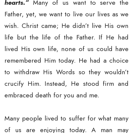
hearts.”
Many of us want to serve the
Father, yet, we want to live our lives as we
wish. Christ came; He didn’t live His own
life but the life of the Father. If He had
lived His own life, none of us could have
remembered Him today. He had a choice
to withdraw His Words so they wouldn’t
crucify Him. Instead, He stood firm and
embraced death for you and me.
Many people lived to suffer for what many
of us are enjoying today. A man may