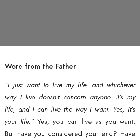
Word from the Father
"I just want to live my life, and whichever
way I live doesn’t concern anyone. It’s my
life, and I can live the way I want. Yes, it’s
your life."
Yes, you can live as you want.
But have you considered your end? Have