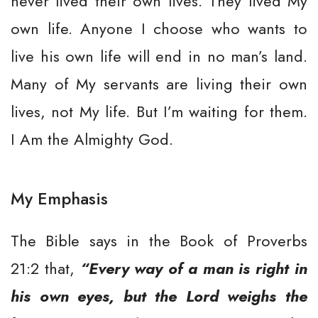
never lived their own lives. They lived My
own life. Anyone I choose who wants to
live his own life will end in no man’s land.
Many of My servants are living their own
lives, not My life. But I’m waiting for them.
I Am the Almighty God.
My Emphasis
The Bible says in the Book of Proverbs
21:2 that,
“Every way of a man is right in
his own eyes, but the Lord weighs the