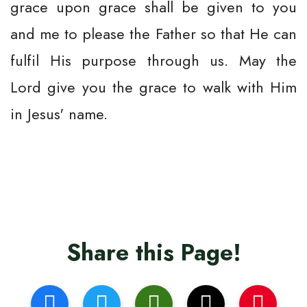
grace upon grace shall be given to you
and me to please the Father so that He can
fulfil His purpose through us. May the
Lord give you the grace to walk with Him
in Jesus' name.
Share this Page!