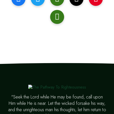
"Seek the Lord while He may be found, call upon
Him while He is near. Let the wicked forsake his way,
and the unrighteous man his thoughts; let him return to