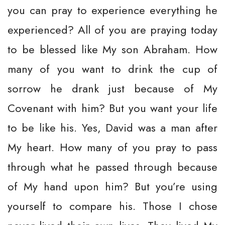
you can pray to experience everything he
experienced? All of you are praying today
to be blessed like My son Abraham. How
many of you want to drink the cup of
sorrow he drank just because of My
Covenant with him? But you want your life
to be like his. Yes, David was a man after
My heart. How many of you pray to pass
through what he passed through because
of My hand upon him? But you’re using
yourself to compare his. Those I chose