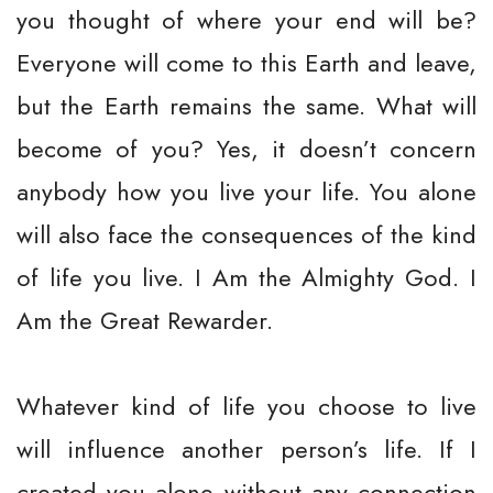
you thought of where your end will be?
Everyone will come to this Earth and leave,
but the Earth remains the same. What will
become of you? Yes, it doesn’t concern
anybody how you live your life. You alone
will also face the consequences of the kind
of life you live. I Am the Almighty God. I
Am the Great Rewarder.
Whatever kind of life you choose to live
will influence another person’s life. If I
created you alone without any connection