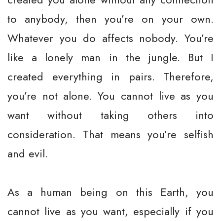
to anybody, then you’re on your own.
Whatever you do affects nobody. You’re
like a lonely man in the jungle. But I
created everything in pairs. Therefore,
you’re not alone. You cannot live as you
want without taking others into
consideration. That means you’re selfish
and evil.
As a human being on this Earth, you
cannot live as you want, especially if you