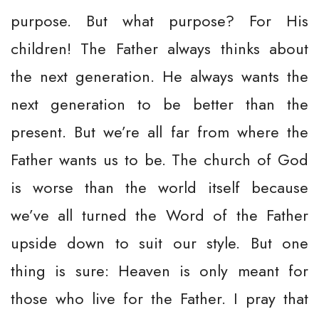
purpose. But what purpose? For His
children! The Father always thinks about
the next generation. He always wants the
next generation to be better than the
present. But we’re all far from where the
Father wants us to be. The church of God
is worse than the world itself because
we’ve all turned the Word of the Father
upside down to suit our style. But one
thing is sure: Heaven is only meant for
those who live for the Father. I pray that