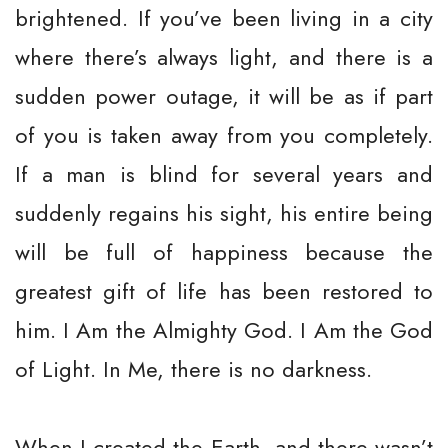
brightened. If you’ve been living in a city
where there’s always light, and there is a
sudden power outage, it will be as if part
of you is taken away from you completely.
If a man is blind for several years and
suddenly regains his sight, his entire being
will be full of happiness because the
greatest gift of life has been restored to
him. I Am the Almighty God. I Am the God
of Light. In Me, there is no darkness.
When I created the Earth, and there wasn’t