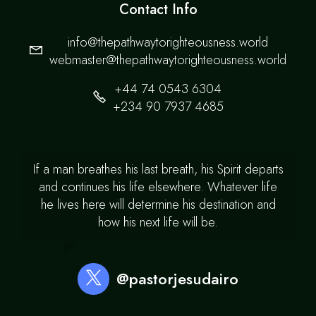
Contact Info
info@thepathwaytorighteousness.world
webmaster@thepathwaytorighteousness.world
+44 74 0543 6304
+234 90 7937 4685
If a man breathes his last breath, his Spirit departs
and continues his life elsewhere. Whatever life
he lives here will determine his destination and
how his next life will be.
@pastorjesudairo