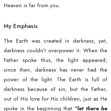
Heaven is far from you.
My Emphasis
The Earth was created in darkness, yet,
darkness couldn’t overpower it. When the
Father spoke thus, the light appeared;
since then, darkness has never had the
power of the light. The Earth is full of
darkness because of sin, but the Father,
out of His love for His children, just as He
spoke in the beginning that
“let there be