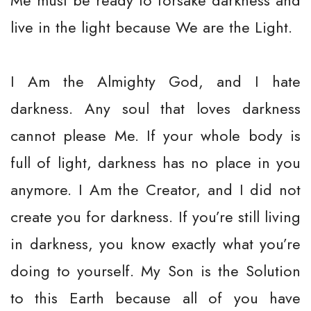
Me must be ready to forsake darkness and
live in the light because We are the Light.
I Am the Almighty God, and I hate
darkness. Any soul that loves darkness
cannot please Me. If your whole body is
full of light, darkness has no place in you
anymore. I Am the Creator, and I did not
create you for darkness. If you’re still living
in darkness, you know exactly what you’re
doing to yourself. My Son is the Solution
to this Earth because all of you have