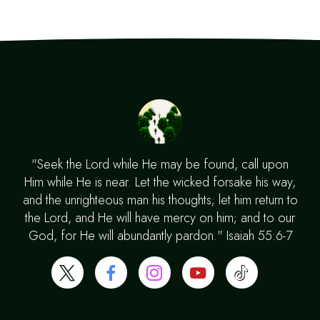
"Seek the Lord while He may be found, call upon
Him while He is near. Let the wicked forsake his way,
and the unrighteous man his thoughts; let him return to
the Lord, and He will have mercy on him; and to our
God, for He will abundantly pardon." Isaiah 55:6-7