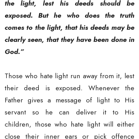
the light, lest his deeds should be
exposed. But he who does the truth
comes to the light, that his deeds may be
clearly seen, that they have been done in
God.”
Those who hate light run away from it, lest
their deed is exposed. Whenever the
Father gives a message of light to His
servant so he can deliver it to His
children, those who hate light will either
close their inner ears or pick offence