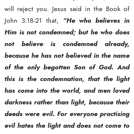
will reject you. Jesus said in the Book of
John 3:18-21 that,
“He who believes in
Him is not condemned; but he who does
not believe is condemned already,
because he has not believed in the name
of the only begotten Son of God. And
this is the condemnation, that the light
has come into the world, and men loved
darkness rather than light, because their
deeds were evil. For everyone practising
evil hates the light and does not come to