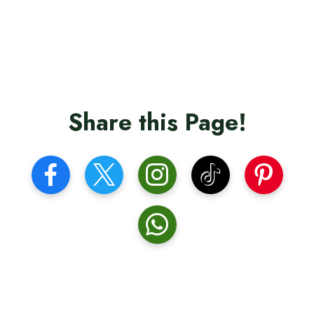
Share this Page!