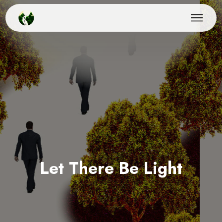
Let There Be Light