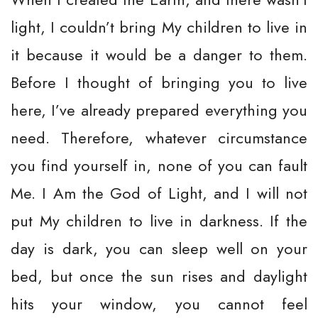
light, I couldn’t bring My children to live in
it because it would be a danger to them.
Before I thought of bringing you to live
here, I’ve already prepared everything you
need. Therefore, whatever circumstance
you find yourself in, none of you can fault
Me. I Am the God of Light, and I will not
put My children to live in darkness. If the
day is dark, you can sleep well on your
bed, but once the sun rises and daylight
hits your window, you cannot feel