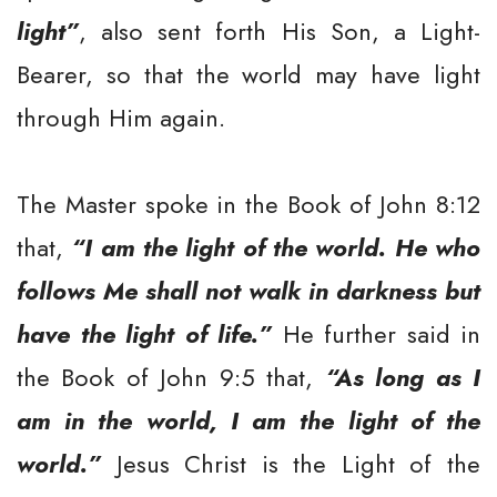
light”
, also sent forth His Son, a Light-
Bearer, so that the world may have light
through Him again.
The Master spoke in the Book of John 8:12
that,
“I am the light of the world. He who
follows Me shall not walk in darkness but
have the light of life.”
He further said in
the Book of John 9:5 that,
“As long as I
am in the world, I am the light of the
world.”
Jesus Christ is the Light of the