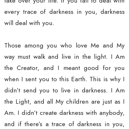
take over your life. If you fail to deal with
every trace of darkness in you, darkness
will deal with you.
Those among you who love Me and My
way must walk and live in the light. I Am
the Creator, and I meant good for you
when I sent you to this Earth. This is why I
didn’t send you to live in darkness. I Am
the Light, and all My children are just as I
Am. I didn’t create darkness with anybody,
and if there’s a trace of darkness in you,