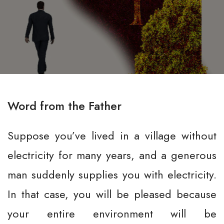
Word from the Father
Suppose you’ve lived in a village without
electricity for many years, and a generous
man suddenly supplies you with electricity.
In that case, you will be pleased because
your entire environment will be