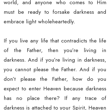
world, and anyone who comes to Him
must be ready to forsake darkness and
embrace light wholeheartedly.
If you live any life that contradicts the life
of the Father, then you’re living in
darkness. And if you’re living in darkness,
you cannot please the Father. And if you
don’t please the Father, how do you
expect to enter Heaven because darkness
has no place there? If any trace of
darkness is attached to your Spirit, Heaven