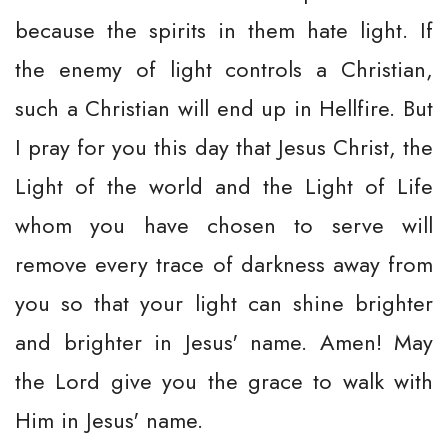
because the spirits in them hate light. If
the enemy of light controls a Christian,
such a Christian will end up in Hellfire. But
I pray for you this day that Jesus Christ, the
Light of the world and the Light of Life
whom you have chosen to serve will
remove every trace of darkness away from
you so that your light can shine brighter
and brighter in Jesus' name. Amen! May
the Lord give you the grace to walk with
Him in Jesus' name.