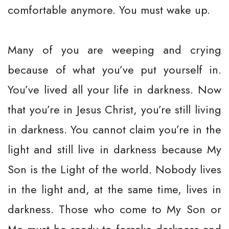
comfortable anymore. You must wake up.
Many of you are weeping and crying
because of what you’ve put yourself in.
You’ve lived all your life in darkness. Now
that you’re in Jesus Christ, you’re still living
in darkness. You cannot claim you’re in the
light and still live in darkness because My
Son is the Light of the world. Nobody lives
in the light and, at the same time, lives in
darkness. Those who come to My Son or