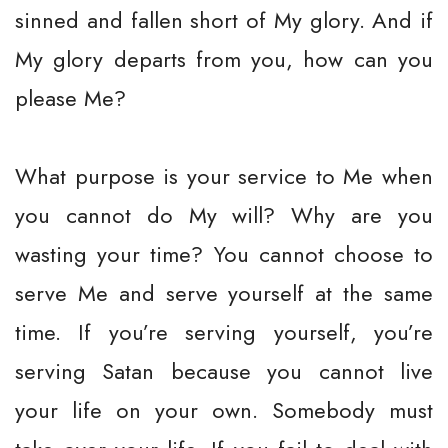
sinned and fallen short of My glory. And if
My glory departs from you, how can you
please Me?
What purpose is your service to Me when
you cannot do My will? Why are you
wasting your time? You cannot choose to
serve Me and serve yourself at the same
time. If you’re serving yourself, you’re
serving Satan because you cannot live
your life on your own. Somebody must