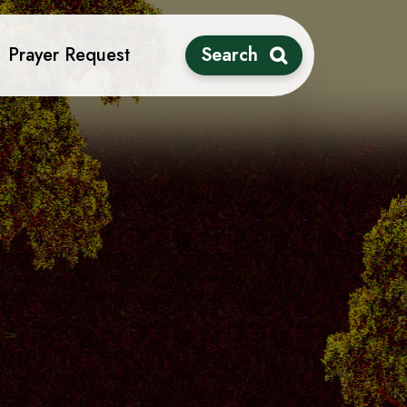
Prayer Request
Search