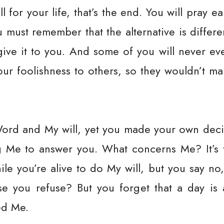
l for your life, that’s the end. You will pray e
must remember that the alternative is differe
I give it to you. And some of you will never e
our foolishness to others, so they wouldn’t m
rd and My will, yet you made your own decis
ng Me to answer you. What concerns Me? It’s 
le you’re alive to do My will, but you say no,
use you refuse? But you forget that a day is
ed Me.