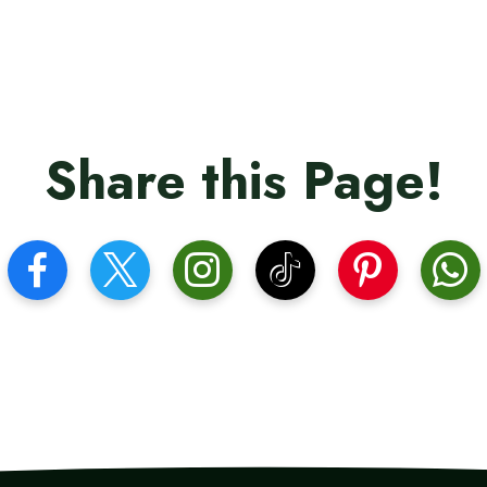
Share this Page!