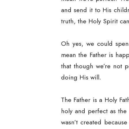
and send it to His child
truth, the Holy Spirit ca
Oh yes, we could spend
mean the Father is happ
that though we’re not p
doing His will.
The Father is a Holy Fa
holy and perfect as the 
wasn’t created because