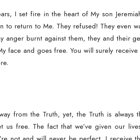
ears, I set fire in the heart of My son Jerem
n to return to Me. They refused! They even wa
 anger burnt against them, they and their gen
My face and goes free. You will surely receive
re.
ay from the Truth, yet, the Truth is always t
 us free. The fact that we’ve given our lives
re not and will never be perfect. I receive 