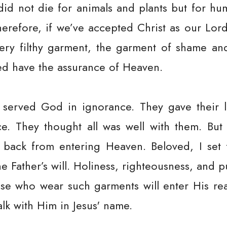
 did not die for animals and plants but for h
erefore, if we’ve accepted Christ as our Lord 
ry filthy garment, the garment of shame and
ed have the assurance of Heaven.
served God in ignorance. They gave their li
e. They thought all was well with them. But
back from entering Heaven. Beloved, I set f
he Father’s will. Holiness, righteousness, and p
ose who wear such garments will enter His re
lk with Him in Jesus' name.