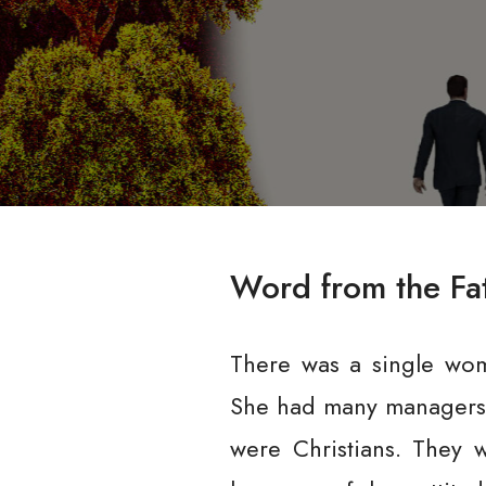
Word from the Fa
There was a single wom
She had many managers 
were Christians. They w