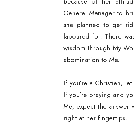
because of her attitu
General Manager to bri
she planned to get rid
laboured for. There w
wisdom through My Word
abomination to Me.
If you’re a Christian, l
If you’re praying and y
Me, expect the answer 
right at her fingertips. 