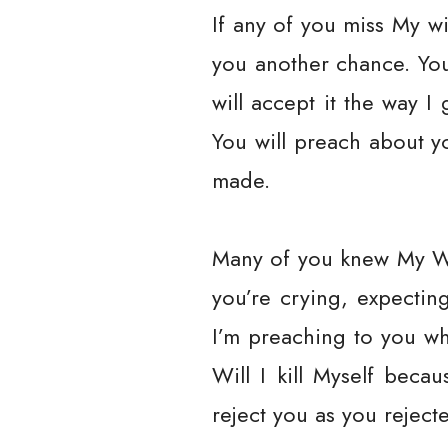
If any of you miss My wil
you another chance. You 
will accept it the way 
You will preach about y
made.
Many of you knew My Wo
you’re crying, expecti
I’m preaching to you whi
Will I kill Myself beca
reject you as you reject