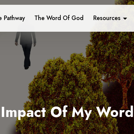
e Pathway
The Word Of God
Resources
Impact Of My Word