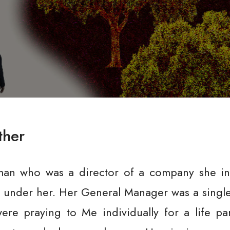
ther
an who was a director of a company she inh
under her. Her General Manager was a single
ere praying to Me individually for a life pa