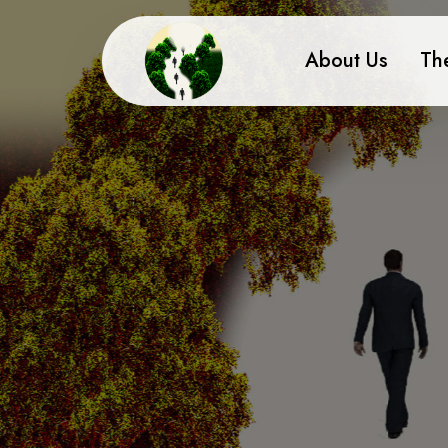
About Us
Th