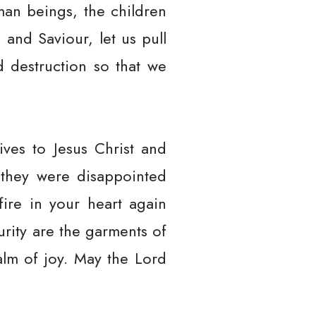
uman beings, the children
and Saviour, let us pull
 destruction so that we
ves to Jesus Christ and
 they were disappointed
ire in your heart again
urity are the garments of
alm of joy. May the Lord