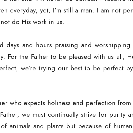
ren everyday, yet, I’m still a man. I am not per
nnot do His work in us.
 days and hours praising and worshipping t
y. For the Father to be pleased with us all, H
erfect, we’re trying our best to be perfect
ther who expects holiness and perfection from
Father, we must continually strive for purity 
 of animals and plants but because of human 