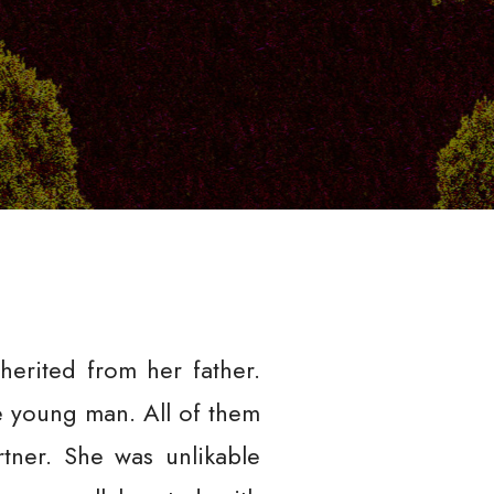
erited from her father.
 young man. All of them
rtner. She was unlikable