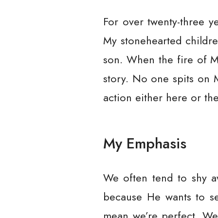
For over twenty-three y
My stonehearted childre
son. When the fire of My
story. No one spits on 
action either here or the
My Emphasis
We often tend to shy aw
because He wants to set
mean we’re perfect. We’