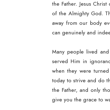
the Father. Jesus Christ
of the Almighty God. Th
away from our body eve
can genuinely and inde
Many people lived and 
served Him in ignoranc
when they were turned 
today to strive and do t
the Father, and only th
give you the grace to wa