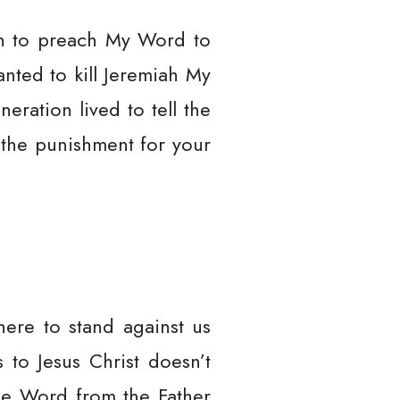
iah to preach My Word to
nted to kill Jeremiah My
eration lived to tell the
 the punishment for your
here to stand against us
 to Jesus Christ doesn’t
the Word from the Father