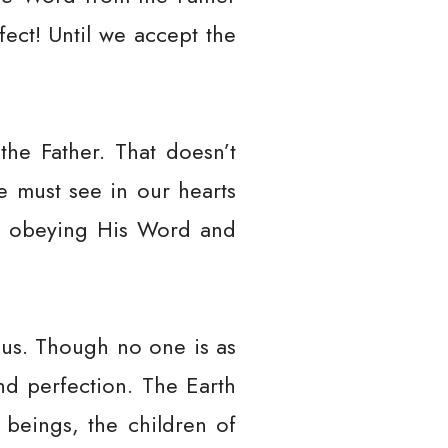
fect! Until we accept the
he Father. That doesn’t
e must see in our hearts
 by obeying His Word and
 us. Though no one is as
and perfection. The Earth
beings, the children of