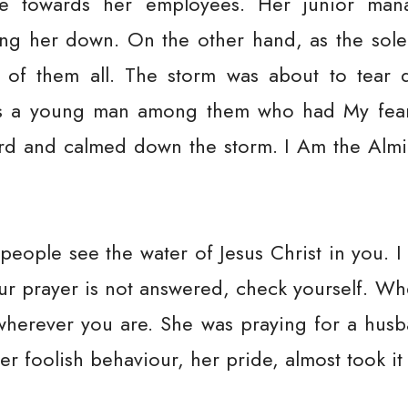
de towards her employees. Her junior mana
ng her down. On the other hand, as the sol
 of them all. The storm was about to tear 
as a young man among them who had My fear
 and calmed down the storm. I Am the Almigh
et people see the water of Jesus Christ in you. 
our prayer is not answered, check yourself. Wh
wherever you are. She was praying for a husb
Her foolish behaviour, her pride, almost took i