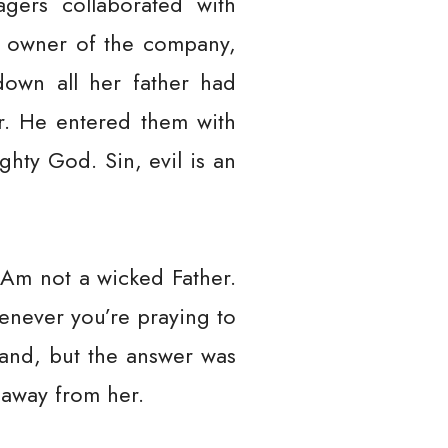
gers collaborated with
e owner of the company,
down all her father had
. He entered them with
ty God. Sin, evil is an
I Am not a wicked Father.
enever you’re praying to
and, but the answer was
t away from her.