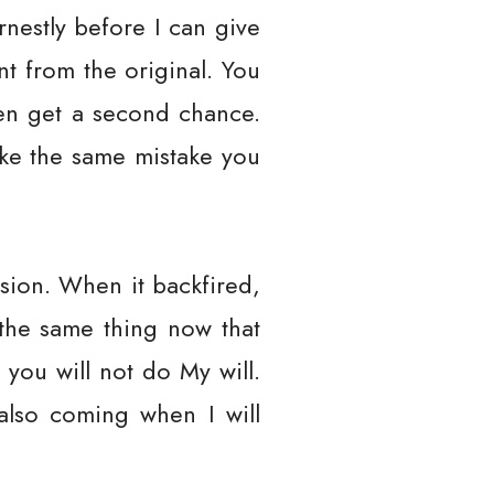
arnestly before I can give
nt from the original. You
ven get a second chance.
ake the same mistake you
ion. When it backfired,
the same thing now that
 you will not do My will.
 also coming when I will