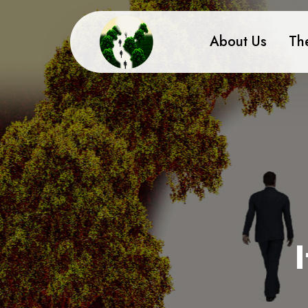
About Us
Th