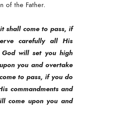
n of the Father.
t shall come to pass, if
rve carefully all His
God will set you high
e upon you and overtake
 come to pass, if you do
ll His commandments and
will come upon you and