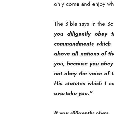
only come and enjoy what
The Bible says in the B
you diligently obey 
commandments which I
above all nations of t
you, because you obey t
not obey the voice of 
His statutes which I 
overtake you.”
If you diligently obey…