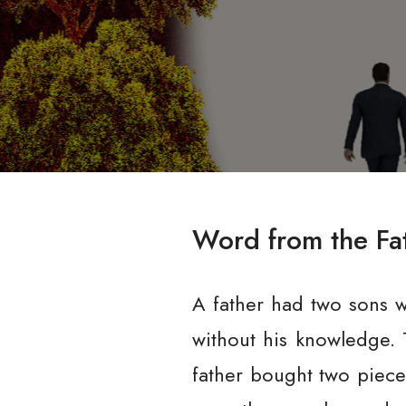
Word from the Fa
A father had two sons w
without his knowledge. 
father bought two piece