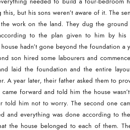
verything needed to build a four-bedroom 
 this, but his sons weren’t aware of it. The 
t the work on the land. They dug the ground
according to the plan given to him by his f
 house hadn’t gone beyond the foundation a y
cond son hired some labourers and commence
d laid the foundation and the entire layou
er. A year later, their father asked them to pro
on came forward and told him the house wasn’
her told him not to worry. The second one ca
d and everything was done according to the
that the house belonged to each of them. Th