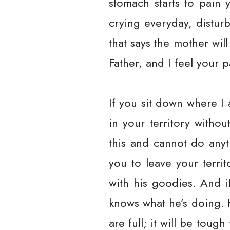
stomach starts to pain 
crying everyday, distur
that says the mother wi
Father, and I feel your 
If you sit down where I 
in your territory witho
this and cannot do anyt
you to leave your terri
with his goodies. And i
knows what he’s doing. 
are full; it will be toug