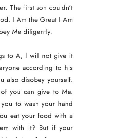
r. The first son couldn’t
od. I Am the Great I Am
bey Me diligently.
to A, I will not give it
veryone according to his
u also disobey yourself.
 of you can give to Me.
ll you to wash your hand
ou eat your food with a
em with it? But if your