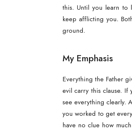
this. Until you learn to 
keep afflicting you. Bo
ground.
My Emphasis
Everything the Father gi
evil carry this clause. 
see everything clearly. 
you worked to get everyt
have no clue how much m