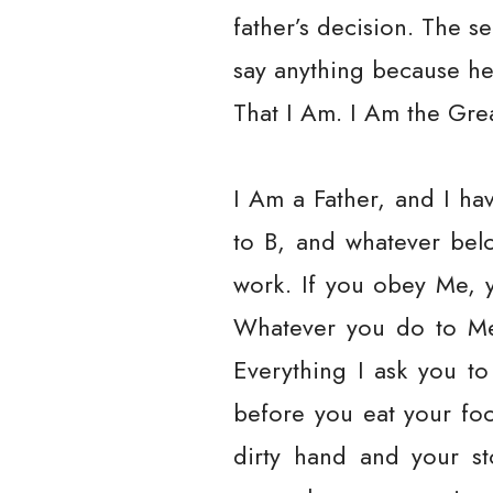
father’s decision. The s
say anything because h
That I Am. I Am the Grea
I Am a Father, and I ha
to B, and whatever belo
work. If you obey Me, y
Whatever you do to Me,
Everything I ask you to
before you eat your fo
dirty hand and your st