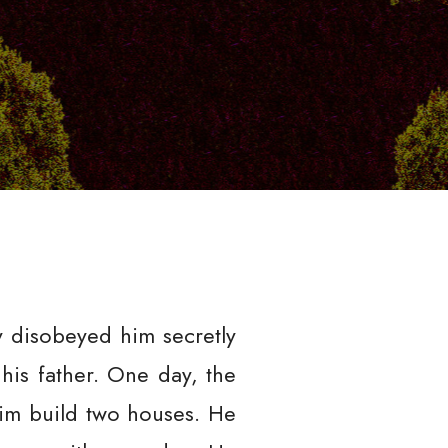
y disobeyed him secretly
his father. One day, the
him build two houses. He