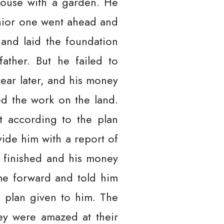
house with a garden. He
senior one went ahead and
 and laid the foundation
ather. But he failed to
ear later, and his money
d the work on the land.
t according to the plan
vide him with a report of
t finished and his money
me forward and told him
 plan given to him. The
ey were amazed at their