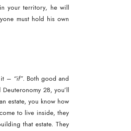
in your territory, he will
eryone must hold his own
 it –
“if”
. Both good and
nd Deuteronomy 28, you’ll
t an estate, you know how
come to live inside, they
ilding that estate. They