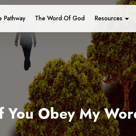
e Pathway
The Word Of God
Resources
If You Obey My Wor