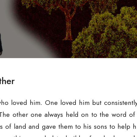
ther
ho loved him. One loved him but consistentl
The other one always held on to the word of 
s of land and gave them to his sons to help 