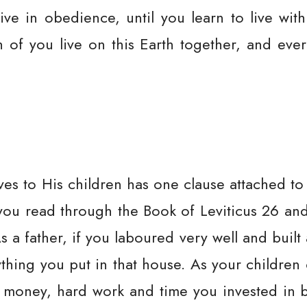
live in obedience, until you learn to live with
th of you live on this Earth together, and ev
ves to His children has one clause attached to
If you read through the Book of Leviticus 26 a
As a father, if you laboured very well and buil
hing you put in that house. As your children 
oney, hard work and time you invested in bu