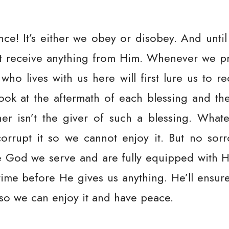
nce! It’s either we obey or disobey. And unti
t receive anything from Him. Whenever we pr
o lives with us here will first lure us to re
ook at the aftermath of each blessing and the 
ather isn’t the giver of such a blessing. What
orrupt it so we cannot enjoy it. But no sor
e God we serve and are fully equipped with H
 time before He gives us anything. He’ll ensur
 so we can enjoy it and have peace.