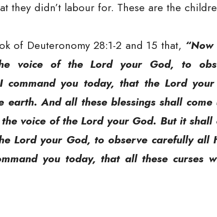
 they didn’t labour for. These are the childre
ook of Deuteronomy 28:1-2 and 15 that,
“Now i
the voice of the Lord your God, to obse
 command you today, that the Lord your 
he earth. And all these blessings shall com
he voice of the Lord your God. But it shall
the Lord your God, to observe carefully a
command you today, that all these curses 