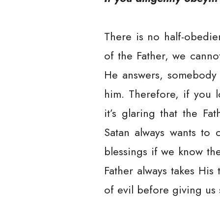
There is no half-obedie
of the Father, we canno
He answers, somebody wh
him. Therefore, if you l
it’s glaring that the F
Satan always wants to c
blessings if we know th
Father always takes His
of evil before giving us