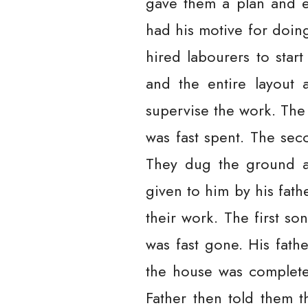
gave them a plan and e
had his motive for doing
hired labourers to star
and the entire layout 
supervise the work. The
was fast spent. The se
They dug the ground an
given to him by his fath
their work. The first s
was fast gone. His fat
the house was complete
Father then told them 