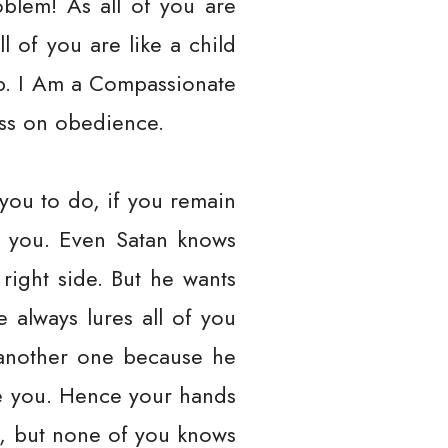
oblem! As all of you are
 of you are like a child
ep. I Am a Compassionate
ress on obedience.
 you to do, if you remain
ll you. Even Satan knows
right side. But he wants
 always lures all of you
u another one because he
ke you. Hence your hands
egy, but none of you knows