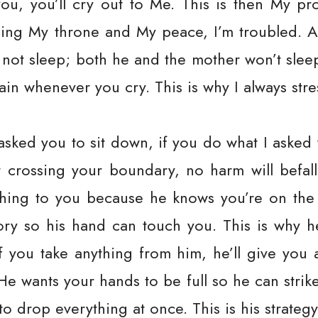
you, you’ll cry out to Me. This is then My pr
bing My throne and My peace, I’m troubled. All
ll not sleep; both he and the mother won’t sle
pain whenever you cry. This is why I always st
asked you to sit down, if you do what I asked
ut crossing your boundary, no harm will befa
hing to you because he knows you’re on the 
tory so his hand can touch you. This is why he
f you take anything from him, he’ll give yo
He wants your hands to be full so he can stri
h to drop everything at once. This is his strat