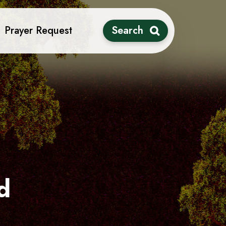
Prayer Request
Search
d