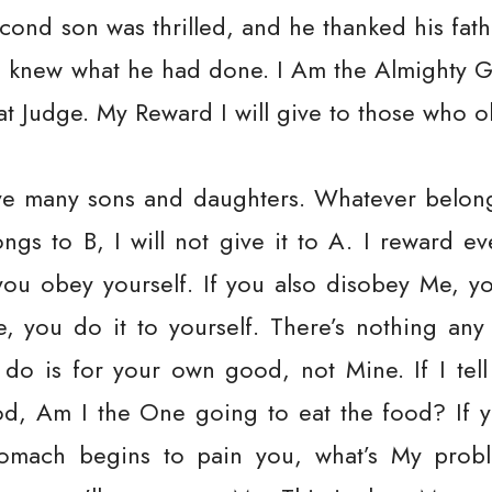
econd son was thrilled, and he thanked his fathe
e knew what he had done. I Am the Almighty G
t Judge. My Reward I will give to those who o
ve many sons and daughters. Whatever belongs 
ngs to B, I will not give it to A. I reward e
ou obey yourself. If you also disobey Me, yo
 you do it to yourself. There’s nothing any
 do is for your own good, not Mine. If I te
od, Am I the One going to eat the food? If y
omach begins to pain you, what’s My probl