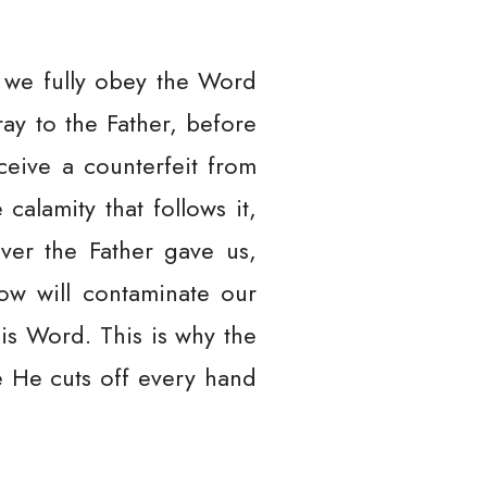
l we fully obey the Word
ay to the Father, before
ceive a counterfeit from
calamity that follows it,
ever the Father gave us,
row will contaminate our
is Word. This is why the
e He cuts off every hand