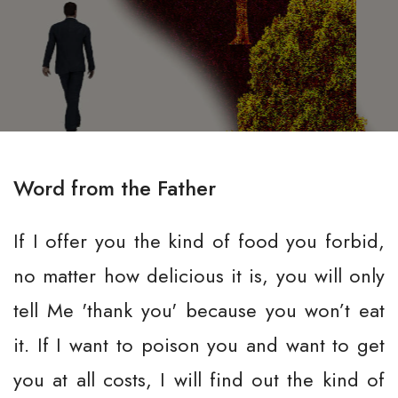
Word from the Father
If I offer you the kind of food you forbid,
no matter how delicious it is, you will only
tell Me 'thank you' because you won’t eat
it. If I want to poison you and want to get
you at all costs, I will find out the kind of