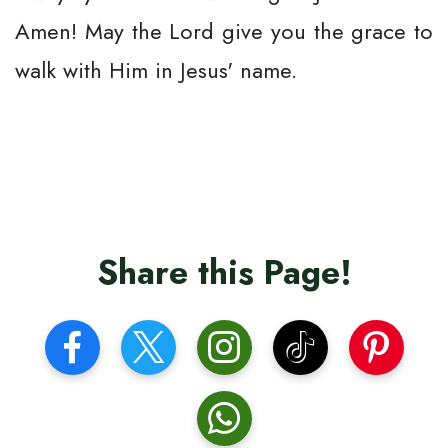
Amen! May the Lord give you the grace to
walk with Him in Jesus' name.
Share this Page!