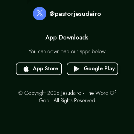
@pastorjesudairo
App Downloads
You can download our apps below
App Store
Google Play
© Copyright 2026 Jesudairo - The Word Of
God - All Rights Reserved