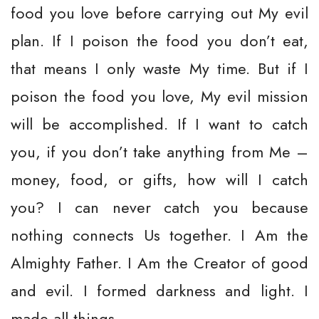
food you love before carrying out My evil
plan. If I poison the food you don’t eat,
that means I only waste My time. But if I
poison the food you love, My evil mission
will be accomplished. If I want to catch
you, if you don’t take anything from Me –
money, food, or gifts, how will I catch
you? I can never catch you because
nothing connects Us together. I Am the
Almighty Father. I Am the Creator of good
and evil. I formed darkness and light. I
made all things.