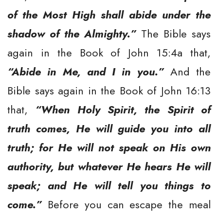
of the Most High shall abide under the
shadow of the Almighty.”
The Bible says
again in the Book of John 15:4a that,
“Abide in Me, and I in you.”
And the
Bible says again in the Book of John 16:13
that,
“When Holy Spirit, the Spirit of
truth comes, He will guide you into all
truth; for He will not speak on His own
authority, but whatever He hears He will
speak; and He will tell you things to
come.”
Before you can escape the meal