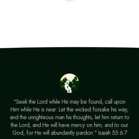
"Seek the Lord while He may be found, call upon
Him while He is near. Let the wicked forsake his way,
and the unrighteous man his thoughts; let him return to
the Lord, and He will have mercy on him; and to our
God, for He will abundantly pardon." Isaiah 55:6-7