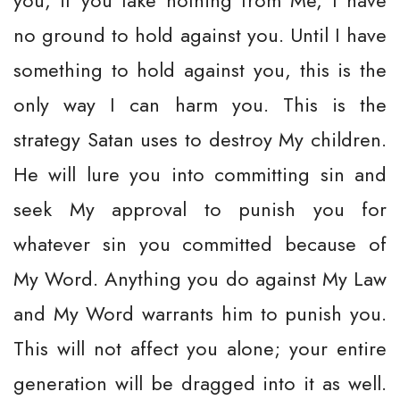
you, if you take nothing from Me, I have
no ground to hold against you. Until I have
something to hold against you, this is the
only way I can harm you. This is the
strategy Satan uses to destroy My children.
He will lure you into committing sin and
seek My approval to punish you for
whatever sin you committed because of
My Word. Anything you do against My Law
and My Word warrants him to punish you.
This will not affect you alone; your entire
generation will be dragged into it as well.