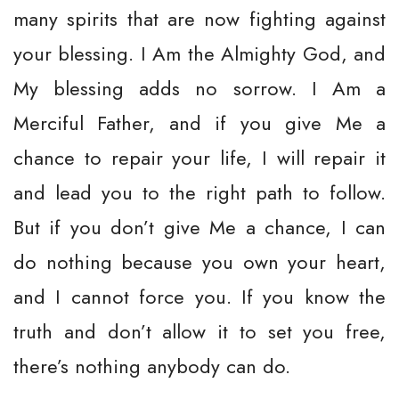
many spirits that are now fighting against
your blessing. I Am the Almighty God, and
My blessing adds no sorrow. I Am a
Merciful Father, and if you give Me a
chance to repair your life, I will repair it
and lead you to the right path to follow.
But if you don’t give Me a chance, I can
do nothing because you own your heart,
and I cannot force you. If you know the
truth and don’t allow it to set you free,
there’s nothing anybody can do.