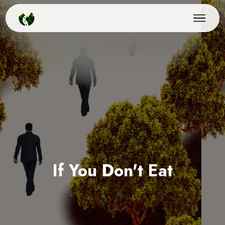
If You Don't Eat