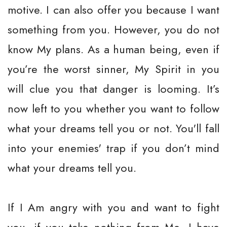
motive. I can also offer you because I want
something from you. However, you do not
know My plans. As a human being, even if
you’re the worst sinner, My Spirit in you
will clue you that danger is looming. It’s
now left to you whether you want to follow
what your dreams tell you or not. You'll fall
into your enemies' trap if you don’t mind
what your dreams tell you.
If I Am angry with you and want to fight