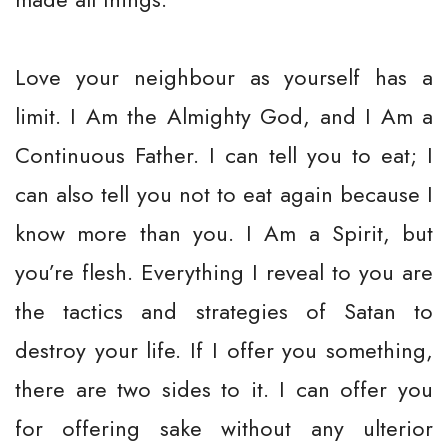
Love your neighbour as yourself has a
limit. I Am the Almighty God, and I Am a
Continuous Father. I can tell you to eat; I
can also tell you not to eat again because I
know more than you. I Am a Spirit, but
you’re flesh. Everything I reveal to you are
the tactics and strategies of Satan to
destroy your life. If I offer you something,
there are two sides to it. I can offer you
for offering sake without any ulterior