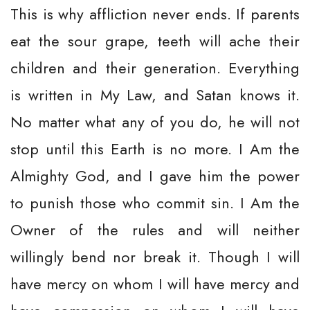
This is why affliction never ends. If parents
eat the sour grape, teeth will ache their
children and their generation. Everything
is written in My Law, and Satan knows it.
No matter what any of you do, he will not
stop until this Earth is no more. I Am the
Almighty God, and I gave him the power
to punish those who commit sin. I Am the
Owner of the rules and will neither
willingly bend nor break it. Though I will
have mercy on whom I will have mercy and