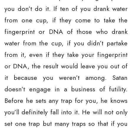
you don’t do it. If ten of you drank water
from one cup, if they come to take the
fingerprint or DNA of those who drank
water from the cup, if you didn’t partake
from it, even if they take your fingerprint
or DNA, the result would leave you out of
it because you weren’t among. Satan
doesn’t engage in a business of futility.
Before he sets any trap for you, he knows
you’ll definitely fall into it. He will not only
set one trap but many traps so that if you