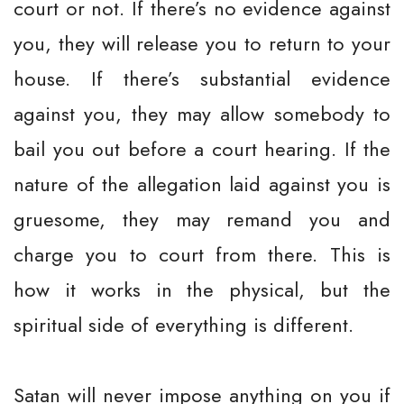
court or not. If there’s no evidence against
you, they will release you to return to your
house. If there’s substantial evidence
against you, they may allow somebody to
bail you out before a court hearing. If the
nature of the allegation laid against you is
gruesome, they may remand you and
charge you to court from there. This is
how it works in the physical, but the
spiritual side of everything is different.
Satan will never impose anything on you if