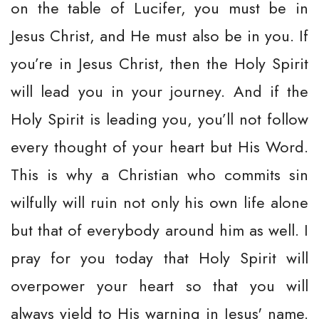
on the table of Lucifer, you must be in
Jesus Christ, and He must also be in you. If
you’re in Jesus Christ, then the Holy Spirit
will lead you in your journey. And if the
Holy Spirit is leading you, you’ll not follow
every thought of your heart but His Word.
This is why a Christian who commits sin
wilfully will ruin not only his own life alone
but that of everybody around him as well. I
pray for you today that Holy Spirit will
overpower your heart so that you will
always yield to His warning in Jesus' name.