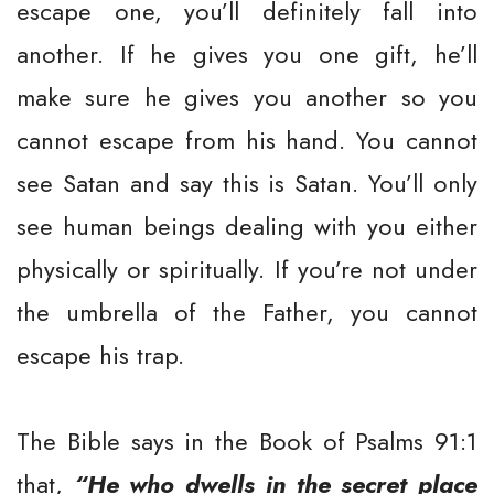
escape one, you’ll definitely fall into
another. If he gives you one gift, he’ll
make sure he gives you another so you
cannot escape from his hand. You cannot
see Satan and say this is Satan. You’ll only
see human beings dealing with you either
physically or spiritually. If you’re not under
the umbrella of the Father, you cannot
escape his trap.
The Bible says in the Book of Psalms 91:1
that,
“He who dwells in the secret place