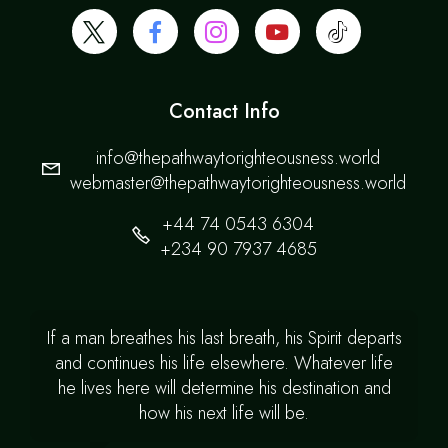
Contact Info
info@thepathwaytorighteousness.world
webmaster@thepathwaytorighteousness.world
+44 74 0543 6304
+234 90 7937 4685
If a man breathes his last breath, his Spirit departs
and continues his life elsewhere. Whatever life
he lives here will determine his destination and
how his next life will be.