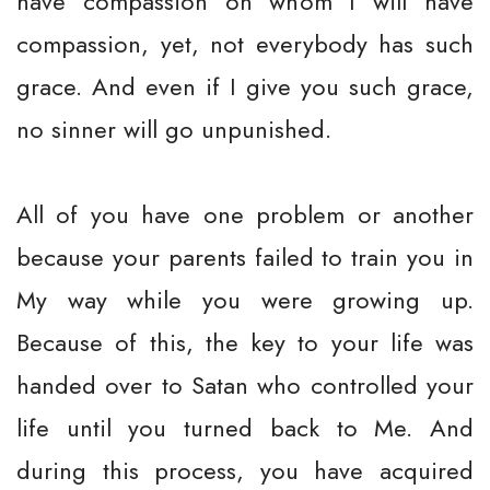
have compassion on whom I will have
compassion, yet, not everybody has such
grace. And even if I give you such grace,
no sinner will go unpunished.
All of you have one problem or another
because your parents failed to train you in
My way while you were growing up.
Because of this, the key to your life was
handed over to Satan who controlled your
life until you turned back to Me. And
during this process, you have acquired