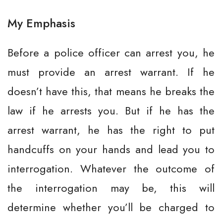
My Emphasis
Before a police officer can arrest you, he
must provide an arrest warrant. If he
doesn’t have this, that means he breaks the
law if he arrests you. But if he has the
arrest warrant, he has the right to put
handcuffs on your hands and lead you to
interrogation. Whatever the outcome of
the interrogation may be, this will
determine whether you’ll be charged to