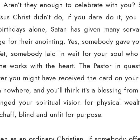
? Aren’t they enough to celebrate with you? 
sus Christ didn’t do, if you dare do it, you 
 birthdays alone, Satan has given many serv
ge for their anointing. Yes, somebody gave you
Yet, somebody laid in wait for your soul who 
e works with the heart. The Pastor in questi
fter you might have received the card on your 
nowhere, and you’ll think it’s a blessing from 
ged your spiritual vision for physical wealth
chaff, blind and unfit for purpose.
en as an ordinary Christian, if somebody of