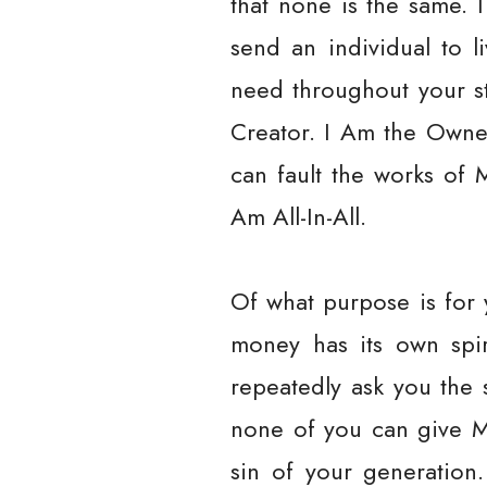
that none is the same. I
send an individual to l
need throughout your s
Creator. I Am the Owne
can fault the works of 
Am All-In-All.
Of what purpose is for 
money has its own spi
repeatedly ask you the
none of you can give M
sin of your generation