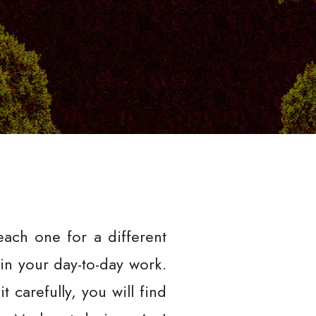
each one for a different
 in your day-to-day work.
 carefully, you will find