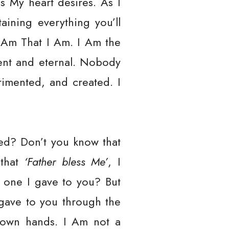
as My heart desires. As I
aining everything you’ll
 Am That I Am. I Am the
ent and eternal. Nobody
rimented, and created. I
bed? Don’t you know that
 that
‘Father bless Me’
, I
 one I gave to you? But
gave to you through the
r own hands. I Am not a