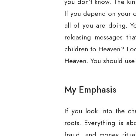
you don’t know. The kin
If you depend on your c
all of you are doing. 
releasing messages th
children to Heaven? Loo
Heaven. You should use 
My Emphasis
If you look into the ch
roots. Everything is a
fraud, and money ritua