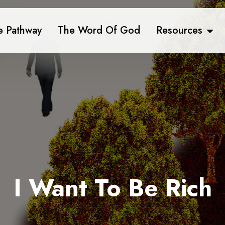
e Pathway
The Word Of God
Resources
I Want To Be Rich