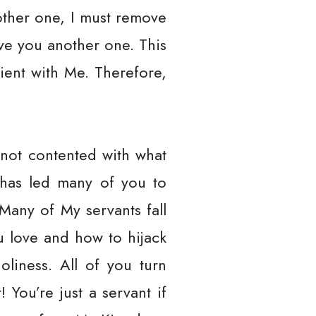
other one, I must remove
ive you another one. This
ient with Me. Therefore,
 not contented with what
 has led many of you to
Many of My servants fall
 love and how to hijack
oliness. All of you turn
 You’re just a servant if