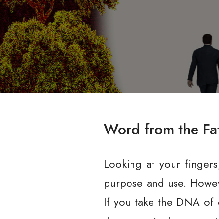
Word from the Fa
Looking at your fingers
purpose and use. However
If you take the DNA of e