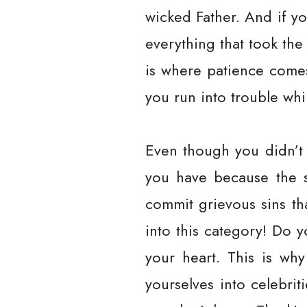
wicked Father. And if y
everything that took the
is where patience comes
you run into trouble whi
Even though you didn’t 
you have because the s
commit grievous sins th
into this category! Do
your heart. This is why
yourselves into celebrit