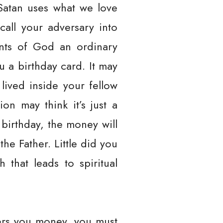
Satan uses what we love
call your adversary into
ants of God an ordinary
 a birthday card. It may
lived inside your fellow
on may think it’s just a
birthday, the money will
the Father. Little did you
 that leads to spiritual
fers you money, you must