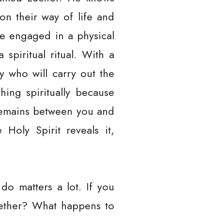
 on their way of life and
le engaged in a physical
spiritual ritual. With a
ty who will carry out the
hing spiritually because
 remains between you and
Holy Spirit reveals it,
o matters a lot. If you
gether? What happens to