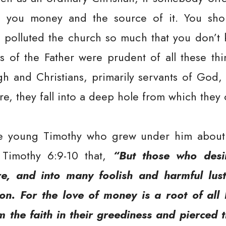
 you money and the source of it. You shou
as polluted the church so much that you don’t
ts of the Father were prudent of all these th
igh and Christians, primarily servants of God,
ore, they fall into a deep hole from which they
e young Timothy who grew under him about 
 Timothy 6:9-10 that,
“But those who desir
e, and into many foolish and harmful lu
on. For the love of money is a root of all 
 the faith in their greediness and pierced 