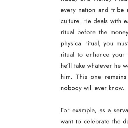
every nation and tribe a
culture. He deals with 
ritual before the money
physical ritual, you mus
ritual to enhance your 
he’ll take whatever he 
him. This one remains 
nobody will ever know.
For example, as a serv
want to celebrate the 