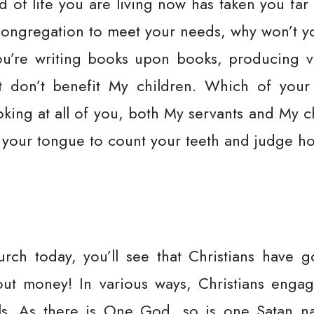
d of life you are living now has taken you f
ongregation to meet your needs, why won’t yo
You’re writing books upon books, producing 
at don’t benefit My children. Which of you
king at all of you, both My servants and My ch
your tongue to count your teeth and judge ho
urch today, you’ll see that Christians have 
bout money! In various ways, Christians enga
ls. As there is One God, so is one Satan 