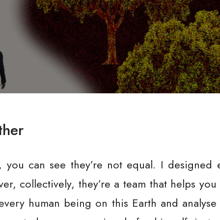
ther
, you can see they’re not equal. I designed 
, collectively, they’re a team that helps you
very human being on this Earth and analyse it