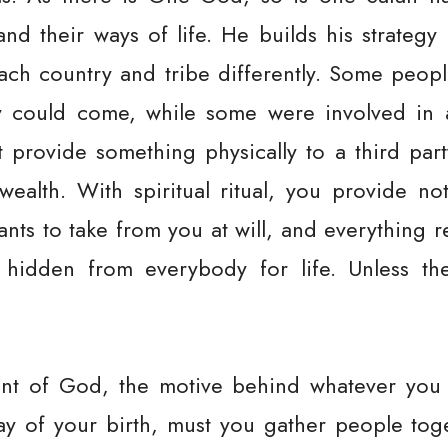
nd their ways of life. He builds his strategy
each country and tribe differently. Some peop
 could come, while some were involved in a 
t provide something physically to a third par
wealth. With spiritual ritual, you provide not
wants to take from you at will, and everything
hidden from everybody for life. Unless the 
ant of God, the motive behind whatever you d
day of your birth, must you gather people to