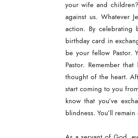
your wife and children
against us. Whatever Je
action. By celebrating
birthday card in exchan
be your fellow Pastor. 
Pastor. Remember that h
thought of the heart. A
start coming to you from 
know that you’ve exchan
blindness. You’ll remain 
As a servant of God, ev