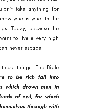
ldn’t take anything for
 know who is who. In the
ings. Today, because the
 want to live a very high
 can never escape.
these things. The Bible
e to be rich fall into
sts which drown men in
kinds of evil, for which
themselves through with