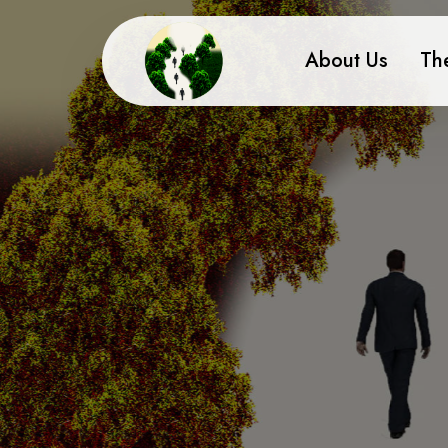
About Us
Th