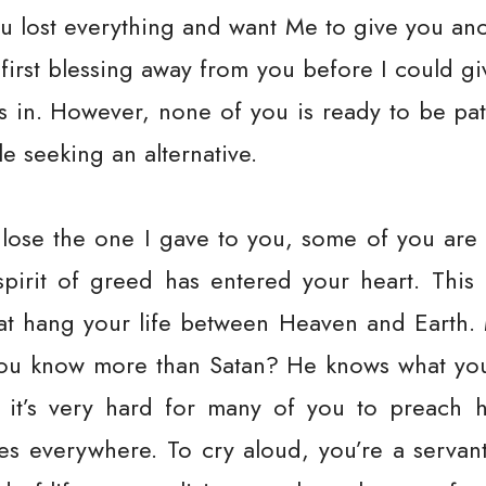
ou lost everything and want Me to give you an
 first blessing away from you before I could g
 in. However, none of you is ready to be pat
le seeking an alternative.
lose the one I gave to you, some of you are
pirit of greed has entered your heart. This
at hang your life between Heaven and Earth. 
 you know more than Satan? He knows what you
 it’s very hard for many of you to preach h
ies everywhere. To cry aloud, you’re a servant!