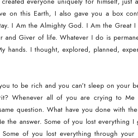
 created everyone uniquely for himself, just 
ive on this Earth, I also gave you a box cont
tay. I Am the Almighty God. I Am the Great I
r and Giver of life. Whatever I do is perman
My hands. I thought, explored, planned, expe
you to be rich and you can’t sleep on your 
rit? Whenever all of you are crying to Me
 same question. What have you done with the
e the answer. Some of you lost everything I 
. Some of you lost everything through you