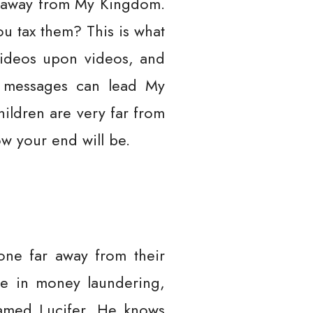
ar away from My Kingdom.
u tax them? This is what
videos upon videos, and
r messages can lead My
ildren are very far from
w your end will be.
gone far away from their
ge in money laundering,
named Lucifer. He knows