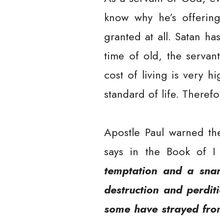
know why he’s offering
granted at all. Satan h
time of old, the servan
cost of living is very h
standard of life. Theref
Apostle Paul warned th
says in the Book of I
temptation and a snar
destruction and perditi
some have strayed from