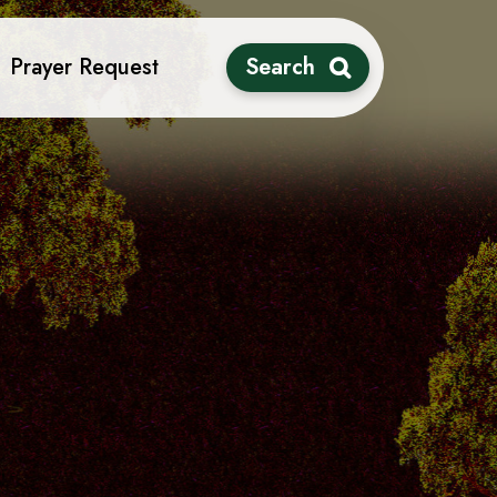
Prayer Request
Search