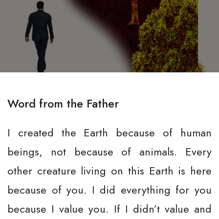
Word from the Father
I created the Earth because of human
beings, not because of animals. Every
other creature living on this Earth is here
because of you. I did everything for you
because I value you. If I didn’t value and