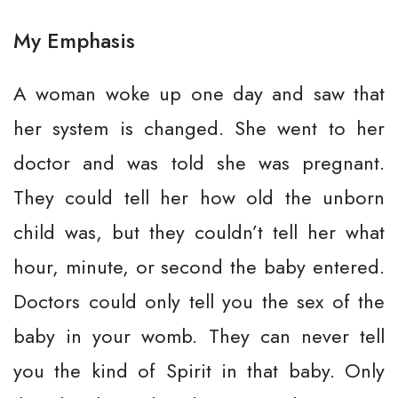
My Emphasis
A woman woke up one day and saw that
her system is changed. She went to her
doctor and was told she was pregnant.
They could tell her how old the unborn
child was, but they couldn’t tell her what
hour, minute, or second the baby entered.
Doctors could only tell you the sex of the
baby in your womb. They can never tell
you the kind of Spirit in that baby. Only