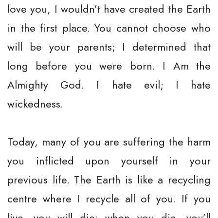
love you, I wouldn’t have created the Earth
in the first place. You cannot choose who
will be your parents; I determined that
long before you were born. I Am the
Almighty God. I hate evil; I hate
wickedness.
Today, many of you are suffering the harm
you inflicted upon yourself in your
previous life. The Earth is like a recycling
centre where I recycle all of you. If you
live, you will die; when you die, you’ll