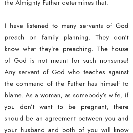
the Almighty Father determines that.
I have listened to many servants of God
preach on family planning. They don’t
know what they’re preaching. The house
of God is not meant for such nonsense!
Any servant of God who teaches against
the command of the Father has himself to
blame. As a woman, as somebody’s wife, if
you don’t want to be pregnant, there
should be an agreement between you and
your husband and both of you will know