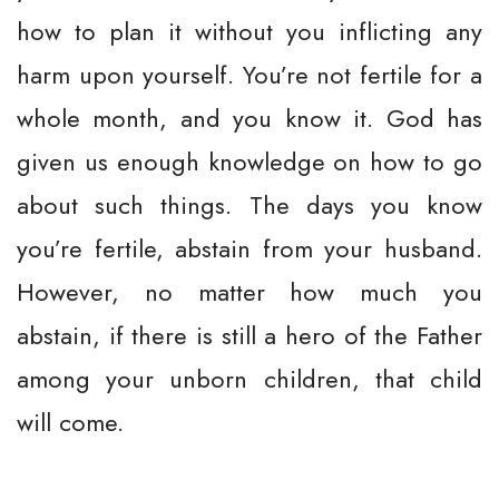
how to plan it without you inflicting any
harm upon yourself. You’re not fertile for a
whole month, and you know it. God has
given us enough knowledge on how to go
about such things. The days you know
you’re fertile, abstain from your husband.
However, no matter how much you
abstain, if there is still a hero of the Father
among your unborn children, that child
will come.