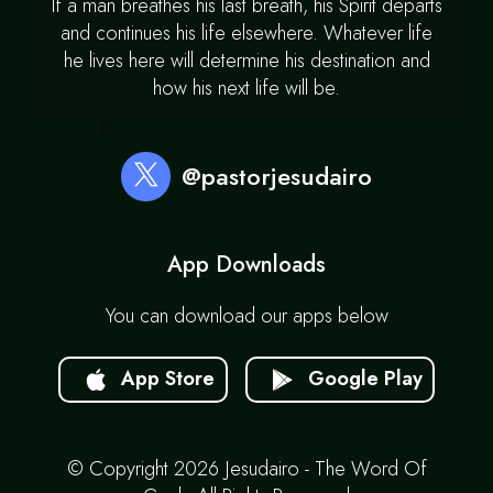
If a man breathes his last breath, his Spirit departs
and continues his life elsewhere. Whatever life
he lives here will determine his destination and
how his next life will be.
@pastorjesudairo
App Downloads
You can download our apps below
App Store
Google Play
© Copyright 2026 Jesudairo - The Word Of