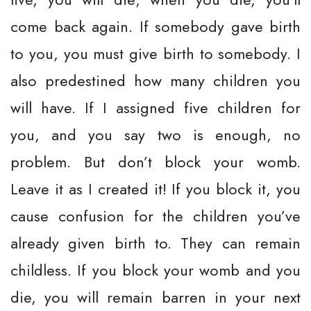
come back again. If somebody gave birth
to you, you must give birth to somebody. I
also predestined how many children you
will have. If I assigned five children for
you, and you say two is enough, no
problem. But don’t block your womb.
Leave it as I created it! If you block it, you
cause confusion for the children you’ve
already given birth to. They can remain
childless. If you block your womb and you
die, you will remain barren in your next