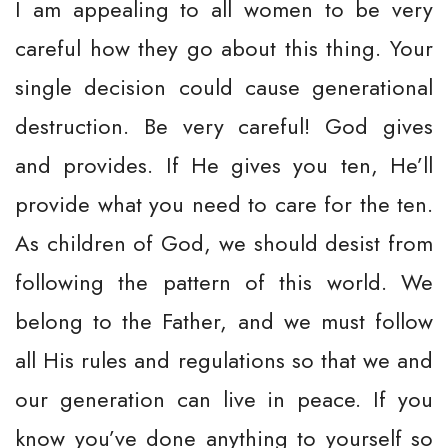
I am appealing to all women to be very
careful how they go about this thing. Your
single decision could cause generational
destruction. Be very careful! God gives
and provides. If He gives you ten, He’ll
provide what you need to care for the ten.
As children of God, we should desist from
following the pattern of this world. We
belong to the Father, and we must follow
all His rules and regulations so that we and
our generation can live in peace. If you
know you’ve done anything to yourself so