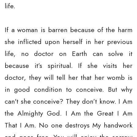
life.
If a woman is barren because of the harm
she inflicted upon herself in her previous
life, no doctor on Earth can solve it
because it’s spiritual. If she visits her
doctor, they will tell her that her womb is
in good condition to conceive. But why
can't she conceive? They don’t know. I Am
the Almighty God. I Am the Great I Am
That I Am. No one destroys My handwork