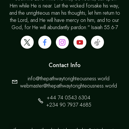
Him while He is near. Let the wicked forsake his way,
and the unrighteous man his thoughts; let him return to
the Lord, and He will have mercy on him; and to our
God, for He will abundantly pardon." Isaiah 55:6-7
Contact Info
info@thepathwaytorighteousness.world
webmaster@thepathwaytorighteousness.world
+44 74 0543 6304
+234 90 7937 4685