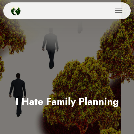
I Hate Family Planning