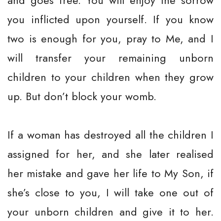
and goes free. You will enjoy the sorrow
you inflicted upon yourself. If you know
two is enough for you, pray to Me, and I
will transfer your remaining unborn
children to your children when they grow
up. But don’t block your womb.
If a woman has destroyed all the children I
assigned for her, and she later realised
her mistake and gave her life to My Son, if
she’s close to you, I will take one out of
your unborn children and give it to her.