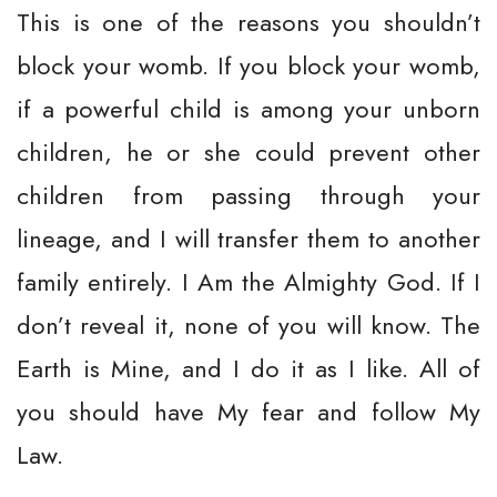
This is one of the reasons you shouldn’t
block your womb. If you block your womb,
if a powerful child is among your unborn
children, he or she could prevent other
children from passing through your
lineage, and I will transfer them to another
family entirely. I Am the Almighty God. If I
don’t reveal it, none of you will know. The
Earth is Mine, and I do it as I like. All of
you should have My fear and follow My
Law.