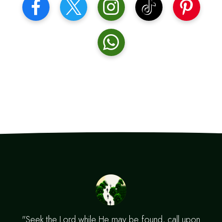
"Seek the Lord while He may be found, call upon