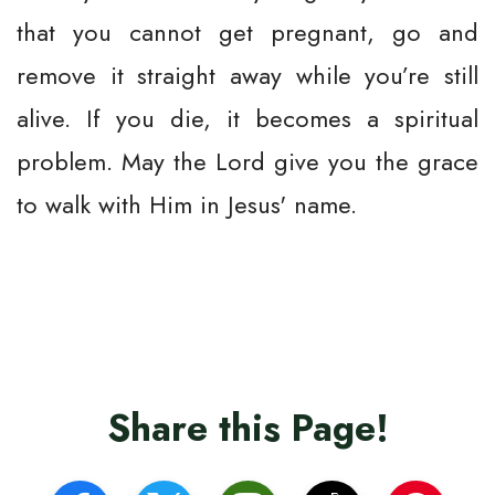
that you cannot get pregnant, go and
remove it straight away while you’re still
alive. If you die, it becomes a spiritual
problem. May the Lord give you the grace
to walk with Him in Jesus' name.
Share this Page!