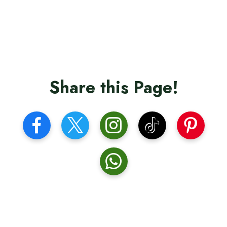
Share this Page!