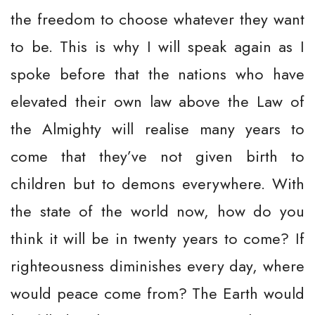
the freedom to choose whatever they want
to be. This is why I will speak again as I
spoke before that the nations who have
elevated their own law above the Law of
the Almighty will realise many years to
come that they’ve not given birth to
children but to demons everywhere. With
the state of the world now, how do you
think it will be in twenty years to come? If
righteousness diminishes every day, where
would peace come from? The Earth would