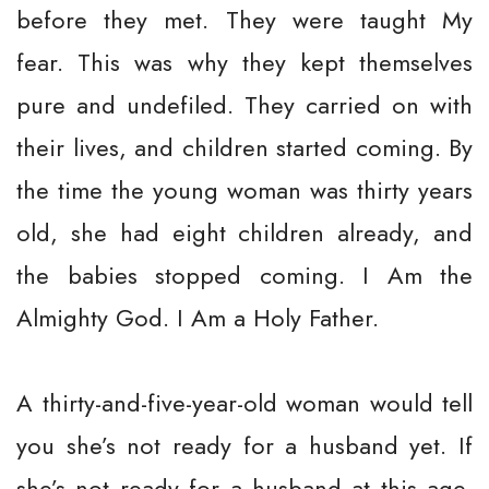
before they met. They were taught My
fear. This was why they kept themselves
pure and undefiled. They carried on with
their lives, and children started coming. By
the time the young woman was thirty years
old, she had eight children already, and
the babies stopped coming. I Am the
Almighty God. I Am a Holy Father.
A thirty-and-five-year-old woman would tell
you she’s not ready for a husband yet. If
she’s not ready for a husband at this age,