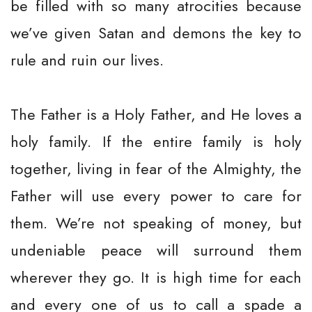
be filled with so many atrocities because
we’ve given Satan and demons the key to
rule and ruin our lives.
The Father is a Holy Father, and He loves a
holy family. If the entire family is holy
together, living in fear of the Almighty, the
Father will use every power to care for
them. We’re not speaking of money, but
undeniable peace will surround them
wherever they go. It is high time for each
and every one of us to call a spade a