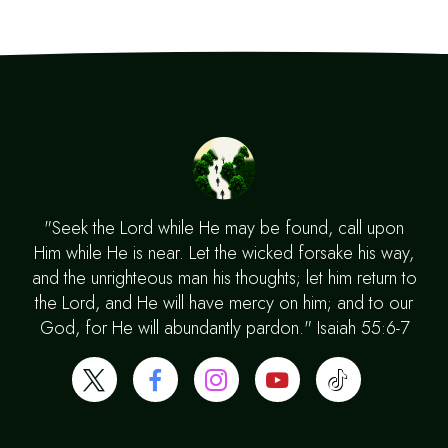
"Seek the Lord while He may be found, call upon
Him while He is near. Let the wicked forsake his way,
and the unrighteous man his thoughts; let him return to
the Lord, and He will have mercy on him; and to our
God, for He will abundantly pardon." Isaiah 55:6-7