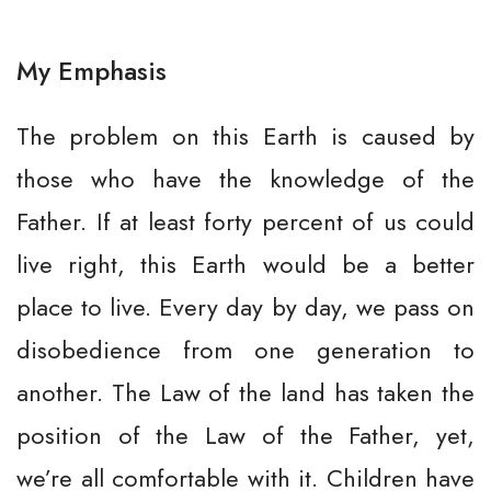
My Emphasis
The problem on this Earth is caused by
those who have the knowledge of the
Father. If at least forty percent of us could
live right, this Earth would be a better
place to live. Every day by day, we pass on
disobedience from one generation to
another. The Law of the land has taken the
position of the Law of the Father, yet,
we’re all comfortable with it. Children have