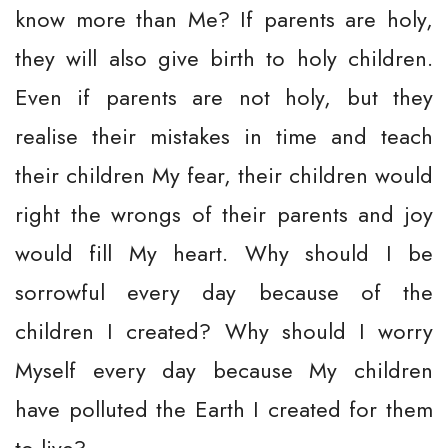
know more than Me? If parents are holy,
they will also give birth to holy children.
Even if parents are not holy, but they
realise their mistakes in time and teach
their children My fear, their children would
right the wrongs of their parents and joy
would fill My heart. Why should I be
sorrowful every day because of the
children I created? Why should I worry
Myself every day because My children
have polluted the Earth I created for them