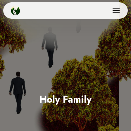
Holy Family