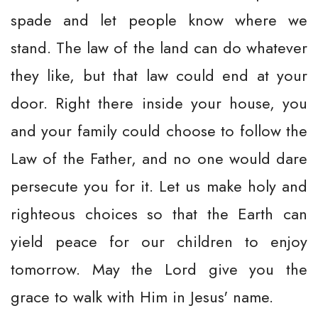
spade and let people know where we
stand. The law of the land can do whatever
they like, but that law could end at your
door. Right there inside your house, you
and your family could choose to follow the
Law of the Father, and no one would dare
persecute you for it. Let us make holy and
righteous choices so that the Earth can
yield peace for our children to enjoy
tomorrow. May the Lord give you the
grace to walk with Him in Jesus' name.