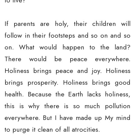
to live?
If parents are holy, their children will
follow in their footsteps and so on and so
on. What would happen to the land?
There would be peace everywhere.
Holiness brings peace and joy. Holiness
brings prosperity. Holiness brings good
health. Because the Earth lacks holiness,
this is why there is so much pollution
everywhere. But I have made up My mind
to purge it clean of all atrocities.