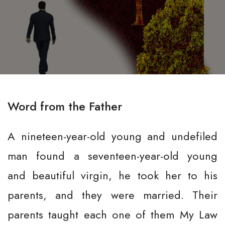
Word from the Father
A nineteen-year-old young and undefiled
man found a seventeen-year-old young
and beautiful virgin, he took her to his
parents, and they were married. Their
parents taught each one of them My Law