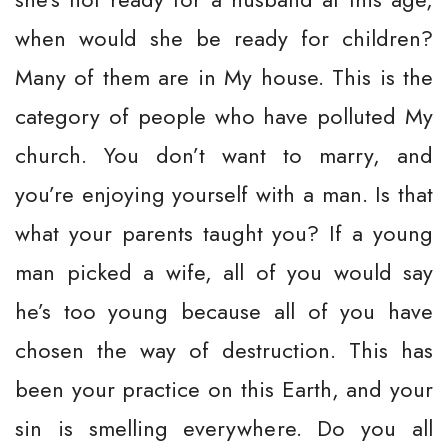
when would she be ready for children?
Many of them are in My house. This is the
category of people who have polluted My
church. You don’t want to marry, and
you’re enjoying yourself with a man. Is that
what your parents taught you? If a young
man picked a wife, all of you would say
he’s too young because all of you have
chosen the way of destruction. This has
been your practice on this Earth, and your
sin is smelling everywhere. Do you all