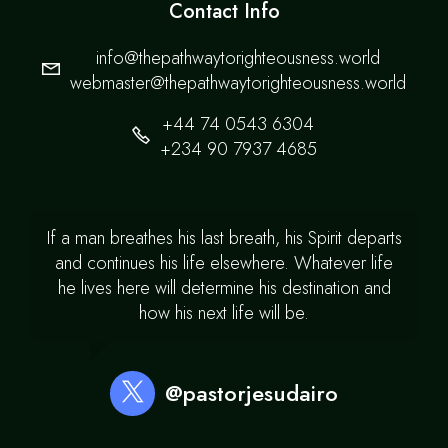
Contact Info
info@thepathwaytorighteousness.world
webmaster@thepathwaytorighteousness.world
+44 74 0543 6304
+234 90 7937 4685
If a man breathes his last breath, his Spirit departs
and continues his life elsewhere. Whatever life
he lives here will determine his destination and
how his next life will be.
@pastorjesudairo