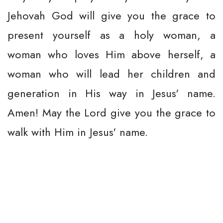
Jehovah God will give you the grace to
present yourself as a holy woman, a
woman who loves Him above herself, a
woman who will lead her children and
generation in His way in Jesus' name.
Amen! May the Lord give you the grace to
walk with Him in Jesus' name.