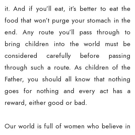
it. And if you’ll eat, it’s better to eat the
food that won’t purge your stomach in the
end. Any route you’ll pass through to
bring children into the world must be
considered carefully before passing
through such a route. As children of the
Father, you should all know that nothing
goes for nothing and every act has a
reward, either good or bad.
Our world is full of women who believe in