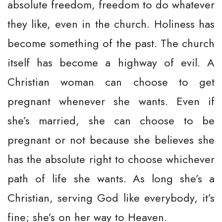
absolute freedom, freedom to do whatever
they like, even in the church. Holiness has
become something of the past. The church
itself has become a highway of evil. A
Christian woman can choose to get
pregnant whenever she wants. Even if
she’s married, she can choose to be
pregnant or not because she believes she
has the absolute right to choose whichever
path of life she wants. As long she’s a
Christian, serving God like everybody, it’s
fine; she’s on her way to Heaven.