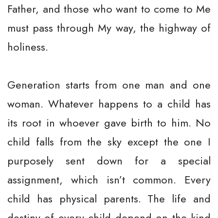
Father, and those who want to come to Me
must pass through My way, the highway of
holiness.
Generation starts from one man and one
woman. Whatever happens to a child has
its root in whoever gave birth to him. No
child falls from the sky except the one I
purposely sent down for a special
assignment, which isn’t common. Every
child has physical parents. The life and
destiny of every child depend on the kind