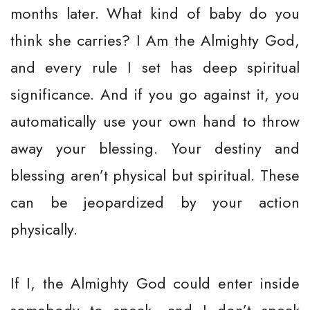
months later. What kind of baby do you
think she carries? I Am the Almighty God,
and every rule I set has deep spiritual
significance. And if you go against it, you
automatically use your own hand to throw
away your blessing. Your destiny and
blessing aren’t physical but spiritual. These
can be jeopardized by your action
physically.
If I, the Almighty God could enter inside