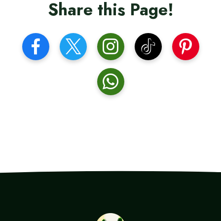
Share this Page!