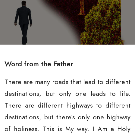
Word from the Father
There are many roads that lead to different
destinations, but only one leads to life.
There are different highways to different
destinations, but there’s only one highway
of holiness. This is My way. I Am a Holy