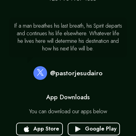
If a man breathes his last breath, his Spirit departs
and continues his life elsewhere. Whatever life
he lives here will determine his destination and
how his next life will be.
@pastorjesudairo
App Downloads
You can download our apps below
App Store
Google Play