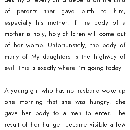
of parents that gave birth to him,
especially his mother. If the body of a
mother is holy, holy children will come out
of her womb. Unfortunately, the body of
many of My daughters is the highway of
evil. This is exactly where I’m going today.
A young girl who has no husband woke up
one morning that she was hungry. She
gave her body to a man to enter. The
result of her hunger became visible a few