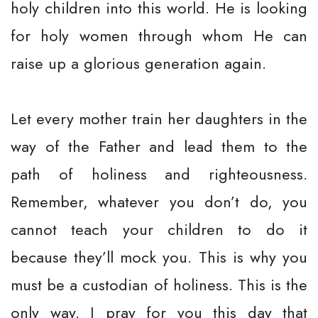
holy children into this world. He is looking
for holy women through whom He can
raise up a glorious generation again.
Let every mother train her daughters in the
way of the Father and lead them to the
path of holiness and righteousness.
Remember, whatever you don’t do, you
cannot teach your children to do it
because they’ll mock you. This is why you
must be a custodian of holiness. This is the
only way. I pray for you this day that