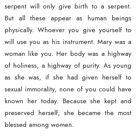
serpent will only give birth to a serpent.
But all these appear as human beings
physically. Whoever you give yourself to
will use you as his instrument. Mary was a
woman like you. Her body was a highway
of holiness, a highway of purity. As young
as she was, if she had given herself to
sexual immorality, none of you could have
known her today. Because she kept and
preserved herself, she became the most
blessed among women.