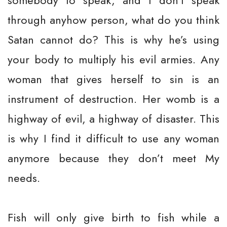
somebody to speak, and I don’t speak
through anyhow person, what do you think
Satan cannot do? This is why he’s using
your body to multiply his evil armies. Any
woman that gives herself to sin is an
instrument of destruction. Her womb is a
highway of evil, a highway of disaster. This
is why I find it difficult to use any woman
anymore because they don’t meet My
needs.
Fish will only give birth to fish while a