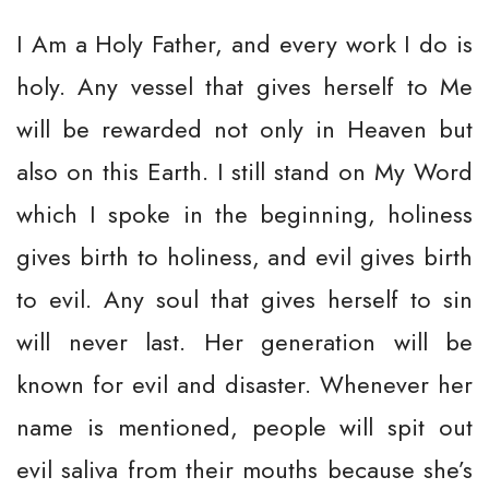
I Am a Holy Father, and every work I do is
holy. Any vessel that gives herself to Me
will be rewarded not only in Heaven but
also on this Earth. I still stand on My Word
which I spoke in the beginning, holiness
gives birth to holiness, and evil gives birth
to evil. Any soul that gives herself to sin
will never last. Her generation will be
known for evil and disaster. Whenever her
name is mentioned, people will spit out
evil saliva from their mouths because she’s