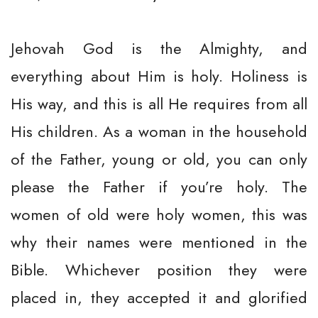
Jehovah God is the Almighty, and
everything about Him is holy. Holiness is
His way, and this is all He requires from all
His children. As a woman in the household
of the Father, young or old, you can only
please the Father if you’re holy. The
women of old were holy women, this was
why their names were mentioned in the
Bible. Whichever position they were
placed in, they accepted it and glorified