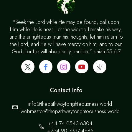
"Seek the Lord while He may be found, call upon
Him while He is near. Let the wicked forsake his way,
and the unrighteous man his thoughts; let him return to
the Lord, and He will have mercy on him; and to our
God, for He will abundantly pardon." Isaiah 55:6-7
Contact Info
info@thepathwaytorighteousness.world
webmaster@thepathwaytorighteousness.world
+44 74 0543 6304
+234 90 7937 4685