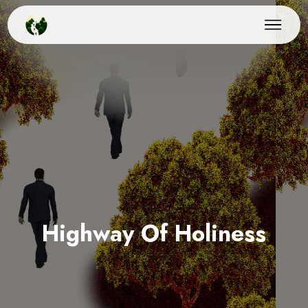
Highway Of Holiness