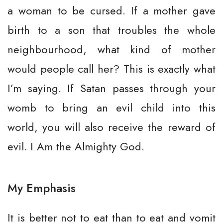
a woman to be cursed. If a mother gave
birth to a son that troubles the whole
neighbourhood, what kind of mother
would people call her? This is exactly what
I’m saying. If Satan passes through your
womb to bring an evil child into this
world, you will also receive the reward of
evil. I Am the Almighty God.
My Emphasis
It is better not to eat than to eat and vomit