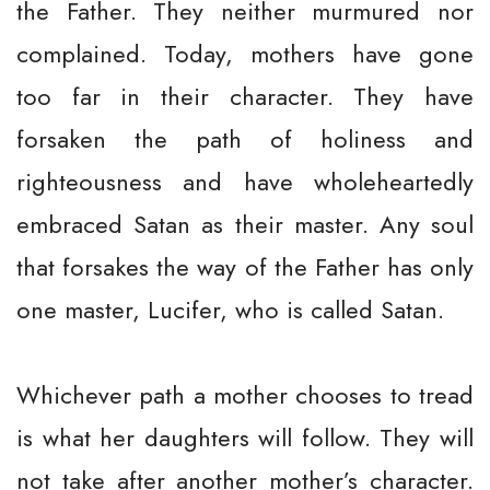
the Father. They neither murmured nor
complained. Today, mothers have gone
too far in their character. They have
forsaken the path of holiness and
righteousness and have wholeheartedly
embraced Satan as their master. Any soul
that forsakes the way of the Father has only
one master, Lucifer, who is called Satan.
Whichever path a mother chooses to tread
is what her daughters will follow. They will
not take after another mother’s character.