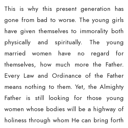
This is why this present generation has
gone from bad to worse. The young girls
have given themselves to immorality both
physically and spiritually. The young
married women have no regard for
themselves, how much more the Father.
Every Law and Ordinance of the Father
means nothing to them. Yet, the Almighty
Father is still looking for those young
women whose bodies will be a highway of
holiness through whom He can bring forth