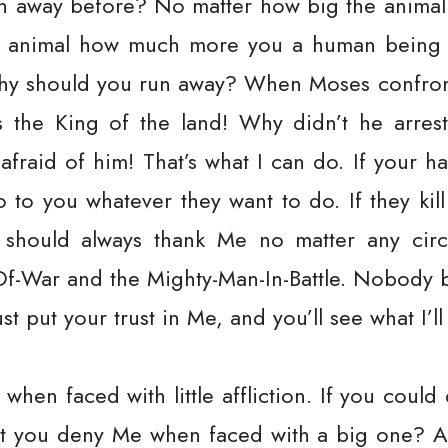
n away before? No matter how big the animal i
ry animal how much more you a human being
why should you run away? When Moses confron
s the King of the land! Why didn’t he arres
fraid of him! That’s what I can do. If your ha
 to you whatever they want to do. If they kill 
u should always thank Me no matter any cir
Of-War and the Mighty-Man-In-Battle. Nobody b
t put your trust in Me, and you’ll see what I’ll
hen faced with little affliction. If you coul
won’t you deny Me when faced with a big one? A