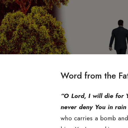
Word from the Fa
“O Lord, I will die for 
never deny You in rain a
who carries a bomb and t