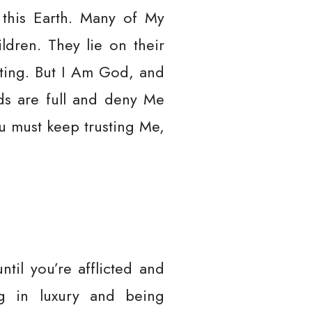
 this Earth. Many of My
ldren. They lie on their
sting. But I Am God, and
nds are full and deny Me
u must keep trusting Me,
ntil you’re afflicted and
ing in luxury and being