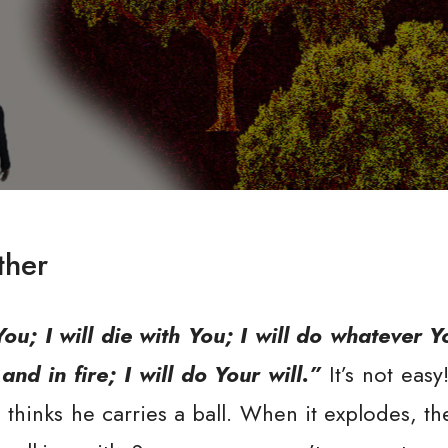
ther
You; I will die with You; I will do whatever 
nd in fire; I will do Your will.”
It’s not easy
hinks he carries a ball. When it explodes, the f