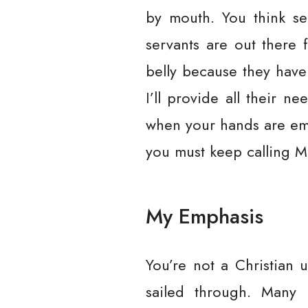
by mouth. You think se
servants are out there 
belly because they have
I’ll provide all their 
when your hands are emp
you must keep calling M
My Emphasis
You’re not a Christian u
sailed through. Many o