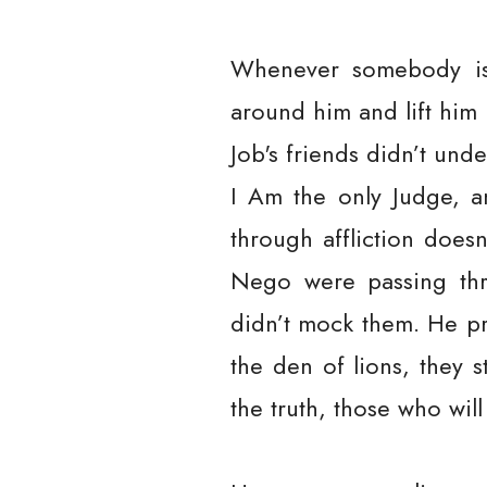
Whenever somebody is p
around him and lift him 
Job's friends didn’t und
I Am the only Judge, a
through affliction doe
Nego were passing thr
didn’t mock them. He pr
the den of lions, they 
the truth, those who will