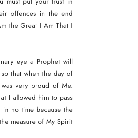
u must put your trust in
eir offences in the end
Am the Great I Am That I
dinary eye a Prophet will
 so that when the day of
e was very proud of Me.
hat I allowed him to pass
Me in no time because the
 the measure of My Spirit