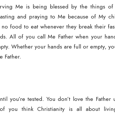
rving Me is being blessed by the things of
fasting and praying to Me because of My chi
 no food to eat whenever they break their fa
needs. All of you call Me Father when your ha
ty. Whether your hands are full or empty, yo
e Father.
ntil you’re tested. You don’t love the Father u
f you think Christianity is all about liv