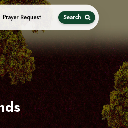
Prayer Request
Search
nds