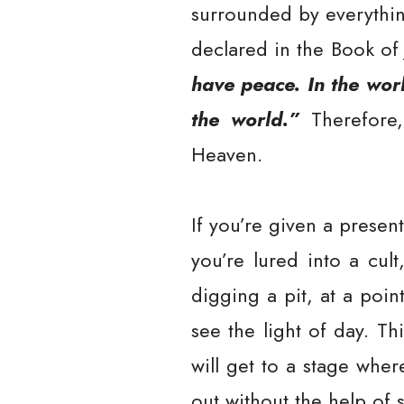
surrounded by everythin
declared in the Book of
have peace. In the worl
the world.”
Therefore, 
Heaven.
If you’re given a presen
you’re lured into a cult
digging a pit, at a poi
see the light of day. Th
will get to a stage whe
out without the help of 