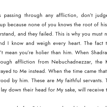
assing through any affliction, don’t judg
up because none of you knows the root of his 
erstand, and they failed. This is why you must 
nd I know and weigh every heart. The fact 
sn’t mean you’re holier than him. When Shad
ough affliction from Nebuchadnezzar, the K
ayed to Me instead. When the time came that
stood by him. These are My faithful servants. 
 lay down their head for My sake, will receive 