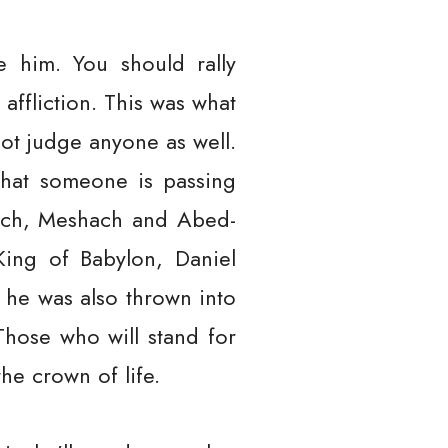
e him. You should rally
affliction. This was what
not judge anyone as well.
that someone is passing
rach, Meshach and Abed-
ing of Babylon, Daniel
 he was also thrown into
Those who will stand for
the crown of life.