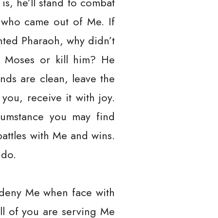
s, he’ll stand to combat
 who came out of Me. If
ted Pharaoh, why didn’t
t Moses or kill him? He
nds are clean, leave the
you, receive it with joy.
cumstance you may find
attles with Me and wins.
 do.
d deny Me when face with
ll of you are serving Me