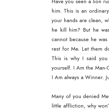
Have you seen a lion ru
him. This is an ordina
your hands are clean, 
he kill him? But he wa
cannot because he was a
rest for Me. Let them do
This is why I said yo
yourself. I Am the Man-
I Am always a Winner. Jus
Many of you denied Me w
little affliction, why 