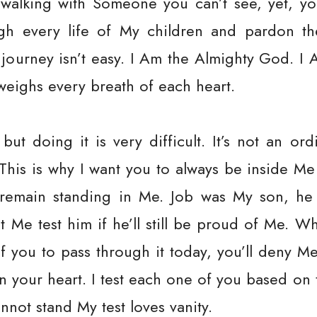
walking with Someone you can’t see, yet, yo
gh every life of My children and pardon th
 journey isn’t easy. I Am the Almighty God. I 
eighs every breath of each heart.
 but doing it is very difficult. It’s not an or
 This is why I want you to always be inside Me
l remain standing in Me. Job was My son, h
et Me test him if he’ll still be proud of Me. W
of you to pass through it today, you’ll deny 
 in your heart. I test each one of you based on
nnot stand My test loves vanity.