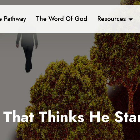
e Pathway
The Word Of God
Resources
 That Thinks He Sta