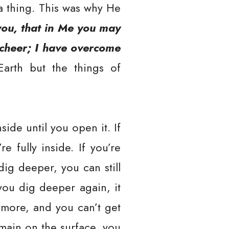
a thing. This was why He
you, that in Me you may
d cheer; I have overcome
 Earth but the things of
ide until you open it. If
e fully inside. If you’re
ig deeper, you can still
 you dig deeper again, it
ymore, and you can’t get
emain on the surface, you