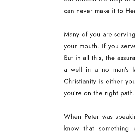
can never make it to He
Many of you are serving
your mouth. If you serv
But in all this, the ass
a well in a no man’s la
Christianity is either y
you’re on the right path.
When Peter was speakin
know that something 