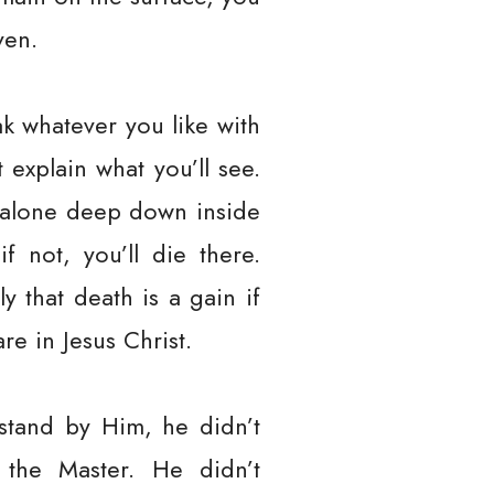
ven.
k whatever you like with
explain what you’ll see.
ll alone deep down inside
f not, you’ll die there.
y that death is a gain if
re in Jesus Christ.
stand by Him, he didn’t
the Master. He didn’t