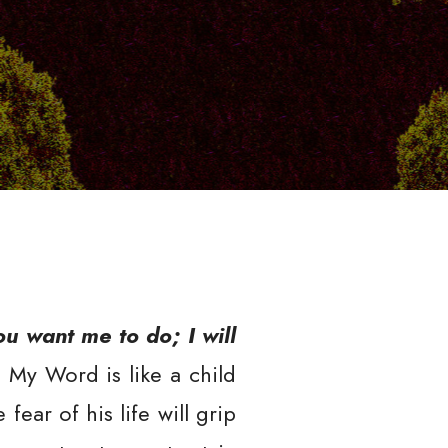
You want me to do; I will
! My Word is like a child
ear of his life will grip