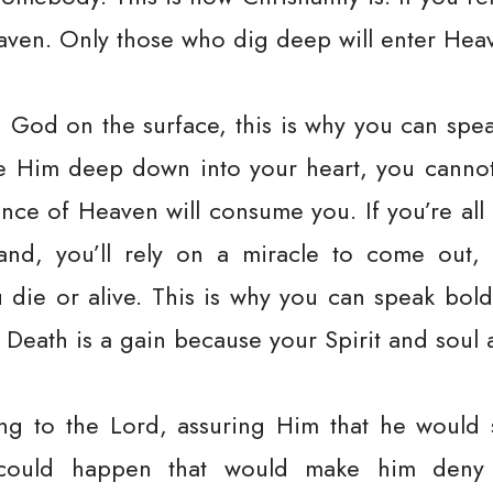
aven. Only those who dig deep will enter Hea
 God on the surface, this is why you can spea
e Him deep down into your heart, you cannot 
urance of Heaven will consume you. If you’re a
nd, you’ll rely on a miracle to come out, i
ou die or alive. This is why you can speak boldl
 Death is a gain because your Spirit and soul a
g to the Lord, assuring Him that he would 
could happen that would make him deny 