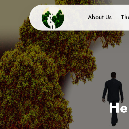
About Us
Th
He