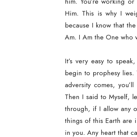
him. You’re working or 
Him. This is why I wei
because I know that the
Am. I Am the One who w
It’s very easy to speak,
begin to prophesy lies.
adversity comes, you’l
Then I said to Myself, l
through, if I allow any 
things of this Earth are
in you. Any heart that ca