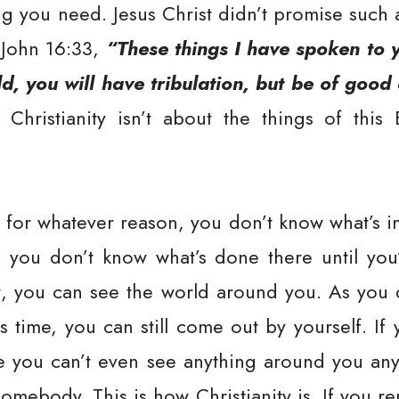
g you need. Jesus Christ didn’t promise such 
 John 16:33,
“These things I have spoken to 
d, you will have tribulation, but be of goo
Christianity isn’t about the things of this
t for whatever reason, you don’t know what’s ins
, you don’t know what’s done there until you’r
nt, you can see the world around you. As you d
is time, you can still come out by yourself. If
re you can’t even see anything around you an
somebody. This is how Christianity is. If you r