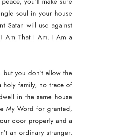
 peace, you’ll make sure
single soul in your house
nt Satan will use against
 I Am That I Am. I Am a
h, but you don’t allow the
 holy family, no trace of
 dwell in the same house
ake My Word for granted,
 your door properly and a
n’t an ordinary stranger.