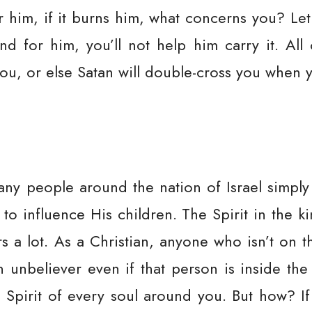
or him, if it burns him, what concerns you? Le
d for him, you’ll not help him carry it. All
ou, or else Satan will double-cross you when 
ny people around the nation of Israel simpl
ve to influence His children. The Spirit in the 
s a lot. As a Christian, anyone who isn’t on t
n unbeliever even if that person is inside the
 Spirit of every soul around you. But how? If 