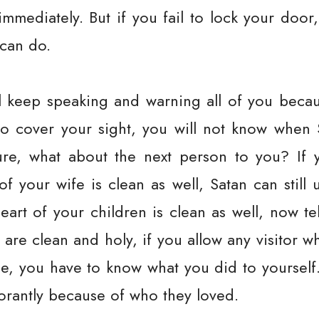
mmediately. But if you fail to lock your door
 can do.
ll keep speaking and warning all of you becaus
to cover your sight, you will not know when
ure, what about the next person to you? If 
f your wife is clean as well, Satan can still 
heart of your children is clean as well, now t
u are clean and holy, if you allow any visitor 
use, you have to know what you did to yourself
norantly because of who they loved.