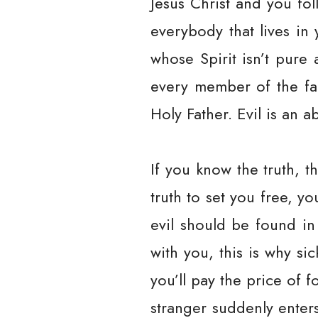
Jesus Christ and you fo
everybody that lives in 
whose Spirit isn’t pure 
every member of the fa
Holy Father. Evil is an 
If you know the truth, th
truth to set you free, y
evil should be found in
with you, this is why s
you’ll pay the price of 
stranger suddenly enters