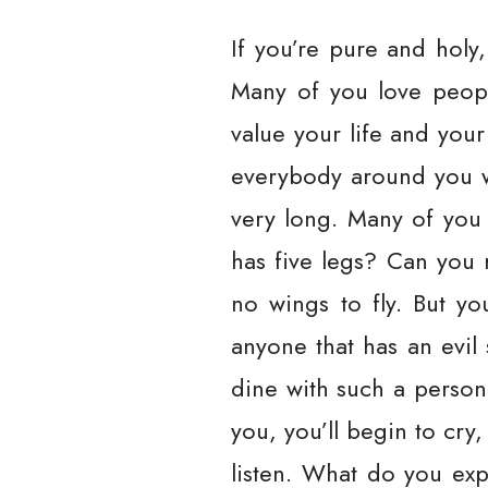
If you’re pure and holy
Many of you love peopl
value your life and your
everybody around you wi
very long. Many of you
has five legs? Can you
no wings to fly. But yo
anyone that has an evil s
dine with such a person
you, you’ll begin to cry
listen. What do you exp