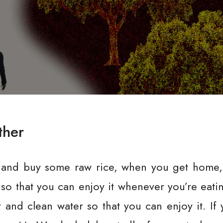
ther
 and buy some raw rice, when you get home, 
so that you can enjoy it whenever you’re eatin
ot and clean water so that you can enjoy it. If 