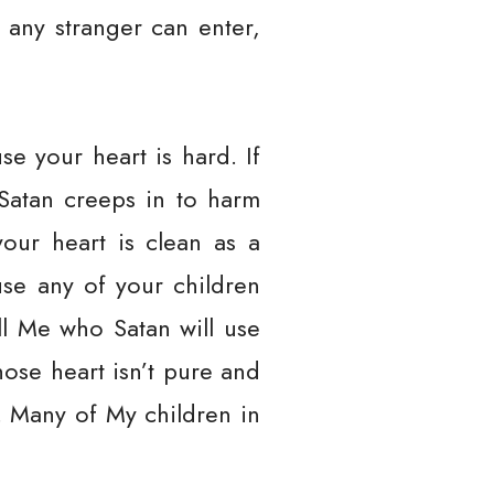
, any stranger can enter,
e your heart is hard. If
 Satan creeps in to harm
your heart is clean as a
use any of your children
ell Me who Satan will use
whose heart isn’t pure and
. Many of My children in