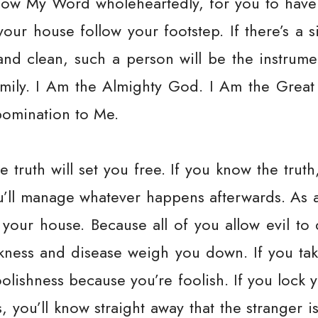
llow My Word wholeheartedly, for you to have
your house follow your footstep. If there’s a 
and clean, such a person will be the instrume
mily. I Am the Almighty God. I Am the Great
abomination to Me.
e truth will set you free. If you know the trut
ou’ll manage whatever happens afterwards. As a
 your house. Because all of you allow evil to
ickness and disease weigh you down. If you t
foolishness because you’re foolish. If you lock
, you’ll know straight away that the stranger is