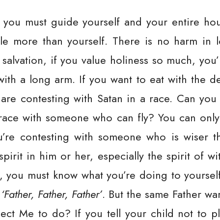
, you must guide yourself and your entire hou
e more than yourself. There is no harm in lo
 salvation, if you value holiness so much, you
th a long arm. If you want to eat with the d
 are contesting with Satan in a race. Can yo
 race with someone who can fly? You can only
u’re contesting with someone who is wiser t
pirit in him or her, especially the spirit of w
, you must know what you’re doing to yourself
,
‘Father, Father, Father’
. But the same Father wa
ect Me to do? If you tell your child not to pl