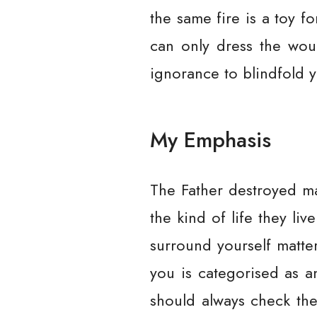
the same fire is a toy f
can only dress the woun
ignorance to blindfold y
My Emphasis
The Father destroyed ma
the kind of life they li
surround yourself matter
you is categorised as a
should always check the