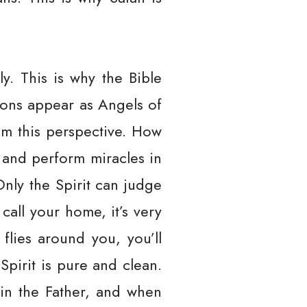
y. This is why the Bible
mons appear as Angels of
rom this perspective. How
l and perform miracles in
Only the Spirit can judge
all your home, it’s very
flies around you, you’ll
Spirit is pure and clean.
 in the Father, and when