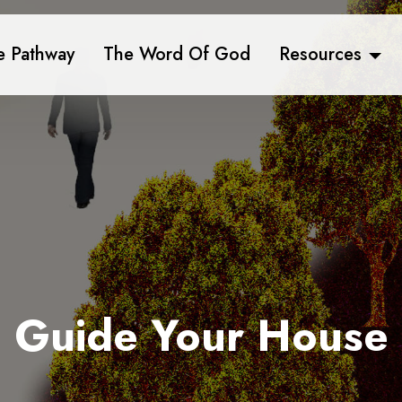
e Pathway
The Word Of God
Resources
Guide Your House