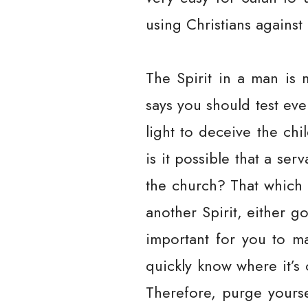
using Christians against
The Spirit in a man is 
says you should test ev
light to deceive the chi
is it possible that a se
the church? That which i
another Spirit, either 
important for you to ma
quickly know where it’s 
Therefore, purge yourse