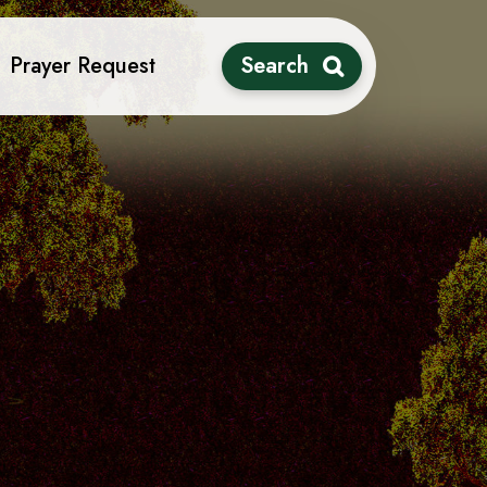
Prayer Request
Search