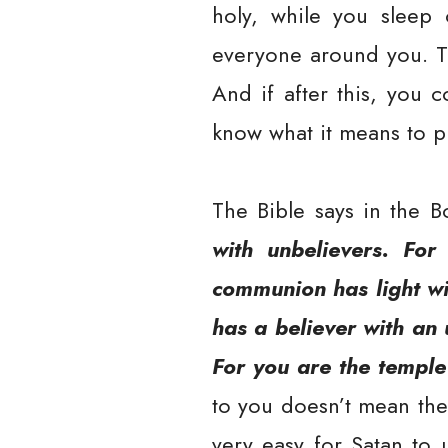
holy, while you sleep o
everyone around you. Th
And if after this, you 
know what it means to pu
The Bible says in the B
with unbelievers. For
communion has light wi
has a believer with an
For you are the temple
to you doesn’t mean the 
very easy for Satan to 