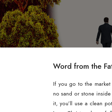
Word from the Fa
If you go to the market
no sand or stone inside 
it, you’ll use a clean p