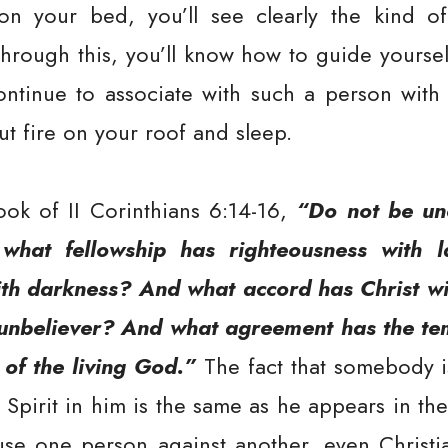
n your bed, you’ll see clearly the kind of 
rough this, you’ll know how to guide yoursel
continue to associate with such a person with 
t fire on your roof and sleep.
ook of II Corinthians 6:14-16,
“Do not be un
 what fellowship has righteousness with
th darkness? And what accord has Christ wi
 unbeliever? And what agreement has the te
 of the living God.”
The fact that somebody i
Spirit in him is the same as he appears in the p
use one person against another, even Christia