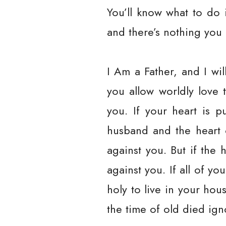
You’ll know what to do i
and there’s nothing you
I Am a Father, and I wi
you allow worldly love 
you. If your heart is p
husband and the heart o
against you. But if the 
against you. If all of yo
holy to live in your ho
the time of old died ig