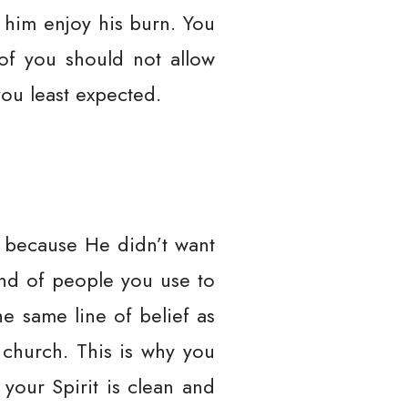
t him enjoy his burn. You
 of you should not allow
you least expected.
y because He didn’t want
kind of people you use to
he same line of belief as
 church. This is why you
your Spirit is clean and