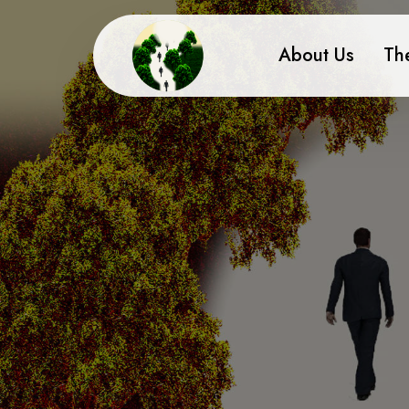
About Us
Th