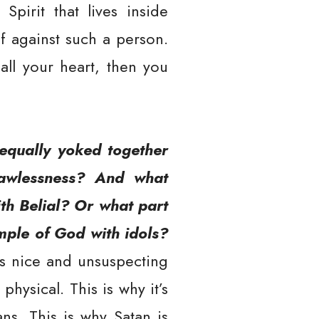
Spirit that lives inside
f against such a person.
all your heart, then you
equally yoked together
 lawlessness? And what
th Belial? Or what part
mple of God with idols?
s nice and unsuspecting
hysical. This is why it’s
ns. This is why Satan is