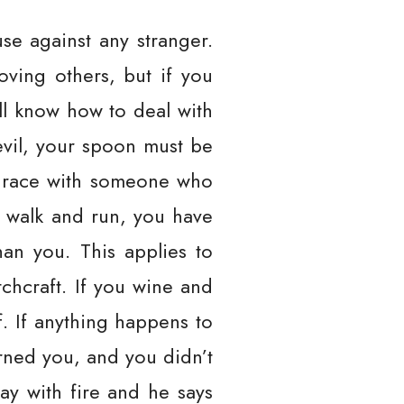
se against any stranger.
ving others, but if you
’ll know how to deal with
evil, your spoon must be
u race with someone who
 walk and run, you have
han you. This applies to
itchcraft. If you wine and
. If anything happens to
rned you, and you didn’t
ay with fire and he says