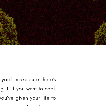
you’ll make sure there’s
g it. If you want to cook
you’ve given your life to