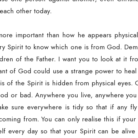
 each other today.
more important than how he appears physicall
ery Spirit to know which one is from God. De
ldren of the Father. I want you to look at it f
rvant of God could use a strange power to hea
s of the Spirit is hidden from physical eyes. 
good or bad. Anywhere you live, anywhere you c
ke sure everywhere is tidy so that if any fly 
coming from. You can only realise this if your 
lf every day so that your Spirit can be alive