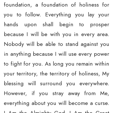
foundation, a foundation of holiness for
you to follow. Everything you lay your
hands upon shall begin to prosper
because I will be with you in every area.
Nobody will be able to stand against you
in anything because I will use every power
to fight for you. As long you remain within
your territory, the territory of holiness, My
blessing will surround you everywhere.
However, if you stray away from Me,
everything about you will become a curse.
I Am the Almighty God. I Am the Great