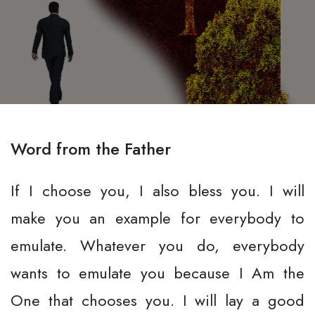
Word from the Father
If I choose you, I also bless you. I will
make you an example for everybody to
emulate. Whatever you do, everybody
wants to emulate you because I Am the
One that chooses you. I will lay a good