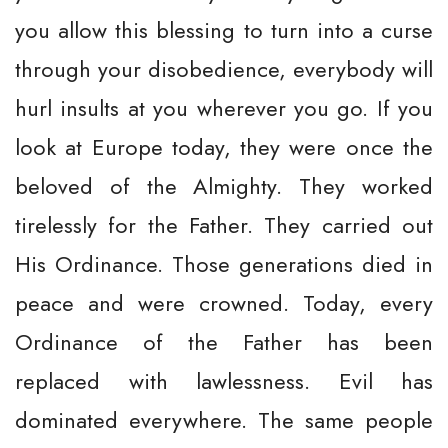
you allow this blessing to turn into a curse
through your disobedience, everybody will
hurl insults at you wherever you go. If you
look at Europe today, they were once the
beloved of the Almighty. They worked
tirelessly for the Father. They carried out
His Ordinance. Those generations died in
peace and were crowned. Today, every
Ordinance of the Father has been
replaced with lawlessness. Evil has
dominated everywhere. The same people