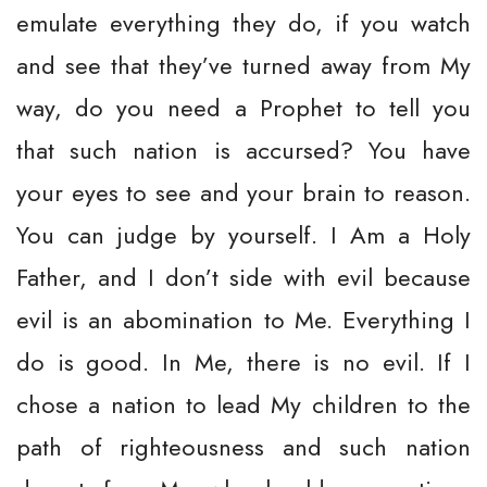
emulate everything they do, if you watch
and see that they’ve turned away from My
way, do you need a Prophet to tell you
that such nation is accursed? You have
your eyes to see and your brain to reason.
You can judge by yourself. I Am a Holy
Father, and I don’t side with evil because
evil is an abomination to Me. Everything I
do is good. In Me, there is no evil. If I
chose a nation to lead My children to the
path of righteousness and such nation