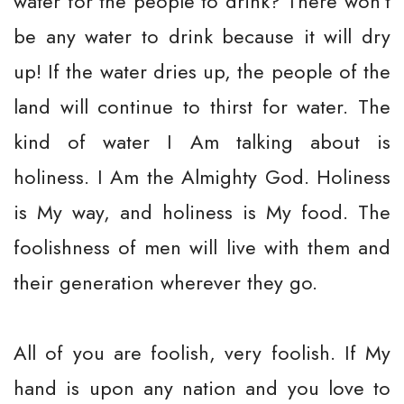
water for the people to drink? There won’t
be any water to drink because it will dry
up! If the water dries up, the people of the
land will continue to thirst for water. The
kind of water I Am talking about is
holiness. I Am the Almighty God. Holiness
is My way, and holiness is My food. The
foolishness of men will live with them and
their generation wherever they go.
All of you are foolish, very foolish. If My
hand is upon any nation and you love to