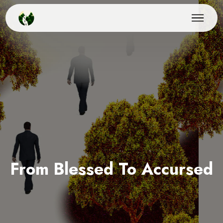
From Blessed To Accursed