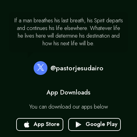
If a man breathes his last breath, his Spirit departs
and continues his life elsewhere. Whatever life
he lives here will determine his destination and
how his next life will be.
@pastorjesudairo
App Downloads
You can download our apps below
App Store
Google Play