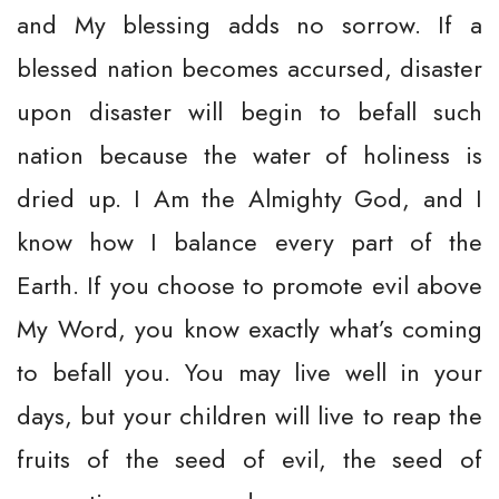
and My blessing adds no sorrow. If a
blessed nation becomes accursed, disaster
upon disaster will begin to befall such
nation because the water of holiness is
dried up. I Am the Almighty God, and I
know how I balance every part of the
Earth. If you choose to promote evil above
My Word, you know exactly what’s coming
to befall you. You may live well in your
days, but your children will live to reap the
fruits of the seed of evil, the seed of