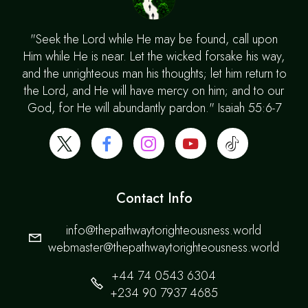
"Seek the Lord while He may be found, call upon
Him while He is near. Let the wicked forsake his way,
and the unrighteous man his thoughts; let him return to
the Lord, and He will have mercy on him; and to our
God, for He will abundantly pardon." Isaiah 55:6-7
Contact Info
info@thepathwaytorighteousness.world
webmaster@thepathwaytorighteousness.world
+44 74 0543 6304
+234 90 7937 4685