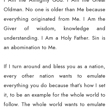
Oldman. No one is older than Me because
everything originated from Me. I Am the
Giver of wisdom, knowledge and
understanding. I Am a Holy Father. Sin is
an abomination to Me.
If I turn around and bless you as a nation,
every other nation wants to emulate
everything you do because that’s how I set
it, to be an example for the whole world to
follow. The whole world wants to emulate