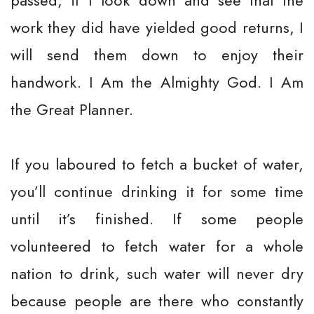
passed, if I look down and see that the
work they did have yielded good returns, I
will send them down to enjoy their
handwork. I Am the Almighty God. I Am
the Great Planner.
If you laboured to fetch a bucket of water,
you’ll continue drinking it for some time
until it’s finished. If some people
volunteered to fetch water for a whole
nation to drink, such water will never dry
because people are there who constantly