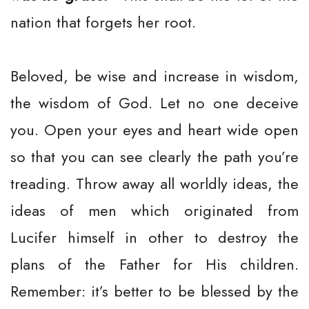
nation that forgets her root.
Beloved, be wise and increase in wisdom,
the wisdom of God. Let no one deceive
you. Open your eyes and heart wide open
so that you can see clearly the path you’re
treading. Throw away all worldly ideas, the
ideas of men which originated from
Lucifer himself in other to destroy the
plans of the Father for His children.
Remember: it’s better to be blessed by the