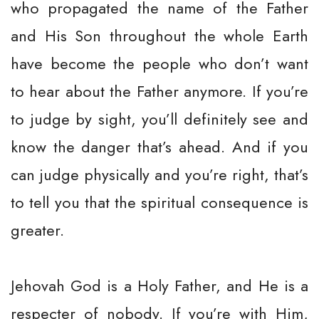
who propagated the name of the Father
and His Son throughout the whole Earth
have become the people who don’t want
to hear about the Father anymore. If you’re
to judge by sight, you’ll definitely see and
know the danger that’s ahead. And if you
can judge physically and you’re right, that’s
to tell you that the spiritual consequence is
greater.
Jehovah God is a Holy Father, and He is a
respecter of nobody. If you’re with Him,