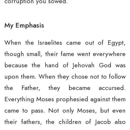
corruption you sowed.
My Emphasis
When the Israelites came out of Egypt,
though small, their fame went everywhere
because the hand of Jehovah God was
upon them. When they chose not to follow
the Father, they became accursed.
Everything Moses prophesied against them
came to pass. Not only Moses, but even
their fathers, the children of Jacob also