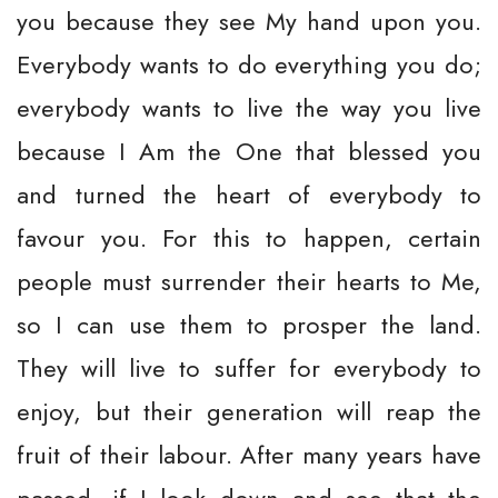
you because they see My hand upon you.
Everybody wants to do everything you do;
everybody wants to live the way you live
because I Am the One that blessed you
and turned the heart of everybody to
favour you. For this to happen, certain
people must surrender their hearts to Me,
so I can use them to prosper the land.
They will live to suffer for everybody to
enjoy, but their generation will reap the
fruit of their labour. After many years have