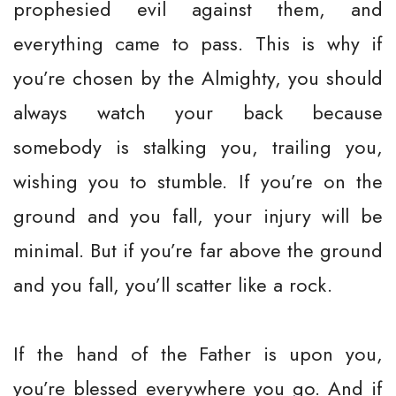
prophesied evil against them, and
everything came to pass. This is why if
you’re chosen by the Almighty, you should
always watch your back because
somebody is stalking you, trailing you,
wishing you to stumble. If you’re on the
ground and you fall, your injury will be
minimal. But if you’re far above the ground
and you fall, you’ll scatter like a rock.
If the hand of the Father is upon you,
you’re blessed everywhere you go. And if