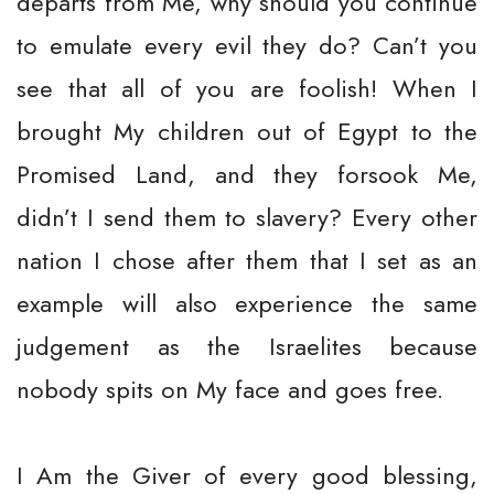
departs from Me, why should you continue
to emulate every evil they do? Can’t you
see that all of you are foolish! When I
brought My children out of Egypt to the
Promised Land, and they forsook Me,
didn’t I send them to slavery? Every other
nation I chose after them that I set as an
example will also experience the same
judgement as the Israelites because
nobody spits on My face and goes free.
I Am the Giver of every good blessing,