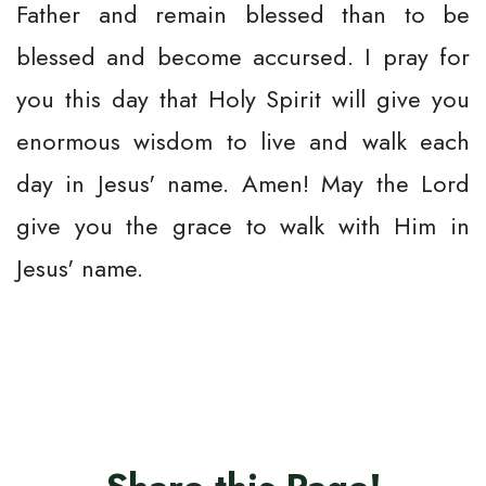
Father and remain blessed than to be
blessed and become accursed. I pray for
you this day that Holy Spirit will give you
enormous wisdom to live and walk each
day in Jesus' name. Amen! May the Lord
give you the grace to walk with Him in
Jesus' name.