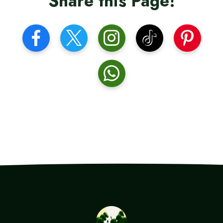
Share this Page!