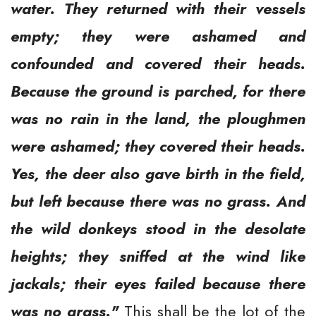
water. They returned with their vessels
empty; they were ashamed and
confounded and covered their heads.
Because the ground is parched, for there
was no rain in the land, the ploughmen
were ashamed; they covered their heads.
Yes, the deer also gave birth in the field,
but left because there was no grass. And
the wild donkeys stood in the desolate
heights; they sniffed at the wind like
jackals; their eyes failed because there
was no grass."
This shall be the lot of the