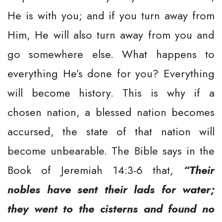
He is with you; and if you turn away from
Him, He will also turn away from you and
go somewhere else. What happens to
everything He’s done for you? Everything
will become history. This is why if a
chosen nation, a blessed nation becomes
accursed, the state of that nation will
become unbearable. The Bible says in the
Book of Jeremiah 14:3-6 that,
“Their
nobles have sent their lads for water;
they went to the cisterns and found no