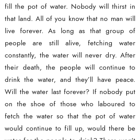
fill the pot of water. Nobody will thirst in
that land. All of you know that no man will
live forever. As long as that group of
people are still alive, fetching water
constantly, the water will never dry. After
their death, the people will continue to
drink the water, and they’ll have peace.
Will the water last forever? If nobody put
on the shoe of those who laboured to
fetch the water so that the pot of water
would continue to fill up, would there be