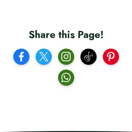
Share this Page!