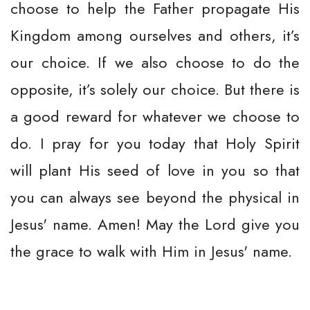
choose to help the Father propagate His
Kingdom among ourselves and others, it’s
our choice. If we also choose to do the
opposite, it’s solely our choice. But there is
a good reward for whatever we choose to
do. I pray for you today that Holy Spirit
will plant His seed of love in you so that
you can always see beyond the physical in
Jesus' name. Amen! May the Lord give you
the grace to walk with Him in Jesus' name.