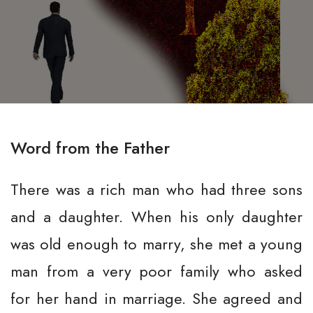
Word from the Father
There was a rich man who had three sons
and a daughter. When his only daughter
was old enough to marry, she met a young
man from a very poor family who asked
for her hand in marriage. She agreed and