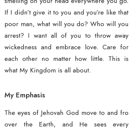
smelling on your head everywhere you go.
If I didn’t give it to you and you’re like that
poor man, what will you do? Who will you
arrest? I want all of you to throw away
wickedness and embrace love. Care for
each other no matter how little. This is
what My Kingdom is all about.
My Emphasis
The eyes of Jehovah God move to and fro
over the Earth, and He sees every