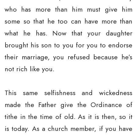
who has more than him must give him
some so that he too can have more than
what he has. Now that your daughter
brought his son to you for you to endorse
their marriage, you refused because he’s
not rich like you.
This same selfishness and wickedness
made the Father give the Ordinance of
tithe in the time of old. As it is then, so it
is today. As a church member, if you have