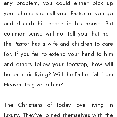
any problem, you could either pick up
your phone and call your Pastor or you go
and disturb his peace in his house. But
common sense will not tell you that he -
the Pastor has a wife and children to care
for. If you fail to extend your hand to him
and others follow your footstep, how will
he earn his living? Will the Father fall from
Heaven to give to him?
The Christians of today love living in
luxury. They’ve joined themselves with the