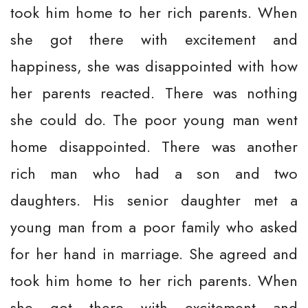
took him home to her rich parents. When
she got there with excitement and
happiness, she was disappointed with how
her parents reacted. There was nothing
she could do. The poor young man went
home disappointed. There was another
rich man who had a son and two
daughters. His senior daughter met a
young man from a poor family who asked
for her hand in marriage. She agreed and
took him home to her rich parents. When
she got there with excitement and