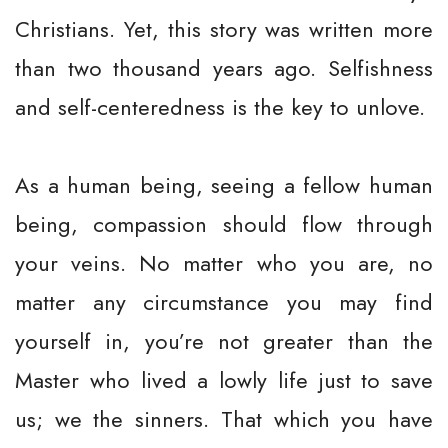
Christians. Yet, this story was written more
than two thousand years ago. Selfishness
and self-centeredness is the key to unlove.
As a human being, seeing a fellow human
being, compassion should flow through
your veins. No matter who you are, no
matter any circumstance you may find
yourself in, you’re not greater than the
Master who lived a lowly life just to save
us; we the sinners. That which you have