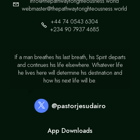
info@thepathwaytorighteousness.world
webmaster@thepathwaytorighteousness.world
+44 74 0543 6304
+234 90 7937 4685
If a man breathes his last breath, his Spirit departs
and continues his life elsewhere. Whatever life
he lives here will determine his destination and
how his next life will be.
@pastorjesudairo
App Downloads