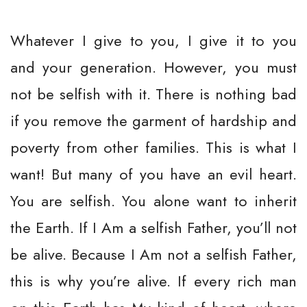
Whatever I give to you, I give it to you
and your generation. However, you must
not be selfish with it. There is nothing bad
if you remove the garment of hardship and
poverty from other families. This is what I
want! But many of you have an evil heart.
You are selfish. You alone want to inherit
the Earth. If I Am a selfish Father, you’ll not
be alive. Because I Am not a selfish Father,
this is why you’re alive. If every rich man