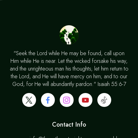
"Seek the Lord while He may be found, call upon
Him while He is near. Let the wicked forsake his way,
and the unrighteous man his thoughts; let him return to
the Lord, and He will have mercy on him; and to our
God, for He will abundantly pardon." Isaiah 55:6-7
Contact Info