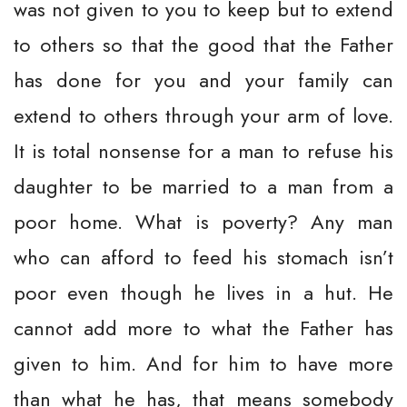
was not given to you to keep but to extend
to others so that the good that the Father
has done for you and your family can
extend to others through your arm of love.
It is total nonsense for a man to refuse his
daughter to be married to a man from a
poor home. What is poverty? Any man
who can afford to feed his stomach isn’t
poor even though he lives in a hut. He
cannot add more to what the Father has
given to him. And for him to have more
than what he has, that means somebody