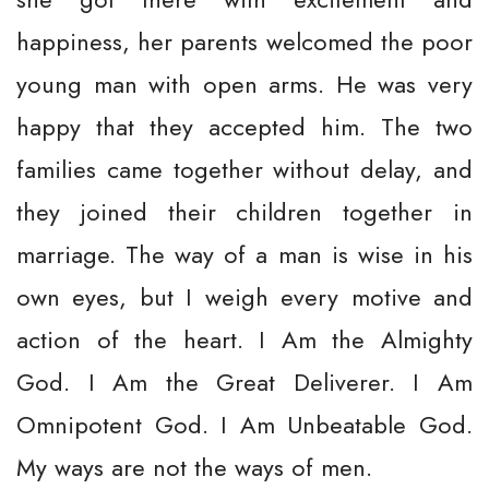
happiness, her parents welcomed the poor
young man with open arms. He was very
happy that they accepted him. The two
families came together without delay, and
they joined their children together in
marriage. The way of a man is wise in his
own eyes, but I weigh every motive and
action of the heart. I Am the Almighty
God. I Am the Great Deliverer. I Am
Omnipotent God. I Am Unbeatable God.
My ways are not the ways of men.