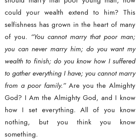
should marry that poor young man, how
could your wealth extend to him? This
selfishness has grown in the heart of many
of you.
“You cannot marry that poor man;
you can never marry him; do you want my
wealth to finish; do you know how I suffered
to gather everything I have; you cannot marry
from a poor family.”
Are you the Almighty
God? I Am the Almighty God, and I know
how I set everything. All of you know
nothing, but you think you know
something.