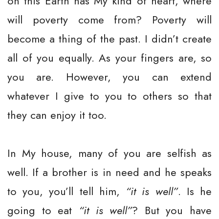
on this Earth has My kind of heart, where
will poverty come from? Poverty will
become a thing of the past. I didn’t create
all of you equally. As your fingers are, so
you are. However, you can extend
whatever I give to you to others so that
they can enjoy it too.
In My house, many of you are selfish as
well. If a brother is in need and he speaks
to you, you’ll tell him,
“it is well”
. Is he
going to eat
“it is well”
? But you have