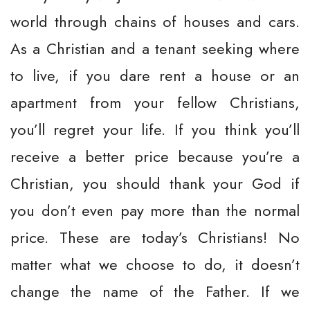
world through chains of houses and cars.
As a Christian and a tenant seeking where
to live, if you dare rent a house or an
apartment from your fellow Christians,
you’ll regret your life. If you think you’ll
receive a better price because you’re a
Christian, you should thank your God if
you don’t even pay more than the normal
price. These are today’s Christians! No
matter what we choose to do, it doesn’t
change the name of the Father. If we