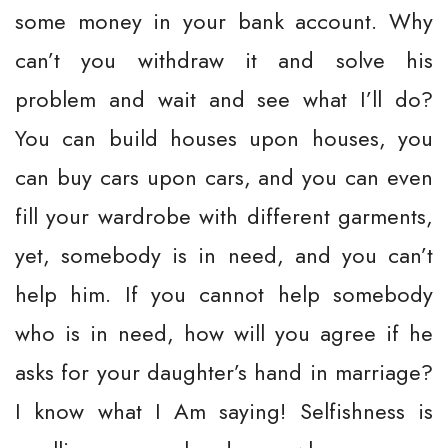
some money in your bank account. Why
can’t you withdraw it and solve his
problem and wait and see what I’ll do?
You can build houses upon houses, you
can buy cars upon cars, and you can even
fill your wardrobe with different garments,
yet, somebody is in need, and you can’t
help him. If you cannot help somebody
who is in need, how will you agree if he
asks for your daughter’s hand in marriage?
I know what I Am saying! Selfishness is