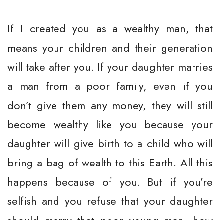
If I created you as a wealthy man, that
means your children and their generation
will take after you. If your daughter marries
a man from a poor family, even if you
don’t give them any money, they will still
become wealthy like you because your
daughter will give birth to a child who will
bring a bag of wealth to this Earth. All this
happens because of you. But if you’re
selfish and you refuse that your daughter