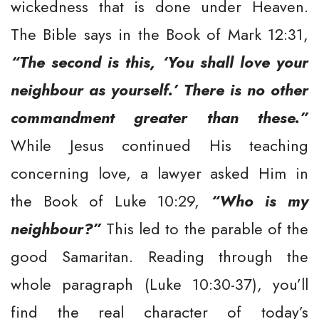
wickedness that is done under Heaven.
The Bible says in the Book of Mark 12:31,
“The second is this, ‘You shall love your
neighbour as yourself.’ There is no other
commandment greater than these.”
While Jesus continued His teaching
concerning love, a lawyer asked Him in
the Book of Luke 10:29,
“Who is my
neighbour?”
This led to the parable of the
good Samaritan. Reading through the
whole paragraph (Luke 10:30-37), you’ll
find the real character of today’s