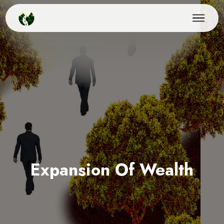
Expansion Of Wealth