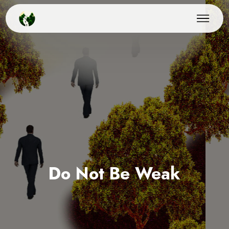
Do Not Be Weak