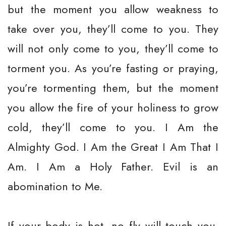
but the moment you allow weakness to
take over you, they’ll come to you. They
will not only come to you, they’ll come to
torment you. As you’re fasting or praying,
you’re tormenting them, but the moment
you allow the fire of your holiness to grow
cold, they’ll come to you. I Am the
Almighty God. I Am the Great I Am That I
Am. I Am a Holy Father. Evil is an
abomination to Me.
If your body is hot, no fly will touch you.