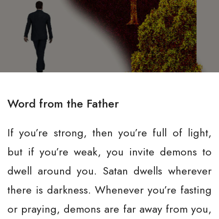
Word from the Father
If you’re strong, then you’re full of light,
but if you’re weak, you invite demons to
dwell around you. Satan dwells wherever
there is darkness. Whenever you’re fasting
or praying, demons are far away from you,