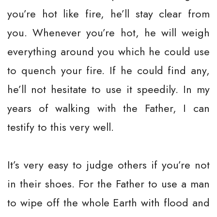
you’re hot like fire, he’ll stay clear from
you. Whenever you’re hot, he will weigh
everything around you which he could use
to quench your fire. If he could find any,
he’ll not hesitate to use it speedily. In my
years of walking with the Father, I can
testify to this very well.
It’s very easy to judge others if you’re not
in their shoes. For the Father to use a man
to wipe off the whole Earth with flood and