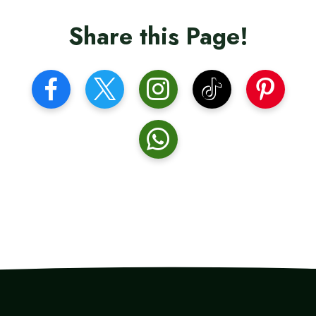
Share this Page!