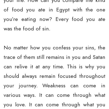
your life. How can you compare the kind
of food you ate in Egypt with the one
you’re eating now? Every food you ate
was the food of sin.
No matter how you confess your sins, the
trace of them still remains in you and Satan
can relive it at any time. This is why you
should always remain focused throughout
your journey. Weakness can come in
various ways. It can come through what
you love. It can come through what you