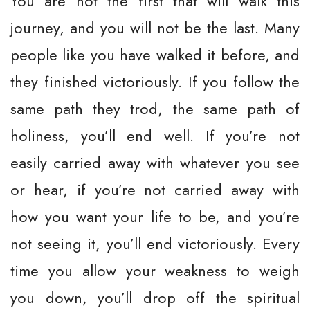
You are not the first that will walk this
journey, and you will not be the last. Many
people like you have walked it before, and
they finished victoriously. If you follow the
same path they trod, the same path of
holiness, you’ll end well. If you’re not
easily carried away with whatever you see
or hear, if you’re not carried away with
how you want your life to be, and you’re
not seeing it, you’ll end victoriously. Every
time you allow your weakness to weigh
you down, you’ll drop off the spiritual