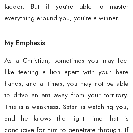
ladder. But if you’re able to master
everything around you, you’re a winner.
My Emphasis
As a Christian, sometimes you may feel
like tearing a lion apart with your bare
hands, and at times, you may not be able
to drive an ant away from your territory.
This is a weakness. Satan is watching you,
and he knows the right time that is
conducive for him to penetrate through. If