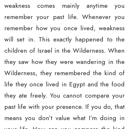
weakness comes mainly anytime you
remember your past life. Whenever you
remember how you once lived, weakness
will set in. This exactly happened to the
children of Israel in the Wilderness. When
they saw how they were wandering in the
Wilderness, they remembered the kind of
life they once lived in Egypt and the food
they ate freely. You cannot compare your
past life with your presence. If you do, that
means you don’t value what I’m doing in