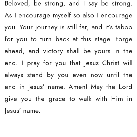
Beloved, be strong, and I say be strong.
As I encourage myself so also I encourage
you. Your journey is still far, and it’s taboo
for you to turn back at this stage. Forge
ahead, and victory shall be yours in the
end. I pray for you that Jesus Christ will
always stand by you even now until the
end in Jesus' name. Amen! May the Lord
give you the grace to walk with Him in
Jesus' name.