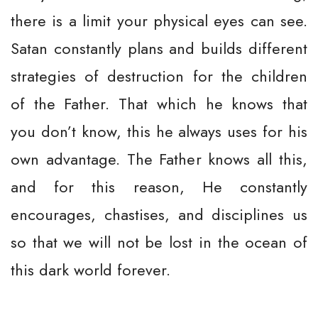
there is a limit your physical eyes can see.
Satan constantly plans and builds different
strategies of destruction for the children
of the Father. That which he knows that
you don’t know, this he always uses for his
own advantage. The Father knows all this,
and for this reason, He constantly
encourages, chastises, and disciplines us
so that we will not be lost in the ocean of
this dark world forever.