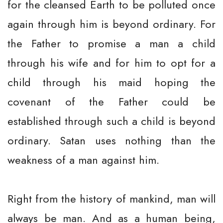
for the cleansed Earth to be polluted once
again through him is beyond ordinary. For
the Father to promise a man a child
through his wife and for him to opt for a
child through his maid hoping the
covenant of the Father could be
established through such a child is beyond
ordinary. Satan uses nothing than the
weakness of a man against him.
Right from the history of mankind, man will
always be man. And as a human being,