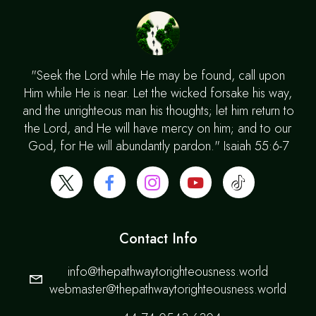
"Seek the Lord while He may be found, call upon
Him while He is near. Let the wicked forsake his way,
and the unrighteous man his thoughts; let him return to
the Lord, and He will have mercy on him; and to our
God, for He will abundantly pardon." Isaiah 55:6-7
Contact Info
info@thepathwaytorighteousness.world
webmaster@thepathwaytorighteousness.world