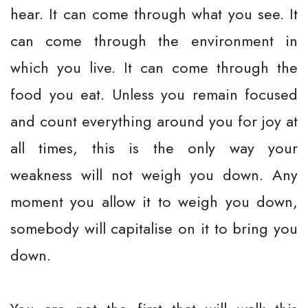
hear. It can come through what you see. It
can come through the environment in
which you live. It can come through the
food you eat. Unless you remain focused
and count everything around you for joy at
all times, this is the only way your
weakness will not weigh you down. Any
moment you allow it to weigh you down,
somebody will capitalise on it to bring you
down.