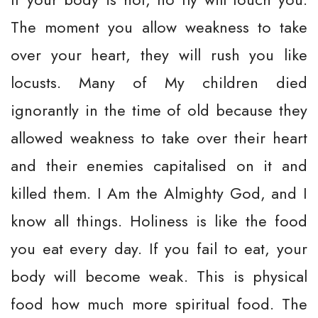
The moment you allow weakness to take
over your heart, they will rush you like
locusts. Many of My children died
ignorantly in the time of old because they
allowed weakness to take over their heart
and their enemies capitalised on it and
killed them. I Am the Almighty God, and I
know all things. Holiness is like the food
you eat every day. If you fail to eat, your
body will become weak. This is physical
food how much more spiritual food. The