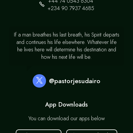
+44 74 0543 6304
+234 90 7937 4685
If a man breathes his last breath, his Spirit departs
and continues his life elsewhere. Whatever life
he lives here will determine his destination and
how his next life will be.
@pastorjesudairo
App Downloads
You can download our apps below