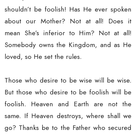
shouldn’t be foolish! Has He ever spoken
about our Mother? Not at all! Does it
mean She’s inferior to Him? Not at all!
Somebody owns the Kingdom, and as He
loved, so He set the rules.
Those who desire to be wise will be wise.
But those who desire to be foolish will be
foolish. Heaven and Earth are not the
same. If Heaven destroys, where shall we
go? Thanks be to the Father who secured