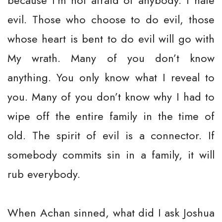
because I’m not afraid of anybody. I hate
evil. Those who choose to do evil, those
whose heart is bent to do evil will go with
My wrath. Many of you don’t know
anything. You only know what I reveal to
you. Many of you don’t know why I had to
wipe off the entire family in the time of
old. The spirit of evil is a connector. If
somebody commits sin in a family, it will
rub everybody.
When Achan sinned, what did I ask Joshua