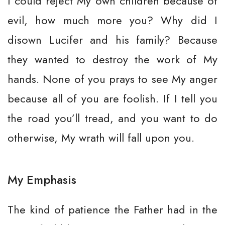
I could reject My own children because of
evil, how much more you? Why did I
disown Lucifer and his family? Because
they wanted to destroy the work of My
hands. None of you prays to see My anger
because all of you are foolish. If I tell you
the road you’ll tread, and you want to do
otherwise, My wrath will fall upon you.
My Emphasis
The kind of patience the Father had in the