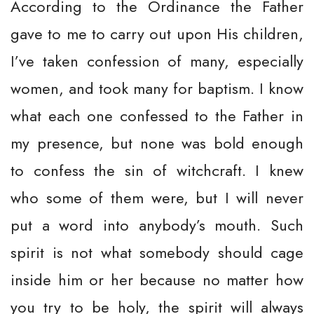
According to the Ordinance the Father
gave to me to carry out upon His children,
I’ve taken confession of many, especially
women, and took many for baptism. I know
what each one confessed to the Father in
my presence, but none was bold enough
to confess the sin of witchcraft. I knew
who some of them were, but I will never
put a word into anybody’s mouth. Such
spirit is not what somebody should cage
inside him or her because no matter how
you try to be holy, the spirit will always