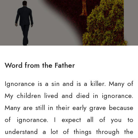
Word from the Father
Ignorance is a sin and is a killer. Many of
My children lived and died in ignorance.
Many are still in their early grave because
of ignorance. I expect all of you to
understand a lot of things through the