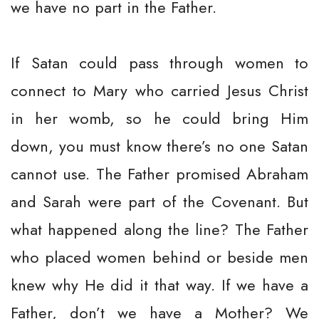
we have no part in the Father.
If Satan could pass through women to
connect to Mary who carried Jesus Christ
in her womb, so he could bring Him
down, you must know there’s no one Satan
cannot use. The Father promised Abraham
and Sarah were part of the Covenant. But
what happened along the line? The Father
who placed women behind or beside men
knew why He did it that way. If we have a
Father, don’t we have a Mother? We