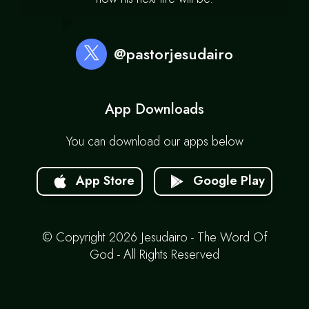
@pastorjesudairo
App Downloads
You can download our apps below
App Store
Google Play
© Copyright 2026 Jesudairo - The Word Of
God - All Rights Reserved