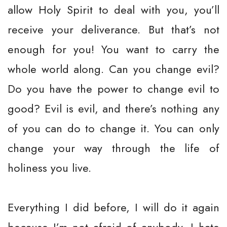
allow Holy Spirit to deal with you, you’ll
receive your deliverance. But that’s not
enough for you! You want to carry the
whole world along. Can you change evil?
Do you have the power to change evil to
good? Evil is evil, and there’s nothing any
of you can do to change it. You can only
change your way through the life of
holiness you live.
Everything I did before, I will do it again