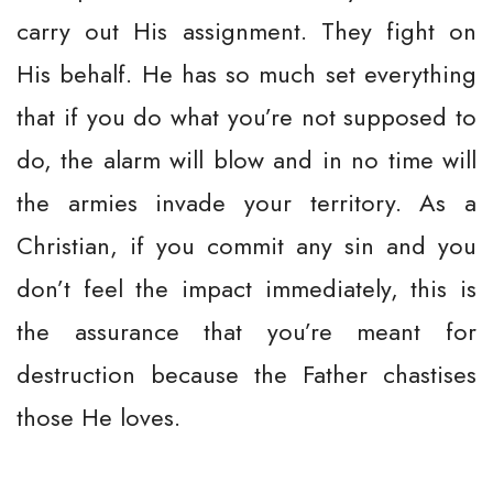
carry out His assignment. They fight on
His behalf. He has so much set everything
that if you do what you’re not supposed to
do, the alarm will blow and in no time will
the armies invade your territory. As a
Christian, if you commit any sin and you
don’t feel the impact immediately, this is
the assurance that you’re meant for
destruction because the Father chastises
those He loves.