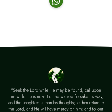
"Seek the Lord while He may be found, call upon
Him while He is near. Let the wicked forsake his way,
and the unrighteous man his thoughts; let him return to
the Lord, and He will have mercy on him; and to our