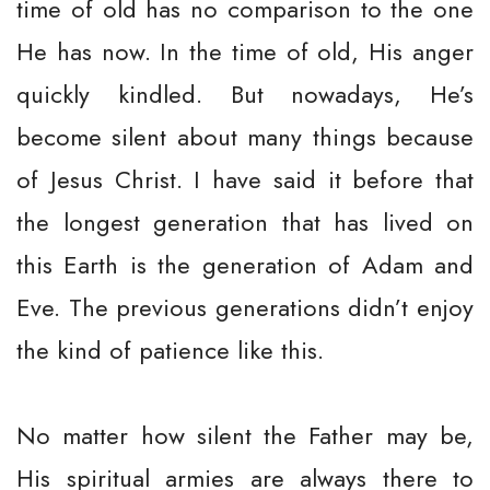
time of old has no comparison to the one
He has now. In the time of old, His anger
quickly kindled. But nowadays, He’s
become silent about many things because
of Jesus Christ. I have said it before that
the longest generation that has lived on
this Earth is the generation of Adam and
Eve. The previous generations didn’t enjoy
the kind of patience like this.
No matter how silent the Father may be,
His spiritual armies are always there to