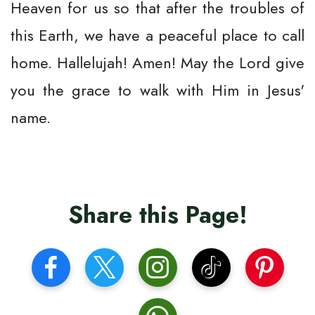
Heaven for us so that after the troubles of
this Earth, we have a peaceful place to call
home. Hallelujah! Amen! May the Lord give
you the grace to walk with Him in Jesus'
name.
Share this Page!