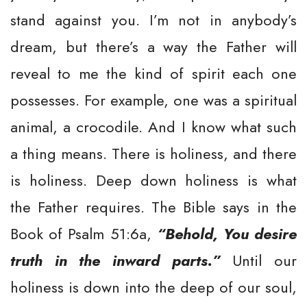
stand against you. I’m not in anybody’s
dream, but there’s a way the Father will
reveal to me the kind of spirit each one
possesses. For example, one was a spiritual
animal, a crocodile. And I know what such
a thing means. There is holiness, and there
is holiness. Deep down holiness is what
the Father requires. The Bible says in the
Book of Psalm 51:6a,
“Behold, You desire
truth in the inward parts.”
Until our
holiness is down into the deep of our soul,