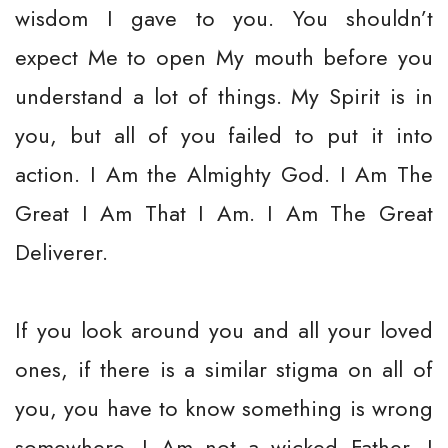
wisdom I gave to you. You shouldn’t
expect Me to open My mouth before you
understand a lot of things. My Spirit is in
you, but all of you failed to put it into
action. I Am the Almighty God. I Am The
Great I Am That I Am. I Am The Great
Deliverer.
If you look around you and all your loved
ones, if there is a similar stigma on all of
you, you have to know something is wrong
somewhere. I Am not a wicked Father. I