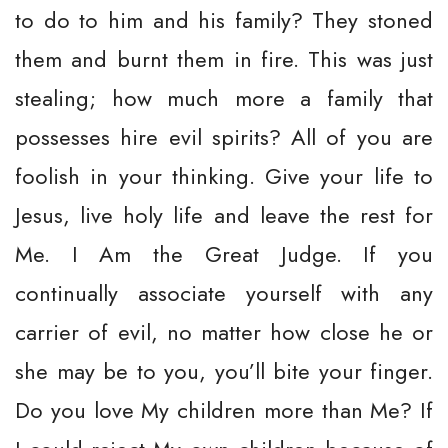
to do to him and his family? They stoned
them and burnt them in fire. This was just
stealing; how much more a family that
possesses hire evil spirits? All of you are
foolish in your thinking. Give your life to
Jesus, live holy life and leave the rest for
Me. I Am the Great Judge. If you
continually associate yourself with any
carrier of evil, no matter how close he or
she may be to you, you’ll bite your finger.
Do you love My children more than Me? If