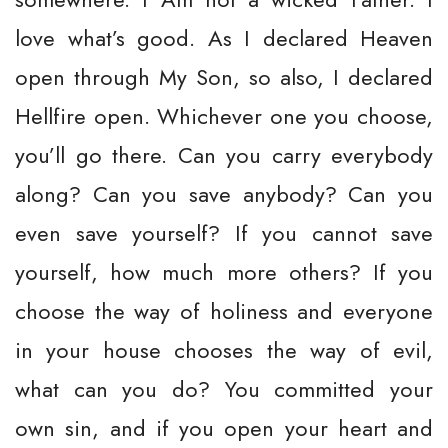
love what’s good. As I declared Heaven
open through My Son, so also, I declared
Hellfire open. Whichever one you choose,
you’ll go there. Can you carry everybody
along? Can you save anybody? Can you
even save yourself? If you cannot save
yourself, how much more others? If you
choose the way of holiness and everyone
in your house chooses the way of evil,
what can you do? You committed your
own sin, and if you open your heart and