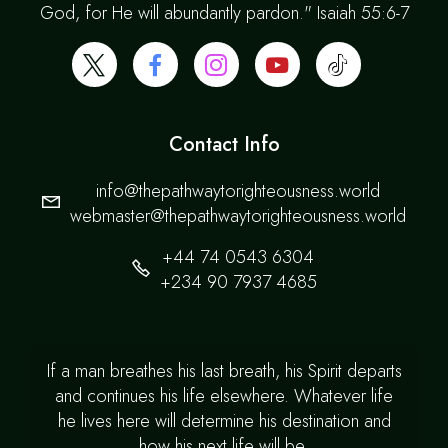
God, for He will abundantly pardon." Isaiah 55:6-7
Contact Info
info@thepathwaytorighteousness.world
webmaster@thepathwaytorighteousness.world
+44 74 0543 6304
+234 90 7937 4685
If a man breathes his last breath, his Spirit departs
and continues his life elsewhere. Whatever life
he lives here will determine his destination and
how his next life will be.