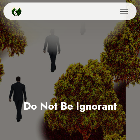
Do Not Be Ignorant