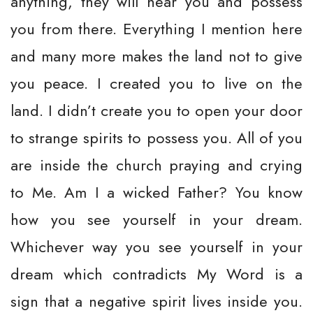
anything, they will hear you and possess
you from there. Everything I mention here
and many more makes the land not to give
you peace. I created you to live on the
land. I didn’t create you to open your door
to strange spirits to possess you. All of you
are inside the church praying and crying
to Me. Am I a wicked Father? You know
how you see yourself in your dream.
Whichever way you see yourself in your
dream which contradicts My Word is a
sign that a negative spirit lives inside you.