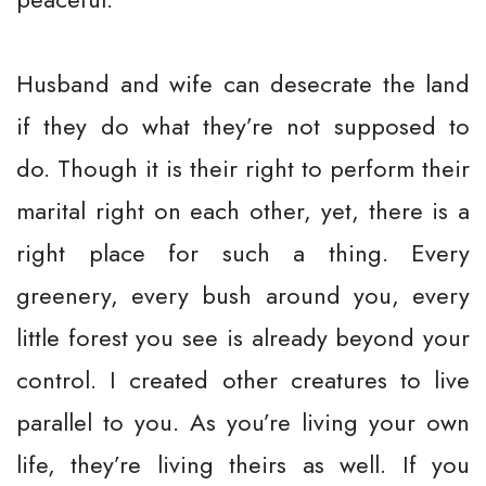
Husband and wife can desecrate the land
if they do what they’re not supposed to
do. Though it is their right to perform their
marital right on each other, yet, there is a
right place for such a thing. Every
greenery, every bush around you, every
little forest you see is already beyond your
control. I created other creatures to live
parallel to you. As you’re living your own
life, they’re living theirs as well. If you