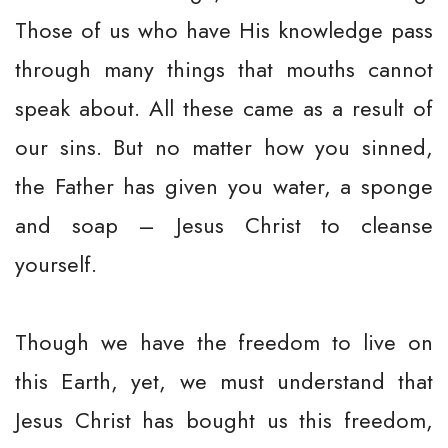
Those of us who have His knowledge pass
through many things that mouths cannot
speak about. All these came as a result of
our sins. But no matter how you sinned,
the Father has given you water, a sponge
and soap – Jesus Christ to cleanse
yourself.
Though we have the freedom to live on
this Earth, yet, we must understand that
Jesus Christ has bought us this freedom,