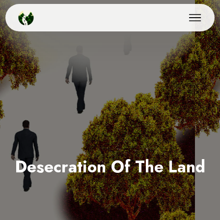
Desecration Of The Land