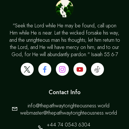
"Seek the Lord while He may be found, call upon
Him while He is near. Let the wicked forsake his way,
and the unrighteous man his thoughts; let him return to
the Lord, and He will have mercy on him; and to our
God, for He will abundantly pardon." Isaiah 55:6-7
Contact Info
info@thepathwaytorighteousness.world
webmaster@thepathwaytorighteousness.world
+44 74 0543 6304