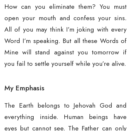
How can you eliminate them? You must
open your mouth and confess your sins.
All of you may think I’m joking with every
Word I’m speaking. But all these Words of
Mine will stand against you tomorrow if
you fail to settle yourself while you’re alive.
My Emphasis
The Earth belongs to Jehovah God and
everything inside. Human beings have
eyes but cannot see. The Father can only