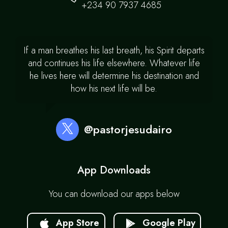
+234 90 7937 4685
If a man breathes his last breath, his Spirit departs
and continues his life elsewhere. Whatever life
he lives here will determine his destination and
how his next life will be.
@pastorjesudairo
App Downloads
You can download our apps below
App Store
Google Play