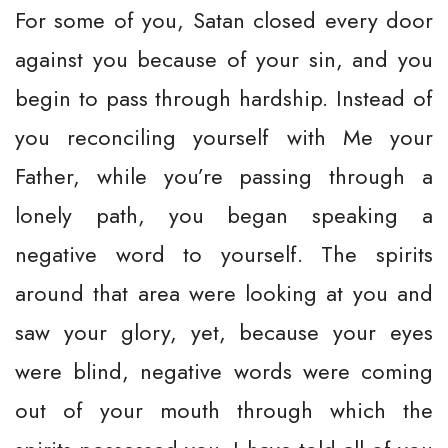
For some of you, Satan closed every door
against you because of your sin, and you
begin to pass through hardship. Instead of
you reconciling yourself with Me your
Father, while you’re passing through a
lonely path, you began speaking a
negative word to yourself. The spirits
around that area were looking at you and
saw your glory, yet, because your eyes
were blind, negative words were coming
out of your mouth through which the