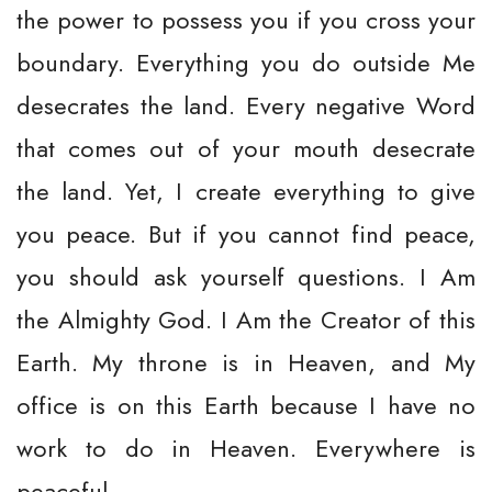
the power to possess you if you cross your
boundary. Everything you do outside Me
desecrates the land. Every negative Word
that comes out of your mouth desecrate
the land. Yet, I create everything to give
you peace. But if you cannot find peace,
you should ask yourself questions. I Am
the Almighty God. I Am the Creator of this
Earth. My throne is in Heaven, and My
office is on this Earth because I have no
work to do in Heaven. Everywhere is
peaceful.