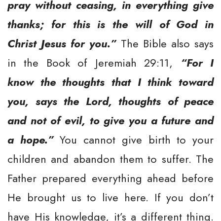
pray without ceasing, in everything give
thanks; for this is the will of God in
Christ Jesus for you.”
The Bible also says
in the Book of Jeremiah 29:11,
“For I
know the thoughts that I think toward
you, says the Lord, thoughts of peace
and not of evil, to give you a future and
a hope.”
You cannot give birth to your
children and abandon them to suffer. The
Father prepared everything ahead before
He brought us to live here. If you don’t
have His knowledge, it’s a different thing.