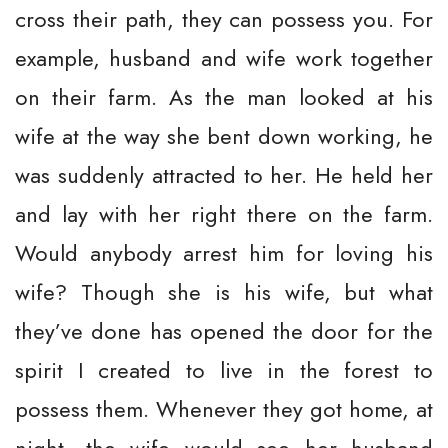
cross their path, they can possess you. For
example, husband and wife work together
on their farm. As the man looked at his
wife at the way she bent down working, he
was suddenly attracted to her. He held her
and lay with her right there on the farm.
Would anybody arrest him for loving his
wife? Though she is his wife, but what
they’ve done has opened the door for the
spirit I created to live in the forest to
possess them. Whenever they got home, at