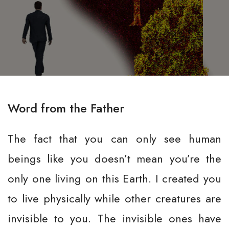
Word from the Father
The fact that you can only see human
beings like you doesn’t mean you’re the
only one living on this Earth. I created you
to live physically while other creatures are
invisible to you. The invisible ones have