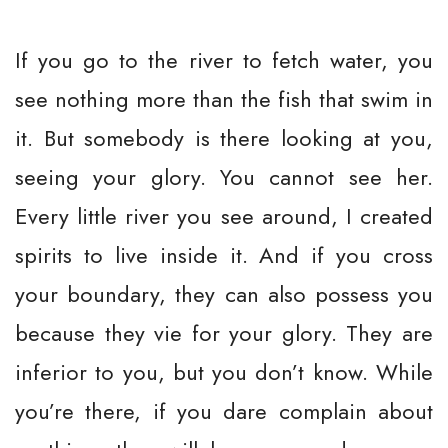
If you go to the river to fetch water, you
see nothing more than the fish that swim in
it. But somebody is there looking at you,
seeing your glory. You cannot see her.
Every little river you see around, I created
spirits to live inside it. And if you cross
your boundary, they can also possess you
because they vie for your glory. They are
inferior to you, but you don’t know. While
you’re there, if you dare complain about