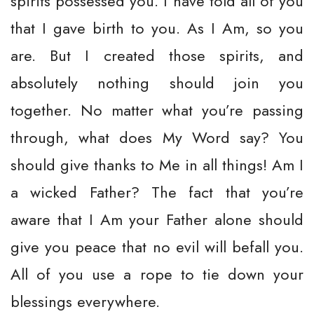
spirits possessed you. I have told all of you
that I gave birth to you. As I Am, so you
are. But I created those spirits, and
absolutely nothing should join you
together. No matter what you’re passing
through, what does My Word say? You
should give thanks to Me in all things! Am I
a wicked Father? The fact that you’re
aware that I Am your Father alone should
give you peace that no evil will befall you.
All of you use a rope to tie down your
blessings everywhere.