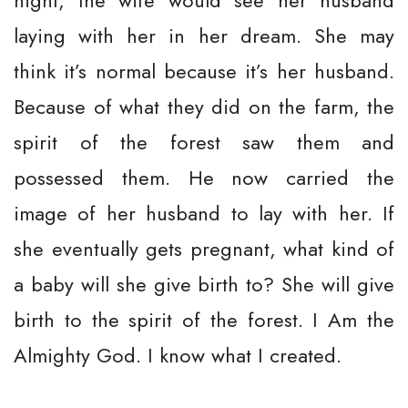
night, the wife would see her husband
laying with her in her dream. She may
think it’s normal because it’s her husband.
Because of what they did on the farm, the
spirit of the forest saw them and
possessed them. He now carried the
image of her husband to lay with her. If
she eventually gets pregnant, what kind of
a baby will she give birth to? She will give
birth to the spirit of the forest. I Am the
Almighty God. I know what I created.