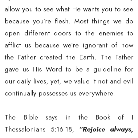
allow you to see what He wants you to see
because you’re flesh. Most things we do
open different doors to the enemies to
afflict us because we’re ignorant of how
the Father created the Earth. The Father
gave us His Word to be a guideline for
our daily lives, yet, we value it not and evil
continually possesses us everywhere.
The Bible says in the Book of I
Thessalonians 5:16-18,
“Rejoice always,