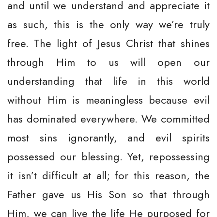
and until we understand and appreciate it
as such, this is the only way we’re truly
free. The light of Jesus Christ that shines
through Him to us will open our
understanding that life in this world
without Him is meaningless because evil
has dominated everywhere. We committed
most sins ignorantly, and evil spirits
possessed our blessing. Yet, repossessing
it isn’t difficult at all; for this reason, the
Father gave us His Son so that through
Him, we can live the life He purposed for