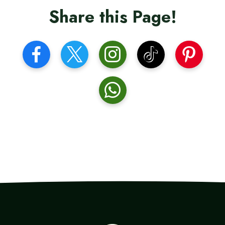
Share this Page!