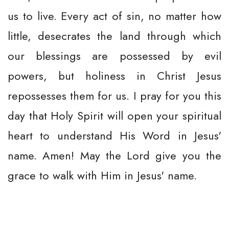
us to live. Every act of sin, no matter how
little, desecrates the land through which
our blessings are possessed by evil
powers, but holiness in Christ Jesus
repossesses them for us. I pray for you this
day that Holy Spirit will open your spiritual
heart to understand His Word in Jesus'
name. Amen! May the Lord give you the
grace to walk with Him in Jesus' name.