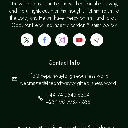
Him while He is near. Let the wicked forsake his way,
and the unrighteous man his thoughts; let him return to
the Lord, and He will have mercy on him; and to our
God, for He will abundantly pardon." Isaiah 55:6-7
Contact Info
info@thepathwaytorighteousness.world
webmaster@thepathwaytorighteousness.world
+44 74 0543 6304
+234 90 7937 4685
If a man breathes his last breath, his Spirit departs