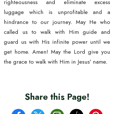
righteousness and eliminate excess
luggage which is unprofitable and a
hindrance to our journey. May He who
called us to walk with Him guide and
guard us with His infinite power until we
get home. Amen! May the Lord give you
the grace to walk with Him in Jesus' name.
Share this Page!