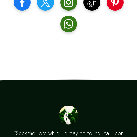
"Seek the Lord while He may be found, call upon