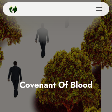
Covenant Of Blood