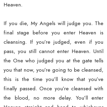
Heaven.
If you die, My Angels will judge you. The
final stage before you enter Heaven is
cleansing. If you’re judged, even if you
pass, you still cannot enter Heaven. Until
the One who judged you at the gate tells
you that now, you’re going to be cleansed,
this is the time you’ll know that you’ve
finally passed. Once you’re cleansed with
the blood, no more delay. You’ll enter