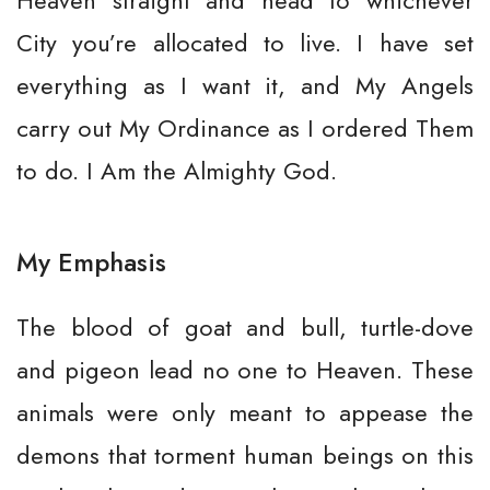
Heaven straight and head to whichever
City you’re allocated to live. I have set
everything as I want it, and My Angels
carry out My Ordinance as I ordered Them
to do. I Am the Almighty God.
My Emphasis
The blood of goat and bull, turtle-dove
and pigeon lead no one to Heaven. These
animals were only meant to appease the
demons that torment human beings on this