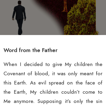
Word from the Father
When I decided to give My children the
Covenant of blood, it was only meant for
this Earth. As evil spread on the face of
the Earth, My children couldn’t come to
Me anymore. Supposing it’s only the sin