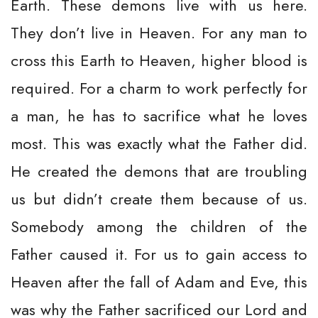
Earth. These demons live with us here.
They don’t live in Heaven. For any man to
cross this Earth to Heaven, higher blood is
required. For a charm to work perfectly for
a man, he has to sacrifice what he loves
most. This was exactly what the Father did.
He created the demons that are troubling
us but didn’t create them because of us.
Somebody among the children of the
Father caused it. For us to gain access to
Heaven after the fall of Adam and Eve, this
was why the Father sacrificed our Lord and