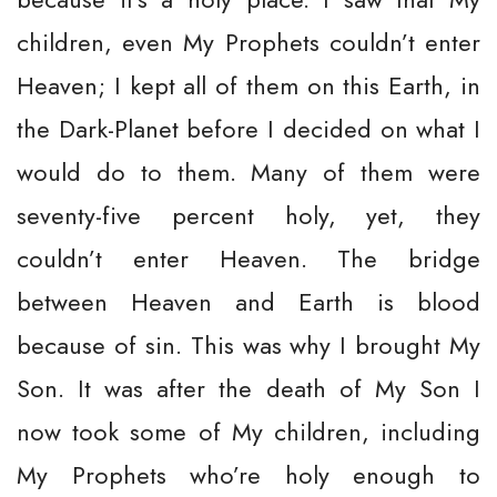
children, even My Prophets couldn’t enter
Heaven; I kept all of them on this Earth, in
the Dark-Planet before I decided on what I
would do to them. Many of them were
seventy-five percent holy, yet, they
couldn’t enter Heaven. The bridge
between Heaven and Earth is blood
because of sin. This was why I brought My
Son. It was after the death of My Son I
now took some of My children, including
My Prophets who’re holy enough to