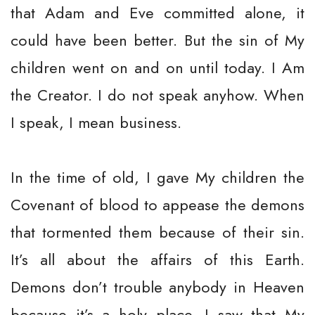
that Adam and Eve committed alone, it
could have been better. But the sin of My
children went on and on until today. I Am
the Creator. I do not speak anyhow. When
I speak, I mean business.
In the time of old, I gave My children the
Covenant of blood to appease the demons
that tormented them because of their sin.
It’s all about the affairs of this Earth.
Demons don’t trouble anybody in Heaven
because it’s a holy place. I saw that My