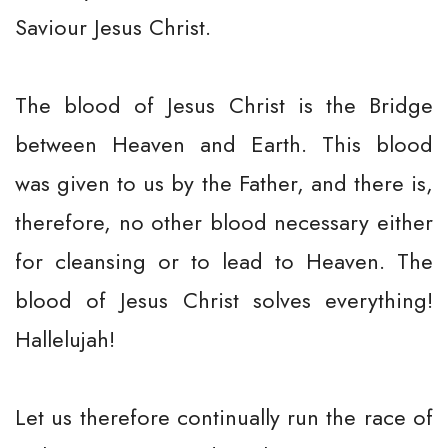
Saviour Jesus Christ.
The blood of Jesus Christ is the Bridge
between Heaven and Earth. This blood
was given to us by the Father, and there is,
therefore, no other blood necessary either
for cleansing or to lead to Heaven. The
blood of Jesus Christ solves everything!
Hallelujah!
Let us therefore continually run the race of