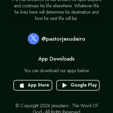
and continues his life elsewhere. Whatever life
he lives here will determine his destination and
how his next life will be.
@pastorjesudairo
App Downloads
You can download our apps below
App Store
Google Play
© Copyright 2026 Jesudairo - The Word Of
God - All Rights Reserved