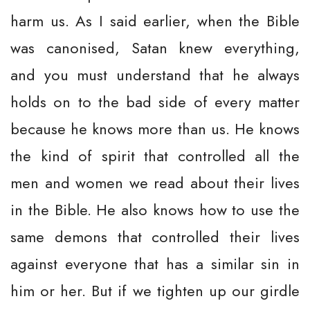
harm us. As I said earlier, when the Bible
was canonised, Satan knew everything,
and you must understand that he always
holds on to the bad side of every matter
because he knows more than us. He knows
the kind of spirit that controlled all the
men and women we read about their lives
in the Bible. He also knows how to use the
same demons that controlled their lives
against everyone that has a similar sin in
him or her. But if we tighten up our girdle