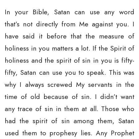
In your Bible, Satan can use any word
that’s not directly from Me against you. I
have said it before that the measure of
holiness in you matters a lot. If the Spirit of
holiness and the spirit of sin in you is fifty-
fifty, Satan can use you to speak. This was
why I always screwed My servants in the
time of old because of sin. I didn’t want
any trace of sin in them at all. Those who
had the spirit of sin among them, Satan
used them to prophesy lies. Any Prophet