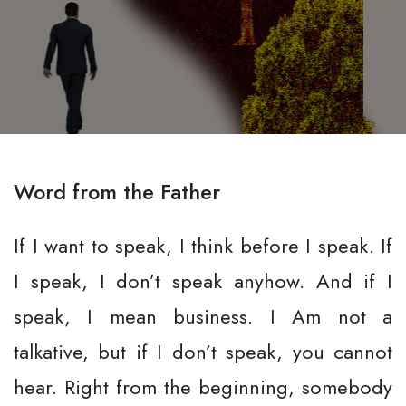
Word from the Father
If I want to speak, I think before I speak. If
I speak, I don’t speak anyhow. And if I
speak, I mean business. I Am not a
talkative, but if I don’t speak, you cannot
hear. Right from the beginning, somebody