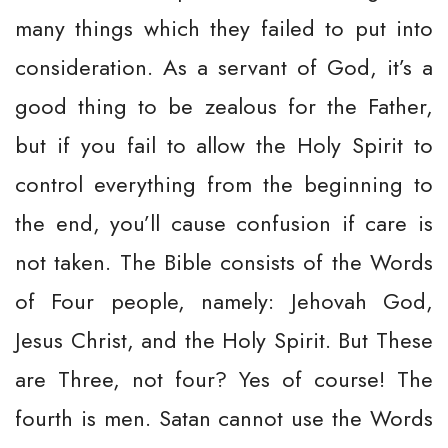
many things which they failed to put into
consideration. As a servant of God, it’s a
good thing to be zealous for the Father,
but if you fail to allow the Holy Spirit to
control everything from the beginning to
the end, you’ll cause confusion if care is
not taken. The Bible consists of the Words
of Four people, namely: Jehovah God,
Jesus Christ, and the Holy Spirit. But These
are Three, not four? Yes of course! The
fourth is men. Satan cannot use the Words