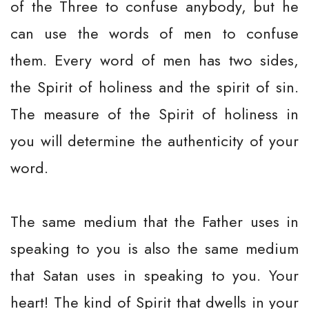
of the Three to confuse anybody, but he
can use the words of men to confuse
them. Every word of men has two sides,
the Spirit of holiness and the spirit of sin.
The measure of the Spirit of holiness in
you will determine the authenticity of your
word.
The same medium that the Father uses in
speaking to you is also the same medium
that Satan uses in speaking to you. Your
heart! The kind of Spirit that dwells in your