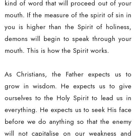
kind of word that will proceed out of your
mouth. If the measure of the spirit of sin in
you is higher than the Spirit of holiness,
demons will begin to speak through your
mouth. This is how the Spirit works.
As Christians, the Father expects us to
grow in wisdom. He expects us to give
ourselves to the Holy Spirit to lead us in
everything. He expects us to seek His face
before we do anything so that the enemy
will not capitalise on our weakness and