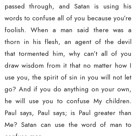
passed through, and Satan is using his
words to confuse all of you because you’re
foolish. When a man said there was a
thorn in his flesh, an agent of the devil
that tormented him, why can’t all of you
draw wisdom from it that no matter how I
use you, the spirit of sin in you will not let
go? And if you do anything on your own,
he will use you to confuse My children.
Paul says, Paul says; is Paul greater than
Me? Satan can use the word of man to