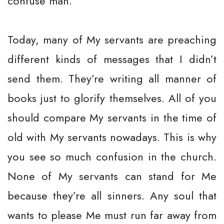
confuse man.
Today, many of My servants are preaching
different kinds of messages that I didn’t
send them. They’re writing all manner of
books just to glorify themselves. All of you
should compare My servants in the time of
old with My servants nowadays. This is why
you see so much confusion in the church.
None of My servants can stand for Me
because they’re all sinners. Any soul that
wants to please Me must run far away from