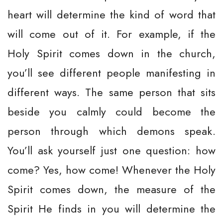
heart will determine the kind of word that
will come out of it. For example, if the
Holy Spirit comes down in the church,
you’ll see different people manifesting in
different ways. The same person that sits
beside you calmly could become the
person through which demons speak.
You’ll ask yourself just one question: how
come? Yes, how come! Whenever the Holy
Spirit comes down, the measure of the
Spirit He finds in you will determine the