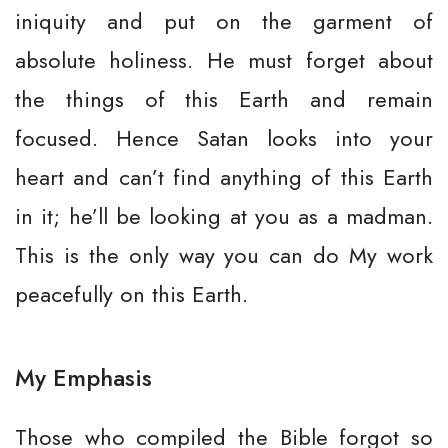
iniquity and put on the garment of
absolute holiness. He must forget about
the things of this Earth and remain
focused. Hence Satan looks into your
heart and can’t find anything of this Earth
in it; he’ll be looking at you as a madman.
This is the only way you can do My work
peacefully on this Earth.
My Emphasis
Those who compiled the Bible forgot so