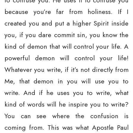
to confuse you. He uses it to confuse you
because you’re far from holiness. If I
created you and put a higher Spirit inside
you, if you dare commit sin, you know the
kind of demon that will control your life. A
powerful demon will control your life!
Whatever you write, if it’s not directly from
Me, that demon in you will use you to
write. And if he uses you to write, what
kind of words will he inspire you to write?
You can see where the confusion is
coming from. This was what Apostle Paul