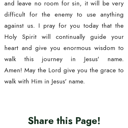
and leave no room for sin, it will be very
difficult for the enemy to use anything
against us. I pray for you today that the
Holy Spirit will continually guide your
heart and give you enormous wisdom to
walk this journey in Jesus' name.
Amen! May the Lord give you the grace to
walk with Him in Jesus' name.
Share this Page!