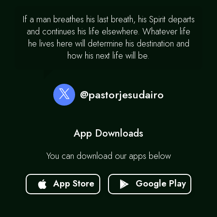
If a man breathes his last breath, his Spirit departs
and continues his life elsewhere. Whatever life
he lives here will determine his destination and
how his next life will be.
@pastorjesudairo
App Downloads
You can download our apps below
App Store
Google Play