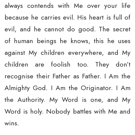
always contends with Me over your life
because he carries evil. His heart is full of
evil, and he cannot do good. The secret
of human beings he knows, this he uses
against My children everywhere, and My
children are foolish too. They don’t
recognise their Father as Father. I Am the
Almighty God. I Am the Originator. I Am
the Authority. My Word is one, and My
Word is holy. Nobody battles with Me and
wins.