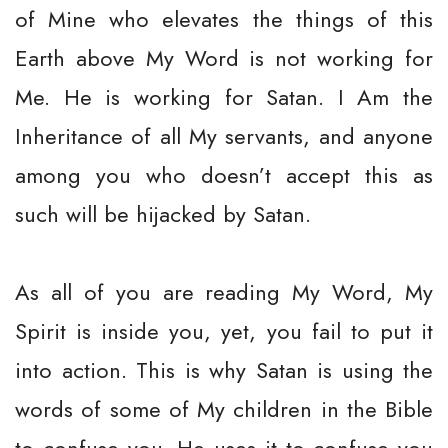
of Mine who elevates the things of this
Earth above My Word is not working for
Me. He is working for Satan. I Am the
Inheritance of all My servants, and anyone
among you who doesn’t accept this as
such will be hijacked by Satan.
As all of you are reading My Word, My
Spirit is inside you, yet, you fail to put it
into action. This is why Satan is using the
words of some of My children in the Bible