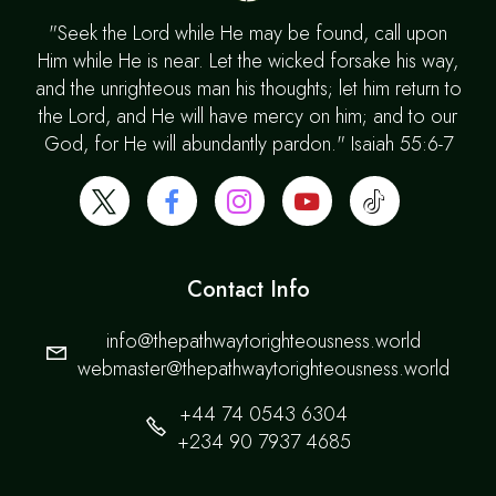
"Seek the Lord while He may be found, call upon
Him while He is near. Let the wicked forsake his way,
and the unrighteous man his thoughts; let him return to
the Lord, and He will have mercy on him; and to our
God, for He will abundantly pardon." Isaiah 55:6-7
Contact Info
info@thepathwaytorighteousness.world
webmaster@thepathwaytorighteousness.world
+44 74 0543 6304
+234 90 7937 4685