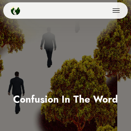
Confusion In The Word