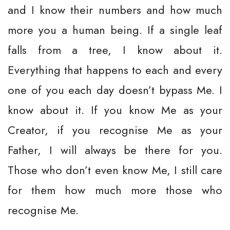
and I know their numbers and how much
more you a human being. If a single leaf
falls from a tree, I know about it.
Everything that happens to each and every
one of you each day doesn’t bypass Me. I
know about it. If you know Me as your
Creator, if you recognise Me as your
Father, I will always be there for you.
Those who don’t even know Me, I still care
for them how much more those who
recognise Me.