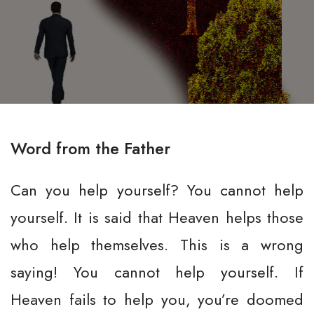
Word from the Father
Can you help yourself? You cannot help
yourself. It is said that Heaven helps those
who help themselves. This is a wrong
saying! You cannot help yourself. If
Heaven fails to help you, you’re doomed