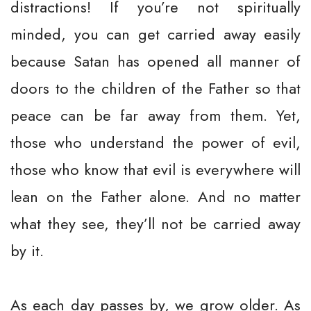
distractions! If you’re not spiritually
minded, you can get carried away easily
because Satan has opened all manner of
doors to the children of the Father so that
peace can be far away from them. Yet,
those who understand the power of evil,
those who know that evil is everywhere will
lean on the Father alone. And no matter
what they see, they’ll not be carried away
by it.
As each day passes by, we grow older. As