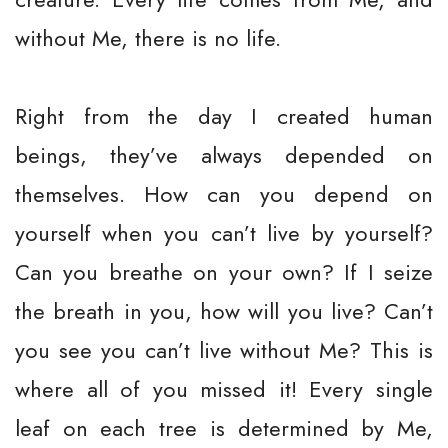
without Me, there is no life.
Right from the day I created human
beings, they’ve always depended on
themselves. How can you depend on
yourself when you can’t live by yourself?
Can you breathe on your own? If I seize
the breath in you, how will you live? Can’t
you see you can’t live without Me? This is
where all of you missed it! Every single
leaf on each tree is determined by Me,