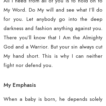
All I need from all of you is to hold on to
My Word. Do My will and see what I’ll do
for you. Let anybody go into the deep
darkness and fashion anything against you.
There you’ll know that I Am the Almighty
God and a Warrior. But your sin always cut
My hand short. This is why I can neither
fight nor defend you.
My Emphasis
When a baby is born, he depends solely