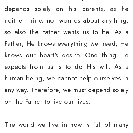
depends solely on his parents, as he
neither thinks nor worries about anything,
so also the Father wants us to be. As a
Father, He knows everything we need; He
knows our heart's desire. One thing He
expects from us is to do His will. As a
human being, we cannot help ourselves in
any way. Therefore, we must depend solely
on the Father to live our lives.
The world we live in now is full of many