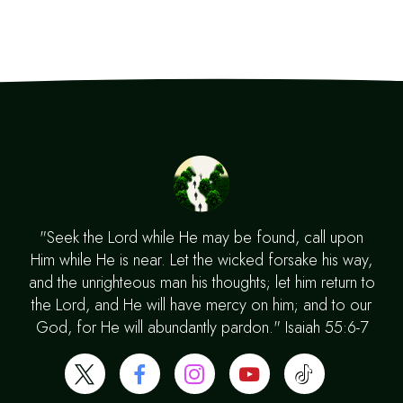
"Seek the Lord while He may be found, call upon
Him while He is near. Let the wicked forsake his way,
and the unrighteous man his thoughts; let him return to
the Lord, and He will have mercy on him; and to our
God, for He will abundantly pardon." Isaiah 55:6-7