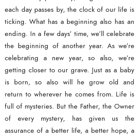
each day passes by, the clock of our life is
ticking. What has a beginning also has an
ending. In a few days’ time, we’ll celebrate
the beginning of another year. As we’re
celebrating a new year, so also, we’re
getting closer to our grave. Just as a baby
is born, so also will he grow old and
return to wherever he comes from. Life is
full of mysteries. But the Father, the Owner
of every mystery, has given us the
assurance of a better life, a better hope, a