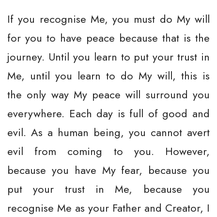
If you recognise Me, you must do My will
for you to have peace because that is the
journey. Until you learn to put your trust in
Me, until you learn to do My will, this is
the only way My peace will surround you
everywhere. Each day is full of good and
evil. As a human being, you cannot avert
evil from coming to you. However,
because you have My fear, because you
put your trust in Me, because you
recognise Me as your Father and Creator, I