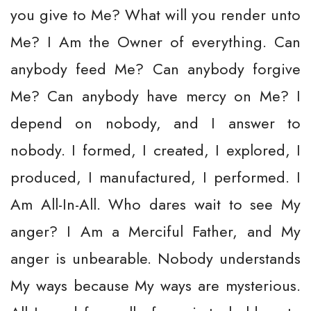
you give to Me? What will you render unto
Me? I Am the Owner of everything. Can
anybody feed Me? Can anybody forgive
Me? Can anybody have mercy on Me? I
depend on nobody, and I answer to
nobody. I formed, I created, I explored, I
produced, I manufactured, I performed. I
Am All-In-All. Who dares wait to see My
anger? I Am a Merciful Father, and My
anger is unbearable. Nobody understands
My ways because My ways are mysterious.