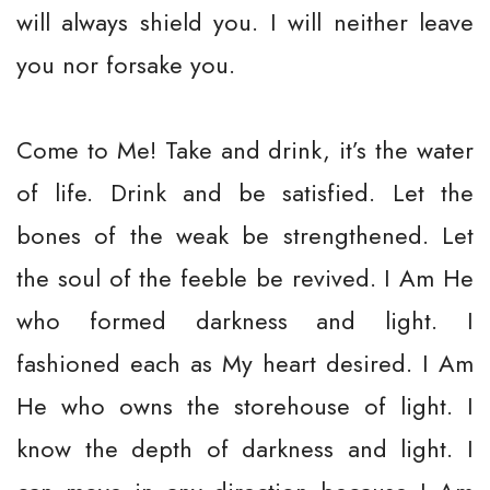
will always shield you. I will neither leave
you nor forsake you.
Come to Me! Take and drink, it’s the water
of life. Drink and be satisfied. Let the
bones of the weak be strengthened. Let
the soul of the feeble be revived. I Am He
who formed darkness and light. I
fashioned each as My heart desired. I Am
He who owns the storehouse of light. I
know the depth of darkness and light. I