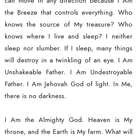
can move in any direction because I Am
the Breeze that controls everything. Who
knows the source of My treasure? Who
knows where I live and sleep? I neither
sleep nor slumber. If I sleep, many things
will destroy in a twinkling of an eye. I Am
Unshakeable Father. I Am Undestroyable
Father. I Am Jehovah God of light. In Me,
there is no darkness.
I Am the Almighty God. Heaven is My
throne, and the Earth is My farm. What will