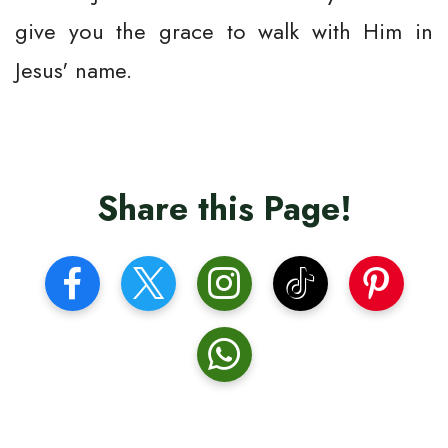
give you the grace to walk with Him in
Jesus' name.
Share this Page!