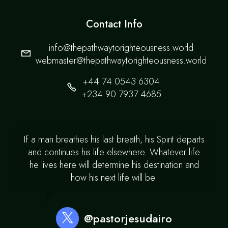
Contact Info
info@thepathwaytorighteousness.world
webmaster@thepathwaytorighteousness.world
+44 74 0543 6304
+234 90 7937 4685
If a man breathes his last breath, his Spirit departs
and continues his life elsewhere. Whatever life
he lives here will determine his destination and
how his next life will be.
@pastorjesudairo