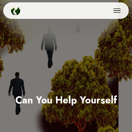
Can You Help Yourself