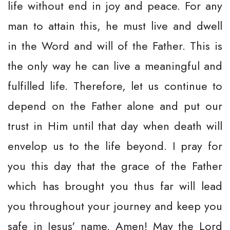
life without end in joy and peace. For any
man to attain this, he must live and dwell
in the Word and will of the Father. This is
the only way he can live a meaningful and
fulfilled life. Therefore, let us continue to
depend on the Father alone and put our
trust in Him until that day when death will
envelop us to the life beyond. I pray for
you this day that the grace of the Father
which has brought you thus far will lead
you throughout your journey and keep you
safe in Jesus' name. Amen! May the Lord