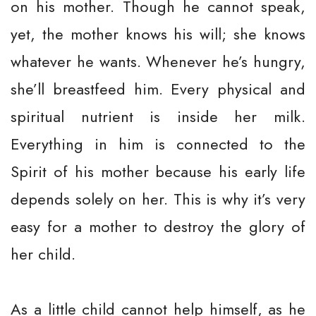
on his mother. Though he cannot speak,
yet, the mother knows his will; she knows
whatever he wants. Whenever he’s hungry,
she’ll breastfeed him. Every physical and
spiritual nutrient is inside her milk.
Everything in him is connected to the
Spirit of his mother because his early life
depends solely on her. This is why it’s very
easy for a mother to destroy the glory of
her child.
As a little child cannot help himself, as he