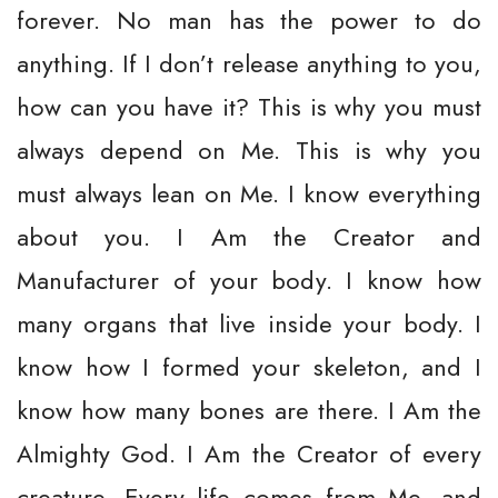
forever. No man has the power to do
anything. If I don’t release anything to you,
how can you have it? This is why you must
always depend on Me. This is why you
must always lean on Me. I know everything
about you. I Am the Creator and
Manufacturer of your body. I know how
many organs that live inside your body. I
know how I formed your skeleton, and I
know how many bones are there. I Am the
Almighty God. I Am the Creator of every
creature. Every life comes from Me, and