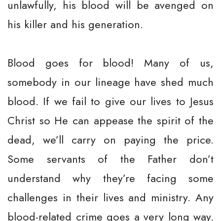
unlawfully, his blood will be avenged on
his killer and his generation.
Blood goes for blood! Many of us,
somebody in our lineage have shed much
blood. If we fail to give our lives to Jesus
Christ so He can appease the spirit of the
dead, we’ll carry on paying the price.
Some servants of the Father don’t
understand why they’re facing some
challenges in their lives and ministry. Any
blood-related crime goes a very long way.