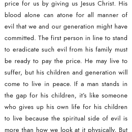
price for us by giving us Jesus Christ. His
blood alone can atone for all manner of
evil that we and our generation might have
committed. The first person in line to stand
to eradicate such evil from his family must
be ready to pay the price. He may live to
suffer, but his children and generation will
come to live in peace. If a man stands in
the gap for his children, it’s like someone
who gives up his own life for his children
to live because the spiritual side of evil is
more than how we look at it physically. But