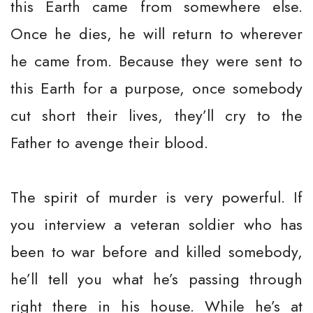
this Earth came from somewhere else.
Once he dies, he will return to wherever
he came from. Because they were sent to
this Earth for a purpose, once somebody
cut short their lives, they’ll cry to the
Father to avenge their blood.
The spirit of murder is very powerful. If
you interview a veteran soldier who has
been to war before and killed somebody,
he’ll tell you what he’s passing through
right there in his house. While he’s at