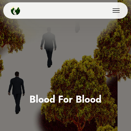
Blood For Blood