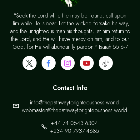
"Seek the Lord while He may be found, call upon
Him while He is near. Let the wicked forsake his way,
and the unrighteous man his thoughts; let him return to
the Lord, and He will have mercy on him; and to our
God, for He will abundantly pardon." Isaiah 55:6-7
Contact Info
info@thepathwaytorighteousness.world
webmaster@thepathwaytorighteousness.world
+44 74 0543 6304
+234 90 7937 4685