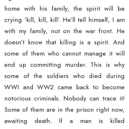
home with his family, the spirit will be
crying ‘kill, kill, kill’. He’ll tell himself, I am
with my family, not on the war front. He
doesn’t know that killing is a spirit. And
some of them who cannot manage it will
end up committing murder. This is why
some of the soldiers who died during
WWI and WW2 came back to become
notorious criminals. Nobody can trace it!
Some of them are in the prison right now,
awaiting death. If a man is killed