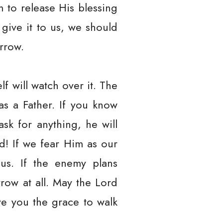
m to release His blessing
 give it to us, we should
orrow.
f will watch over it. The
s a Father. If you know
sk for anything, he will
d! If we fear Him as our
 us. If the enemy plans
rrow at all. May the Lord
ve you the grace to walk