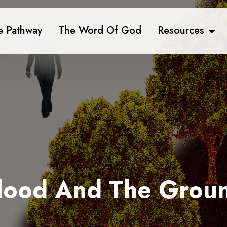
e Pathway
The Word Of God
Resources
lood And The Grou