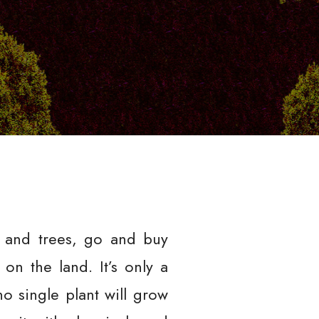
s and trees, go and buy
on the land. It’s only a
o single plant will grow