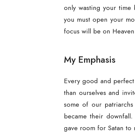
only wasting your time 
you must open your mout
focus will be on Heaven
My Emphasis
Every good and perfect 
than ourselves and invi
some of our patriarch
became their downfall.
gave room for Satan to 