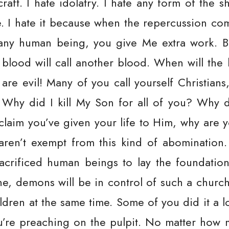
craft. I hate idolatry. I hate any form of the 
e. I hate it because when the repercussion comes
any human being, you give Me extra work. Blo
 blood will call another blood. When will the ki
are evil! Many of you call yourself Christians,
Why did I kill My Son for all of you? Why d
claim you’ve given your life to Him, why are y
en’t exempt from this kind of abomination. 
sacrificed human beings to lay the foundation
ne, demons will be in control of such a churc
ildren at the same time. Some of you did it a 
u’re preaching on the pulpit. No matter how