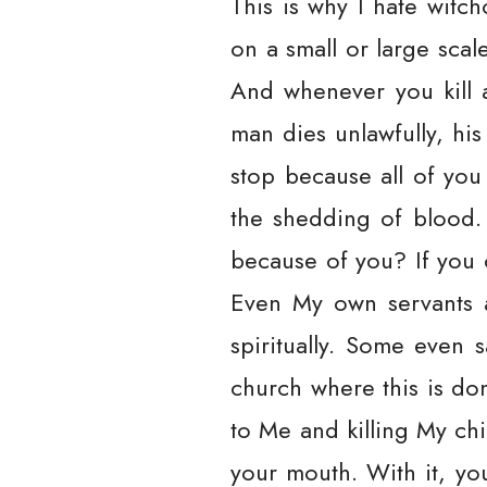
This is why I hate witch
on a small or large scal
And whenever you kill 
man dies unlawfully, his
stop because all of you 
the shedding of blood. 
because of you? If you 
Even My own servants ar
spiritually. Some even 
church where this is do
to Me and killing My ch
your mouth. With it, yo