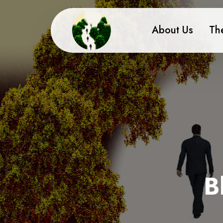
About Us
Th
B