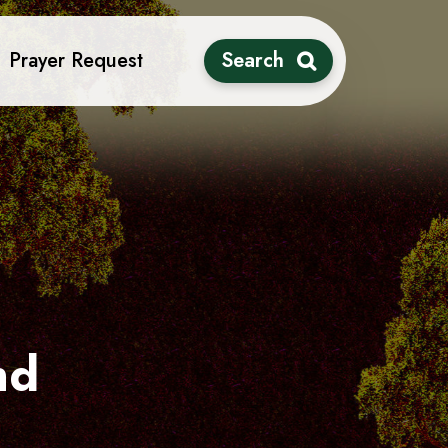
Prayer Request
Search
nd