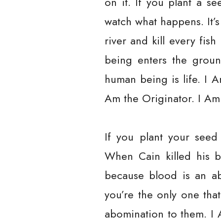
on it. If you plant a s
watch what happens. It’s 
river and kill every fi
being enters the grou
human being is life. I 
Am the Originator. I Am 
If you plant your seed
When Cain killed his b
because blood is an a
you’re the only one tha
abomination to them. I 