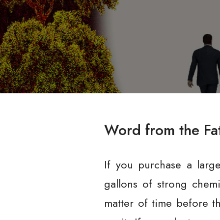
Word from the Fa
If you purchase a larg
gallons of strong chemi
matter of time before t