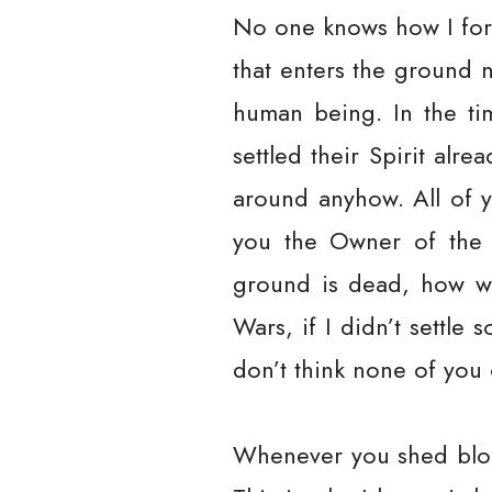
No one knows how I for
that enters the ground 
human being. In the ti
settled their Spirit alre
around anyhow. All of y
you the Owner of the E
ground is dead, how wi
Wars, if I didn’t settle
don’t think none of you 
Whenever you shed blood