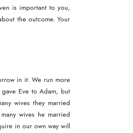
ven is important to you,
 about the outcome. Your
orrow in it. We run more
er gave Eve to Adam, but
any wives they married
e many wives he married
uire in our own way will