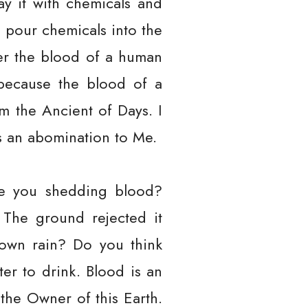
ay it with chemicals and
ld pour chemicals into the
ver the blood of a human
because the blood of a
m the Ancient of Days. I
is an abomination to Me.
are you shedding blood?
 The ground rejected it
own rain? Do you think
er to drink. Blood is an
the Owner of this Earth.