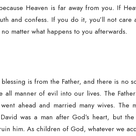
because Heaven is far away from you. If Hea
h and confess. If you do it, you’ll not care
 no matter what happens to you afterwards.
blessing is from the Father, and there is no s
te all manner of evil into our lives. The Fath
s went ahead and married many wives. The m
 David was a man after God’s heart, but th
ruin him. As children of God, whatever we acq