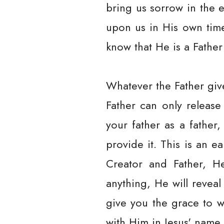
bring us sorrow in the e
upon us in His own time,
know that He is a Father
Whatever the Father give
Father can only releas
your father as a father
provide it. This is an 
Creator and Father, He
anything, He will reveal
give you the grace to w
with Him in Jesus' name