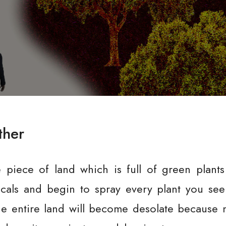
ther
e piece of land which is full of green plant
cals and begin to spray every plant you see 
he entire land will become desolate because n