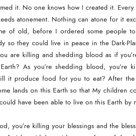
med it. No one knows how I created it. Every
needs atonement. Nothing can atone for it ex
me of old, before I ordered some people to 
ady so they could live in peace in the Dark-Plan
ou are killing and shedding blood as if you’r
arth? As you’re shedding blood, you’re kil
ll it produce food for you to eat? After the
 some lands on this Earth so that My children co
could have been able to live on this Earth by 
, you’re killing your blessings and the bless