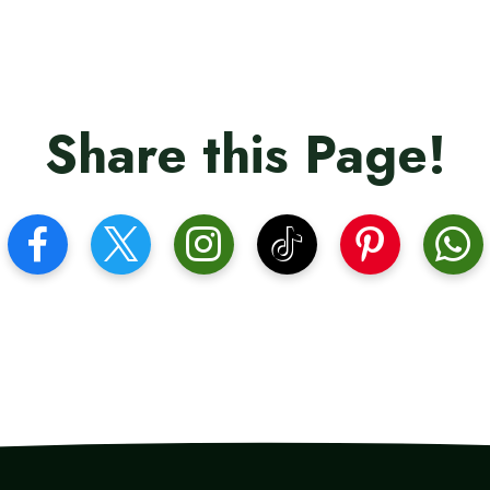
Share this Page!