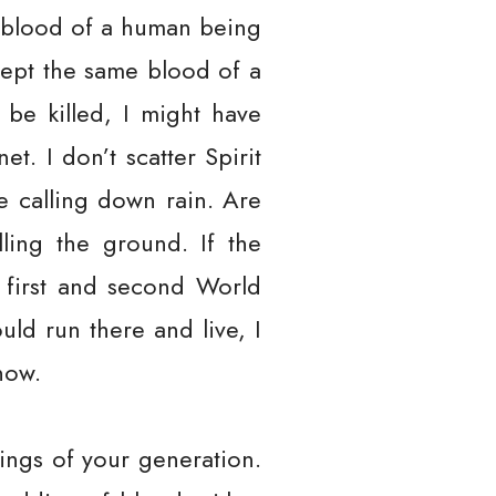
 blood of a human being
cept the same blood of a
be killed, I might have
et. I don’t scatter Spirit
e calling down rain. Are
ling the ground. If the
 first and second World
uld run there and live, I
now.
ings of your generation.