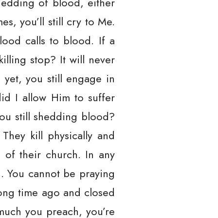
shedding of blood, either
, you’ll still cry to Me.
od calls to blood. If a
lling stop? It will never
 yet, you still engage in
id I allow Him to suffer
ou still shedding blood?
They kill physically and
 of their church. In any
h. You cannot be praying
long time ago and closed
 much you preach, you’re