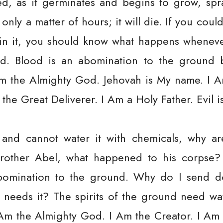
eed, as it germinates and begins to grow, spr
only a matter of hours; it will die. If you cou
sh in it, you should know what happens whene
nd. Blood is an abomination to the ground 
Am the Almighty God. Jehovah is My name. I A
the Great Deliverer. I Am a Holy Father. Evil 
 and cannot water it with chemicals, why 
rother Abel, what happened to his corpse?
bomination to the ground. Why do I send d
t needs it? The spirits of the ground need wat
Am the Almighty God. I Am the Creator. I Am 