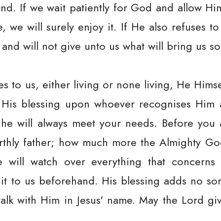
nd. If we wait patiently for God and allow Hi
 we will surely enjoy it. If He also refuses to
 and will not give unto us what will bring us s
s to us, either living or none living, He Himsel
e His blessing upon whoever recognises Him a
, he will always meet your needs. Before you a
earthly father; how much more the Almighty Go
 will watch over everything that concerns
 it to us beforehand. His blessing adds no so
alk with Him in Jesus' name. May the Lord gi
.