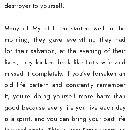
destroyer to yourself.
Many of My children started well in the
morning; they gave everything they had
for their salvation; at the evening of their
lives, they looked back like Lot’s wife and
missed it completely. If you’ve forsaken an
old life pattern and constantly remember
it, you’re doing yourself more harm than
good because every life you live each day
is a spirit, and you can bring your past life