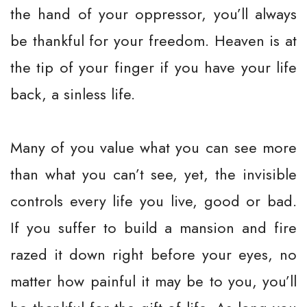
the hand of your oppressor, you’ll always
be thankful for your freedom. Heaven is at
the tip of your finger if you have your life
back, a sinless life.
Many of you value what you can see more
than what you can’t see, yet, the invisible
controls every life you live, good or bad.
If you suffer to build a mansion and fire
razed it down right before your eyes, no
matter how painful it may be to you, you’ll