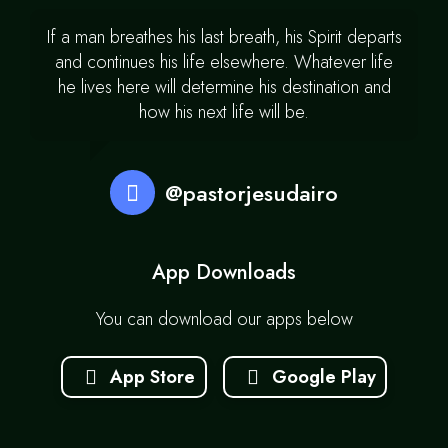
If a man breathes his last breath, his Spirit departs
and continues his life elsewhere. Whatever life
he lives here will determine his destination and
how his next life will be.
@pastorjesudairo
App Downloads
You can download our apps below
App Store
Google Play