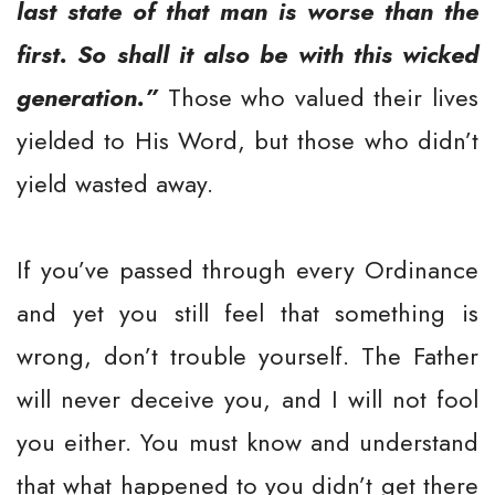
last state of that man is worse than the
first. So shall it also be with this wicked
generation.”
Those who valued their lives
yielded to His Word, but those who didn’t
yield wasted away.
If you’ve passed through every Ordinance
and yet you still feel that something is
wrong, don’t trouble yourself. The Father
will never deceive you, and I will not fool
you either. You must know and understand
that what happened to you didn’t get there