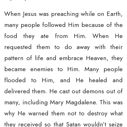
When Jesus was preaching while on Earth,
many people followed Him because of the
food they ate from Him. When He
requested them to do away with their
pattern of life and embrace Heaven, they
became enemies to Him. Many people
flooded to Him, and He healed and
delivered them. He cast out demons out of
many, including Mary Magdalene. This was
why He warned them not to destroy what
they received so that Satan wouldn’t seize