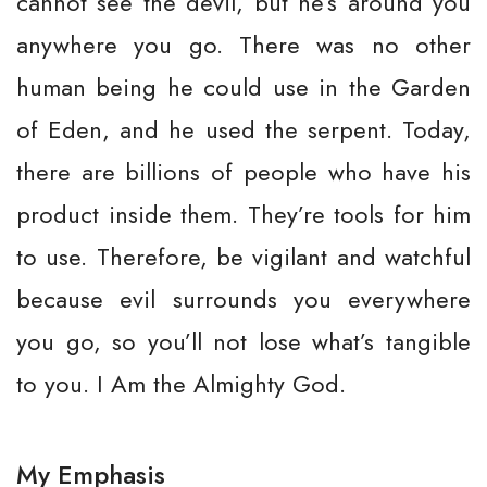
cannot see the devil, but he’s around you
anywhere you go. There was no other
human being he could use in the Garden
of Eden, and he used the serpent. Today,
there are billions of people who have his
product inside them. They’re tools for him
to use. Therefore, be vigilant and watchful
because evil surrounds you everywhere
you go, so you’ll not lose what’s tangible
to you. I Am the Almighty God.
My Emphasis