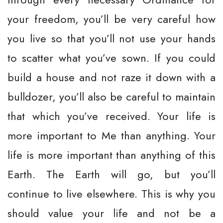
your freedom, you’ll be very careful how
you live so that you’ll not use your hands
to scatter what you’ve sown. If you could
build a house and not raze it down with a
bulldozer, you’ll also be careful to maintain
that which you’ve received. Your life is
more important to Me than anything. Your
life is more important than anything of this
Earth. The Earth will go, but you’ll
continue to live elsewhere. This is why you
should value your life and not be a