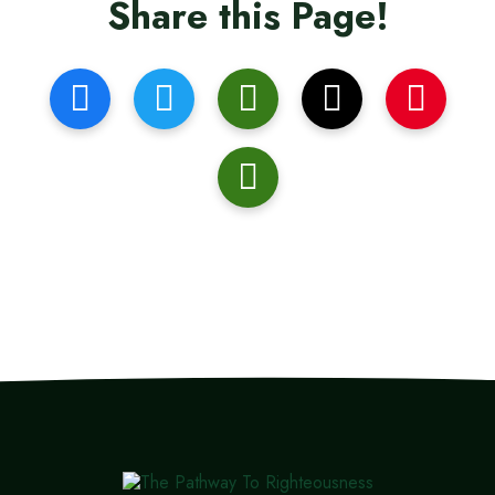
Share this Page!