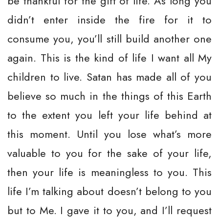
be thankful for the gift of life. As long you
didn’t enter inside the fire for it to
consume you, you’ll still build another one
again. This is the kind of life I want all My
children to live. Satan has made all of you
believe so much in the things of this Earth
to the extent you left your life behind at
this moment. Until you lose what’s more
valuable to you for the sake of your life,
then your life is meaningless to you. This
life I’m talking about doesn’t belong to you
but to Me. I gave it to you, and I’ll request