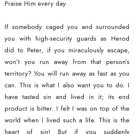
Praise Him every day.
If somebody caged you and surrounded
you with high-security guards as Herod
did to Peter, if you miraculously escape,
won’t you run away from that person’s
territory? You will run away as fast as you
can. This is what I also want you to do. I
have tasted sin and lived in it; its end
product is bitter. I felt I was on top of the
world when I lived such a life. This is the
heart of sin! But if you suddenly