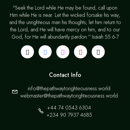
"Seek the Lord while He may be found, call upon
Him while He is near. Let the wicked forsake his way,
and the unrighteous man his thoughts; let him return to
the Lord, and He will have mercy on him; and to our
God, for He will abundantly pardon." Isaiah 55:6-7
Contact Info
info@thepathwaytorighteousness.world
webmaster@thepathwaytorighteousness.world
+44 74 0543 6304
+234 90 7937 4685