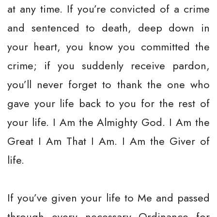
at any time. If you’re convicted of a crime
and sentenced to death, deep down in
your heart, you know you committed the
crime; if you suddenly receive pardon,
you’ll never forget to thank the one who
gave your life back to you for the rest of
your life. I Am the Almighty God. I Am the
Great I Am That I Am. I Am the Giver of
life.
If you’ve given your life to Me and passed
through every necessary Ordinance for