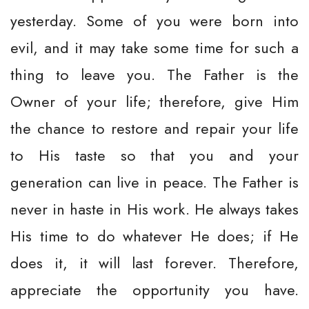
yesterday. Some of you were born into
evil, and it may take some time for such a
thing to leave you. The Father is the
Owner of your life; therefore, give Him
the chance to restore and repair your life
to His taste so that you and your
generation can live in peace. The Father is
never in haste in His work. He always takes
His time to do whatever He does; if He
does it, it will last forever. Therefore,
appreciate the opportunity you have.