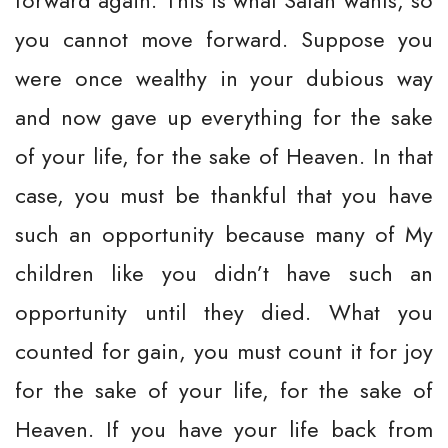
forward again. This is what Satan wants, so
you cannot move forward. Suppose you
were once wealthy in your dubious way
and now gave up everything for the sake
of your life, for the sake of Heaven. In that
case, you must be thankful that you have
such an opportunity because many of My
children like you didn’t have such an
opportunity until they died. What you
counted for gain, you must count it for joy
for the sake of your life, for the sake of
Heaven. If you have your life back from