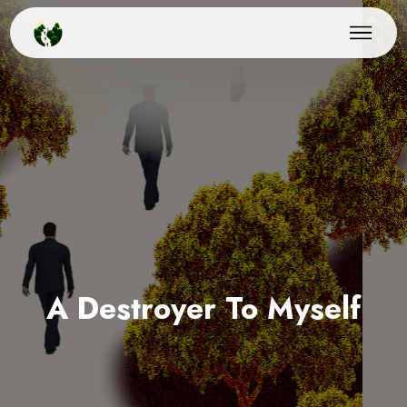
A Destroyer To Myself