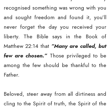
recognised something was wrong with you
and sought freedom and found it, you’ll
never forget the day you received your
liberty. The Bible says in the Book of
Matthew 22:14 that
“Many are called, but
few are chosen.”
Those privileged to be
among the few should be thankful to the
Father.
Beloved, steer away from all dirtiness and
cling to the Spirit of truth, the Spirit of the