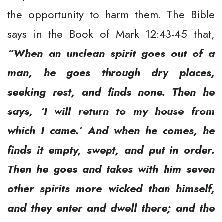
the opportunity to harm them. The Bible
says in the Book of Mark 12:43-45 that,
“When an unclean spirit goes out of a
man, he goes through dry places,
seeking rest, and finds none. Then he
says, ‘I will return to my house from
which I came.’ And when he comes, he
finds it empty, swept, and put in order.
Then he goes and takes with him seven
other spirits more wicked than himself,
and they enter and dwell there; and the