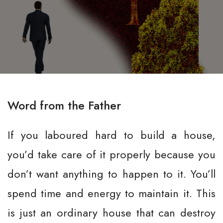
Word from the Father
If you laboured hard to build a house,
you’d take care of it properly because you
don’t want anything to happen to it. You’ll
spend time and energy to maintain it. This
is just an ordinary house that can destroy