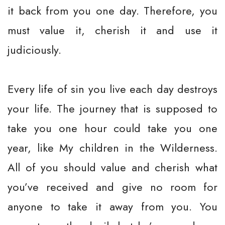
it back from you one day. Therefore, you
must value it, cherish it and use it
judiciously.
Every life of sin you live each day destroys
your life. The journey that is supposed to
take you one hour could take you one
year, like My children in the Wilderness.
All of you should value and cherish what
you’ve received and give no room for
anyone to take it away from you. You