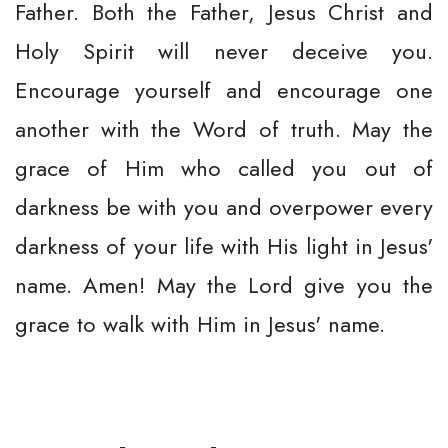
Father. Both the Father, Jesus Christ and
Holy Spirit will never deceive you.
Encourage yourself and encourage one
another with the Word of truth. May the
grace of Him who called you out of
darkness be with you and overpower every
darkness of your life with His light in Jesus'
name. Amen! May the Lord give you the
grace to walk with Him in Jesus' name.