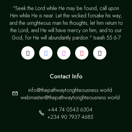
"Seek the Lord while He may be found, call upon
Him while He is near. Let the wicked forsake his way,
and the unrighteous man his thoughts; let him return to
the Lord, and He will have mercy on him; and to our
God, for He will abundantly pardon." Isaiah 55:6-7
Contact Info
info@thepathwaytorighteousness.world
webmaster@thepathwaytorighteousness.world
+44 74 0543 6304
+234 90 7937 4685