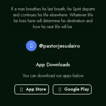
If a man breathes his last breath, his Spirit departs
and continues his life elsewhere. Whatever life
he lives here will determine his destination and
how his next life will be.
@pastorjesudairo
App Downloads
You can download our apps below
App Store
Google Play