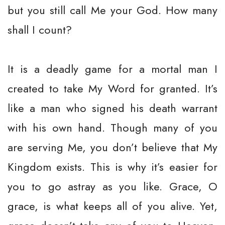
but you still call Me your God. How many
shall I count?
It is a deadly game for a mortal man I
created to take My Word for granted. It’s
like a man who signed his death warrant
with his own hand. Though many of you
are serving Me, you don’t believe that My
Kingdom exists. This is why it’s easier for
you to go astray as you like. Grace, O
grace, is what keeps all of you alive. Yet,