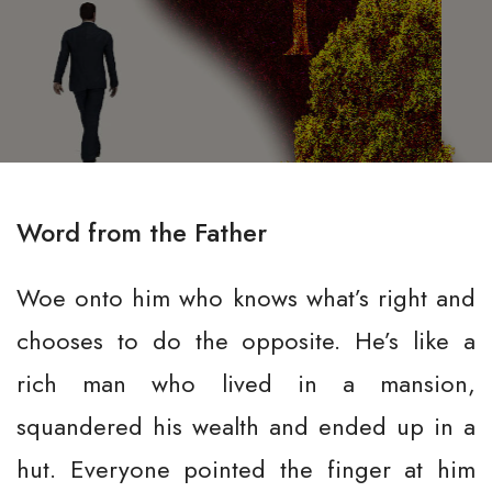
Word from the Father
Woe onto him who knows what’s right and
chooses to do the opposite. He’s like a
rich man who lived in a mansion,
squandered his wealth and ended up in a
hut. Everyone pointed the finger at him