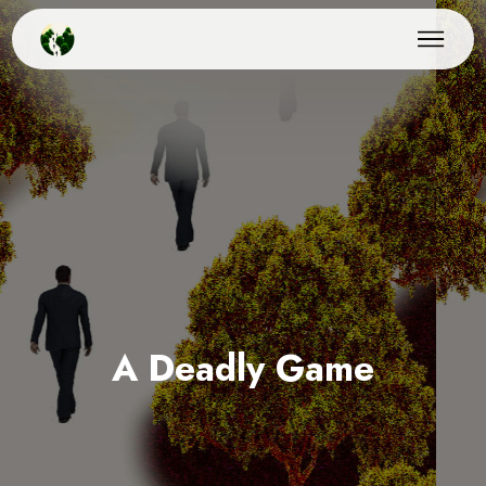
A Deadly Game