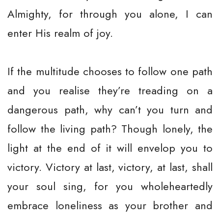
Almighty, for through you alone, I can
enter His realm of joy.
If the multitude chooses to follow one path
and you realise they’re treading on a
dangerous path, why can’t you turn and
follow the living path? Though lonely, the
light at the end of it will envelop you to
victory. Victory at last, victory, at last, shall
your soul sing, for you wholeheartedly
embrace loneliness as your brother and