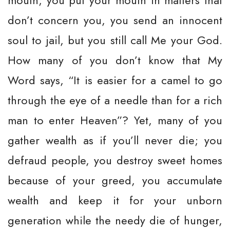
mouth; you put your mouth in matters that
don’t concern you, you send an innocent
soul to jail, but you still call Me your God.
How many of you don’t know that My
Word says, “It is easier for a camel to go
through the eye of a needle than for a rich
man to enter Heaven”? Yet, many of you
gather wealth as if you’ll never die; you
defraud people, you destroy sweet homes
because of your greed, you accumulate
wealth and keep it for your unborn
generation while the needy die of hunger,