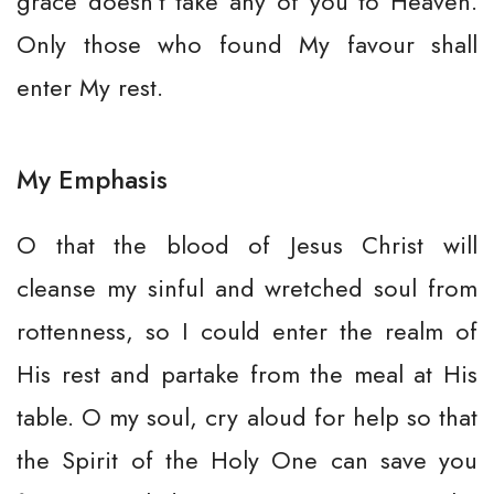
grace doesn’t take any of you to Heaven.
Only those who found My favour shall
enter My rest.
My Emphasis
O that the blood of Jesus Christ will
cleanse my sinful and wretched soul from
rottenness, so I could enter the realm of
His rest and partake from the meal at His
table. O my soul, cry aloud for help so that
the Spirit of the Holy One can save you