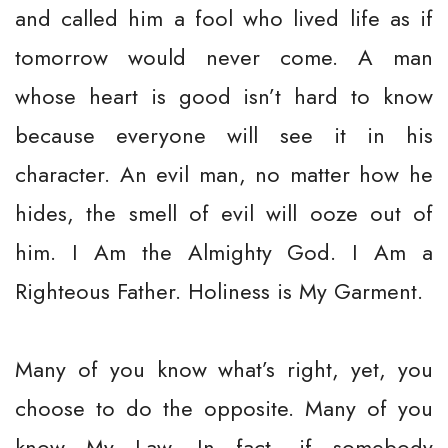
and called him a fool who lived life as if
tomorrow would never come. A man
whose heart is good isn’t hard to know
because everyone will see it in his
character. An evil man, no matter how he
hides, the smell of evil will ooze out of
him. I Am the Almighty God. I Am a
Righteous Father. Holiness is My Garment.
Many of you know what’s right, yet, you
choose to do the opposite. Many of you
know My Law. In fact, if somebody