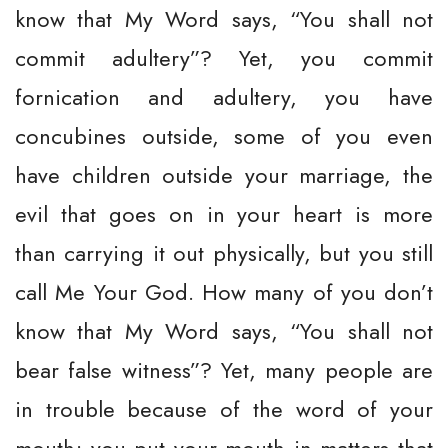
know that My Word says, “You shall not
commit adultery”? Yet, you commit
fornication and adultery, you have
concubines outside, some of you even
have children outside your marriage, the
evil that goes on in your heart is more
than carrying it out physically, but you still
call Me Your God. How many of you don’t
know that My Word says, “You shall not
bear false witness”? Yet, many people are
in trouble because of the word of your