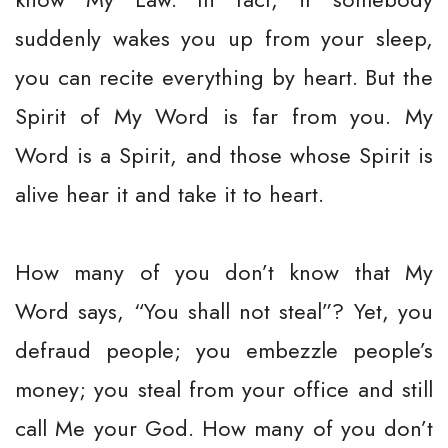
suddenly wakes you up from your sleep,
you can recite everything by heart. But the
Spirit of My Word is far from you. My
Word is a Spirit, and those whose Spirit is
alive hear it and take it to heart.
How many of you don’t know that My
Word says, “You shall not steal”? Yet, you
defraud people; you embezzle people’s
money; you steal from your office and still
call Me your God. How many of you don’t