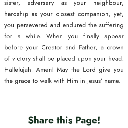
sister, adversary as your neighbour,
hardship as your closest companion, yet,
you persevered and endured the suffering
for a while. When you finally appear
before your Creator and Father, a crown
of victory shall be placed upon your head.
Hallelujah! Amen! May the Lord give you
the grace to walk with Him in Jesus' name.
Share this Page!