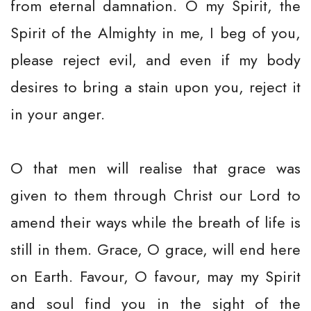
from eternal damnation. O my Spirit, the
Spirit of the Almighty in me, I beg of you,
please reject evil, and even if my body
desires to bring a stain upon you, reject it
in your anger.
O that men will realise that grace was
given to them through Christ our Lord to
amend their ways while the breath of life is
still in them. Grace, O grace, will end here
on Earth. Favour, O favour, may my Spirit
and soul find you in the sight of the