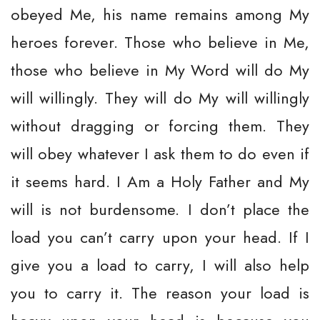
obeyed Me, his name remains among My
heroes forever. Those who believe in Me,
those who believe in My Word will do My
will willingly. They will do My will willingly
without dragging or forcing them. They
will obey whatever I ask them to do even if
it seems hard. I Am a Holy Father and My
will is not burdensome. I don’t place the
load you can’t carry upon your head. If I
give you a load to carry, I will also help
you to carry it. The reason your load is