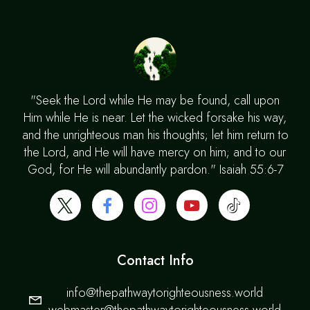
"Seek the Lord while He may be found, call upon
Him while He is near. Let the wicked forsake his way,
and the unrighteous man his thoughts; let him return to
the Lord, and He will have mercy on him; and to our
God, for He will abundantly pardon." Isaiah 55:6-7
Contact Info
info@thepathwaytorighteousness.world