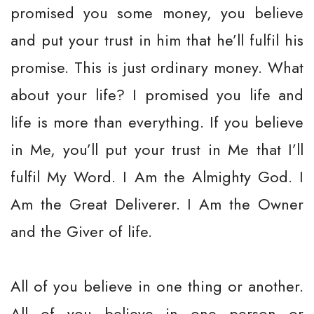
promised you some money, you believe
and put your trust in him that he’ll fulfil his
promise. This is just ordinary money. What
about your life? I promised you life and
life is more than everything. If you believe
in Me, you’ll put your trust in Me that I’ll
fulfil My Word. I Am the Almighty God. I
Am the Great Deliverer. I Am the Owner
and the Giver of life.
All of you believe in one thing or another.
All of you believe in one person or