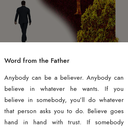
Word from the Father
Anybody can be a believer. Anybody can
believe in whatever he wants. If you
believe in somebody, you’ll do whatever
that person asks you to do. Believe goes
hand in hand with trust. If somebody