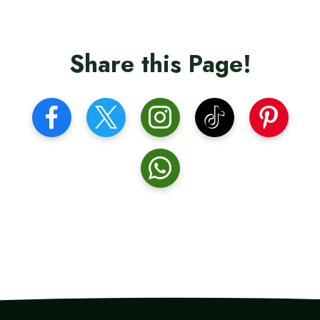
Share this Page!