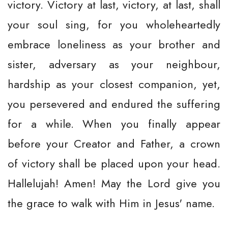
victory. Victory at last, victory, at last, shall
your soul sing, for you wholeheartedly
embrace loneliness as your brother and
sister, adversary as your neighbour,
hardship as your closest companion, yet,
you persevered and endured the suffering
for a while. When you finally appear
before your Creator and Father, a crown
of victory shall be placed upon your head.
Hallelujah! Amen! May the Lord give you
the grace to walk with Him in Jesus' name.