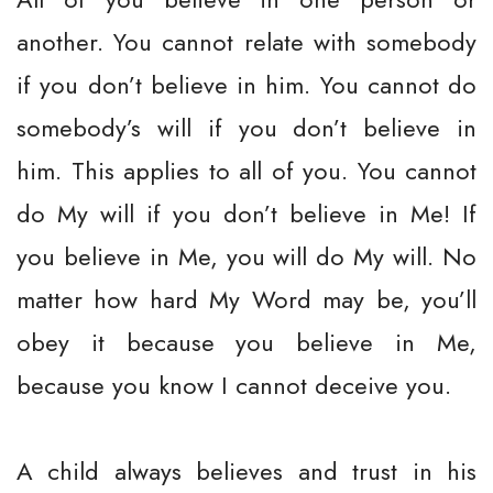
another. You cannot relate with somebody
if you don’t believe in him. You cannot do
somebody’s will if you don’t believe in
him. This applies to all of you. You cannot
do My will if you don’t believe in Me! If
you believe in Me, you will do My will. No
matter how hard My Word may be, you’ll
obey it because you believe in Me,
because you know I cannot deceive you.
A child always believes and trust in his