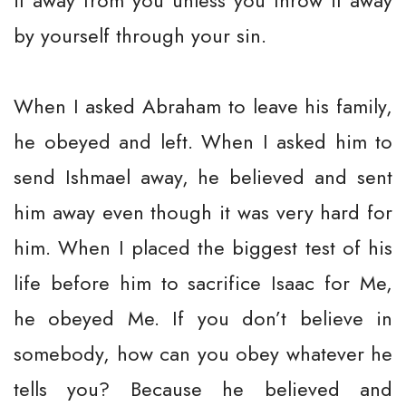
it away from you unless you throw it away
by yourself through your sin.
When I asked Abraham to leave his family,
he obeyed and left. When I asked him to
send Ishmael away, he believed and sent
him away even though it was very hard for
him. When I placed the biggest test of his
life before him to sacrifice Isaac for Me,
he obeyed Me. If you don’t believe in
somebody, how can you obey whatever he
tells you? Because he believed and