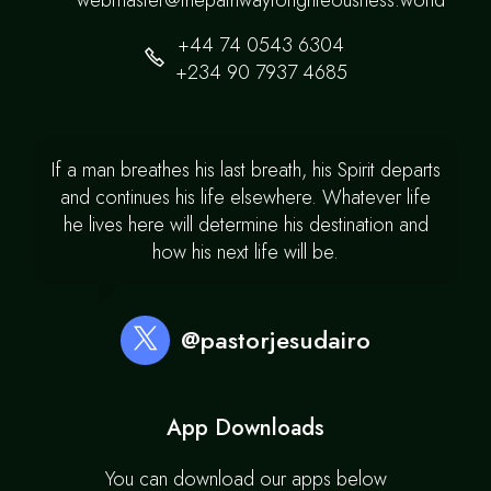
webmaster@thepathwaytorighteousness.world
+44 74 0543 6304
+234 90 7937 4685
If a man breathes his last breath, his Spirit departs
and continues his life elsewhere. Whatever life
he lives here will determine his destination and
how his next life will be.
@pastorjesudairo
App Downloads
You can download our apps below