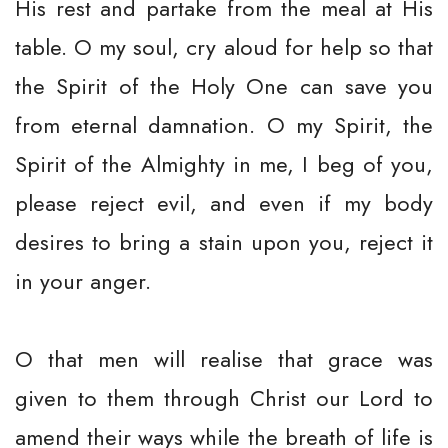
His rest and partake from the meal at His
table. O my soul, cry aloud for help so that
the Spirit of the Holy One can save you
from eternal damnation. O my Spirit, the
Spirit of the Almighty in me, I beg of you,
please reject evil, and even if my body
desires to bring a stain upon you, reject it
in your anger.
O that men will realise that grace was
given to them through Christ our Lord to
amend their ways while the breath of life is