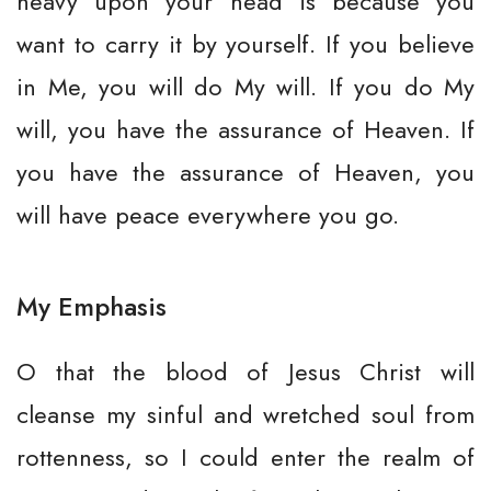
heavy upon your head is because you
want to carry it by yourself. If you believe
in Me, you will do My will. If you do My
will, you have the assurance of Heaven. If
you have the assurance of Heaven, you
will have peace everywhere you go.
My Emphasis
O that the blood of Jesus Christ will
cleanse my sinful and wretched soul from
rottenness, so I could enter the realm of