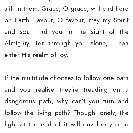
still in them. Grace, O grace, will end here
on Earth. Favour, O favour, may my Spirit
and soul find you in the sight of the
Almighty, for through you alone, I can
enter His realm of joy.
If the multitude chooses to follow one path
and you realise they’re treading on a
dangerous path, why can’t you turn and
follow the living path? Though lonely, the
light at the end of it will envelop you to