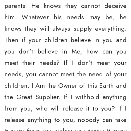
parents. He knows they cannot deceive
him. Whatever his needs may be, he
knows they will always supply everything.
Then if your children believe in you and
you don’t believe in Me, how can you
meet their needs? If I don’t meet your
needs, you cannot meet the need of your
children. I Am the Owner of this Earth and
the Great Supplier. If I withhold anything
from you, who will release it to you? If I
release anything to you, nobody can take