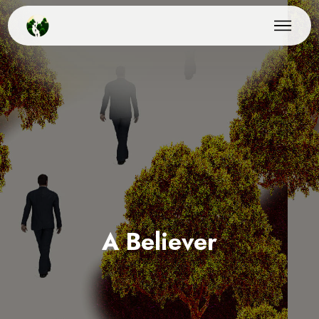
A Believer